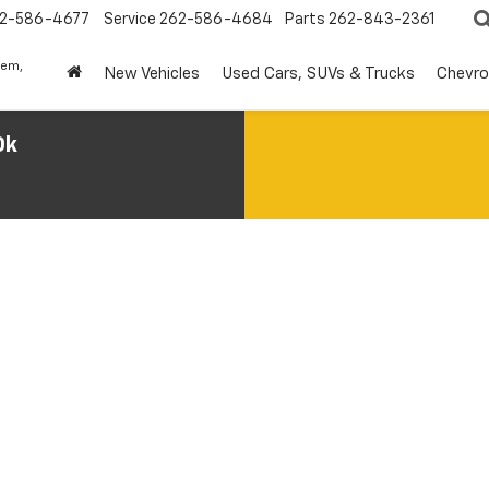
2-586-4677
Service
262-586-4684
Parts
262-843-2361
lem,
New Vehicles
Used Cars, SUVs & Trucks
Chevro
0k