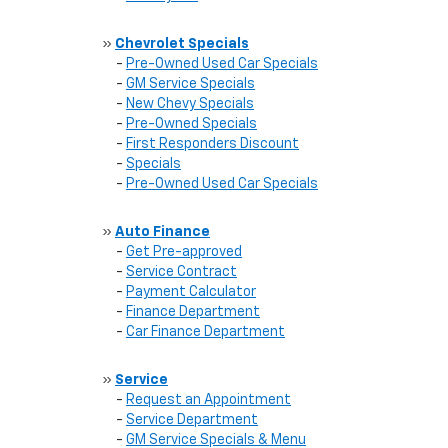
»
Chevrolet Specials
-
Pre-Owned Used Car Specials
-
GM Service Specials
-
New Chevy Specials
-
Pre-Owned Specials
-
First Responders Discount
-
Specials
-
Pre-Owned Used Car Specials
»
Auto Finance
-
Get Pre-approved
-
Service Contract
-
Payment Calculator
-
Finance Department
-
Car Finance Department
»
Service
-
Request an Appointment
-
Service Department
-
GM Service Specials & Menu