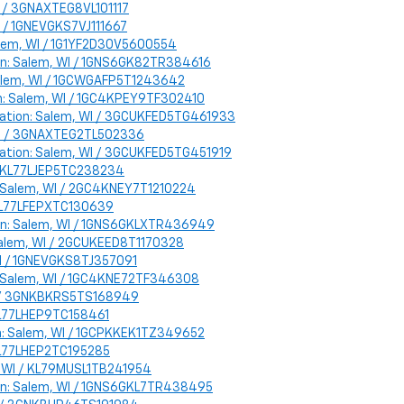
WI / 3GNAXTEG8VL101117
WI / 1GNEVGKS7VJ111667
Salem, WI / 1G1YF2D30V5600554
ion: Salem, WI / 1GNS6GK82TR384616
 Salem, WI / 1GCWGAFP5T1243642
ion: Salem, WI / 1GC4KPEY9TF302410
Location: Salem, WI / 3GCUKFED5TG461933
 WI / 3GNAXTEG2TL502336
Location: Salem, WI / 3GCUKFED5TG451919
I / KL77LJEP5TC238234
n: Salem, WI / 2GC4KNEY7T1210224
/ KL77LFEPXTC130639
ion: Salem, WI / 1GNS6GKLXTR436949
 Salem, WI / 2GCUKEED8T1170328
 WI / 1GNEVGKS8TJ357091
on: Salem, WI / 1GC4KNE72TF346308
WI / 3GNKBKRS5TS168949
/ KL77LHEP9TC158461
ion: Salem, WI / 1GCPKKEK1TZ349652
/ KL77LHEP2TC195285
em, WI / KL79MUSL1TB241954
ion: Salem, WI / 1GNS6GKL7TR438495