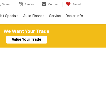
Search
Service
Contact
Saved
let Specials
Auto Finance
Service
Dealer Info
We Want Your Trade
Value Your Trade