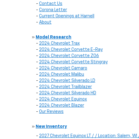
-
Contact Us
-
Corona Letter
-
Current Openings at Harnell
-
About
»
Model Research
-
2024 Chevrolet Trax
-
2024 Chevrolet Corvette E-Ray
-
2024 Chevrolet Corvette Z06
-
2024 Chevrolet Corvette Stingray
-
2024 Chevrolet Camaro
-
2024 Chevrolet Malibu
-
2024 Chevrolet Silverado LD
-
2024 Chevrolet Trailblazer
-
2024 Chevrolet Silverado HD
-
2024 Chevrolet Equinox
-
2024 Chevrolet Blazer
-
Our Reviews
»
New Inventory
-
2027 Chevrolet Equinox LT / / Location: Salem, 