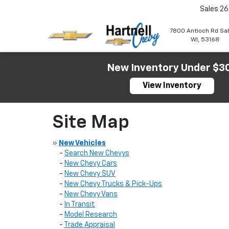
Sales
26
7800 Antioch Rd Sa
WI, 53168
New Inventory Under $3
View Inventory
Site Map
»
New Vehicles
-
Search New Chevys
-
New Chevy Cars
-
New Chevy SUV
-
New Chevy Trucks & Pick-Ups
-
New Chevy Vans
-
In Transit
-
Model Research
-
Trade Appraisal