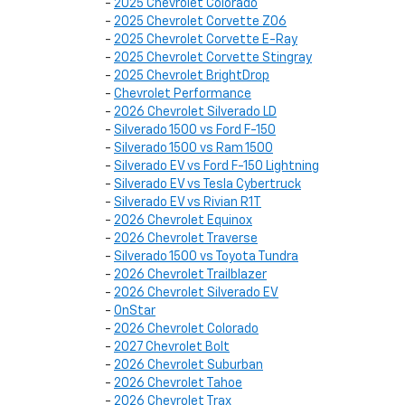
-
2025 Chevrolet Colorado
-
2025 Chevrolet Corvette Z06
-
2025 Chevrolet Corvette E-Ray
-
2025 Chevrolet Corvette Stingray
-
2025 Chevrolet BrightDrop
-
Chevrolet Performance
-
2026 Chevrolet Silverado LD
-
Silverado 1500 vs Ford F-150
-
Silverado 1500 vs Ram 1500
-
Silverado EV vs Ford F-150 Lightning
-
Silverado EV vs Tesla Cybertruck
-
Silverado EV vs Rivian R1T
-
2026 Chevrolet Equinox
-
2026 Chevrolet Traverse
-
Silverado 1500 vs Toyota Tundra
-
2026 Chevrolet Trailblazer
-
2026 Chevrolet Silverado EV
-
OnStar
-
2026 Chevrolet Colorado
-
2027 Chevrolet Bolt
-
2026 Chevrolet Suburban
-
2026 Chevrolet Tahoe
-
2026 Chevrolet Trax