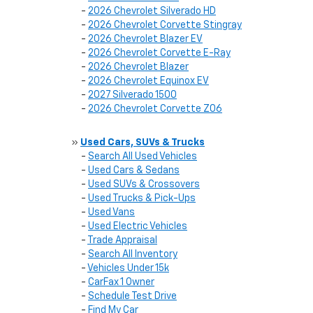
-
2026 Chevrolet Silverado HD
-
2026 Chevrolet Corvette Stingray
-
2026 Chevrolet Blazer EV
-
2026 Chevrolet Corvette E-Ray
-
2026 Chevrolet Blazer
-
2026 Chevrolet Equinox EV
-
2027 Silverado 1500
-
2026 Chevrolet Corvette Z06
»
Used Cars, SUVs & Trucks
-
Search All Used Vehicles
-
Used Cars & Sedans
-
Used SUVs & Crossovers
-
Used Trucks & Pick-Ups
-
Used Vans
-
Used Electric Vehicles
-
Trade Appraisal
-
Search All Inventory
-
Vehicles Under 15k
-
CarFax 1 Owner
-
Schedule Test Drive
-
Find My Car