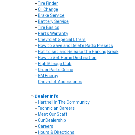
-
Tire Finder
-
Oil Change
-
Brake Service
-
Battery Service
-
Tire Basics
-
Parts Warranty
-
Chevrolet Special Offers
-
How to Save and Delete Radio Presets
-
Hot to set and Release the Parking Break
-
How to Set Home Destination
-
High Mileage Club
-
Order Parts Online
-
GM Energy
-
Chevrolet Accessories
»
Dealer Info
-
Hartnell In The Community
-
Technician Careers
-
Meet Our Staff
-
Our Dealership
-
Careers
-
Hours & Directions