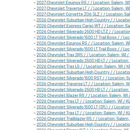
-
2027 Chevrolet Equinox RS / / Location: Salem, 
-
2027 Chevrolet Traverse LT / / Location: Salem, 
-
2027 Chevrolet Corvette Z06 3LZ / / Location: 
-
2026 Chevrolet Suburban High Country / / Locat
-
2026 Chevrolet Express Cargo WT / / Location:
-
2026 Chevrolet Silverado 2500 HD LTZ / / Locat
-
2026 Chevrolet Silverado 1500 LT Trail Boss / / 
-
2026 Chevrolet Equinox RS / / Location: Salem,
-
2026 Chevrolet Silverado 1500 LT Trail Boss / / 
-
2026 Chevrolet Trax 2RS / / Location: Salem, W
-
2026 Chevrolet Silverado 2500 HD LT / / Locatio
-
2026 Chevrolet Trax LS / / Location: Salem, WI 
-
2026 Chevrolet Suburban High Country / / Locat
-
2026 Chevrolet Silverado 1500 RST / / Location:
-
2026 Chevrolet Traverse LT / / Location: Salem,
-
2026 Chevrolet Silverado 2500 HD LT / / Locati
-
2026 Chevrolet Blazer RS / / Location: Salem, 
-
2026 Chevrolet Trax LT / / Location: Salem, WI 
-
2026 Chevrolet Silverado 1500 LT (2FL) / / Locat
-
2026 Chevrolet Trax LT / / Location: Salem, WI 
-
2026 Chevrolet Trailblazer RS / / Location: Sal
-
2026 Chevrolet Suburban High Country / / Locat