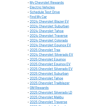
-
My Chevrolet Rewards
-
Electric Vehicles
-
Schedule Test Drive
-
Find My Car
-
2024 Chevrolet Blazer EV
-
2024 Chevrolet Suburban
-
2024 Chevrolet Tahoe
-
2024 Chevrolet Traverse
-
2024 Chevrolet Colorado
-
2024 Chevrolet Equinox EV
-
2025 Chevrolet Trax
-
2024 Chevrolet Silverado EV
-
2025 Chevrolet Equinox
-
2025 Chevrolet Equinox EV
-
2025 Chevrolet Silverado EV
-
2025 Chevrolet Suburban
-
2025 Chevrolet Tahoe
-
2025 Chevrolet Trailblazer
-
GM Rewards
-
2025 Chevrolet Silverado LD
-
2025 Chevrolet Malibu
-
2025 Chevrolet Traverse