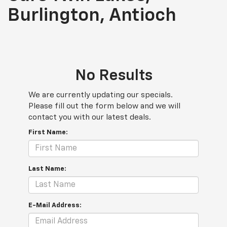
Burlington, Antioch
No Results
We are currently updating our specials.
Please fill out the form below and we will
contact you with our latest deals.
First Name:
Last Name:
E-Mail Address: