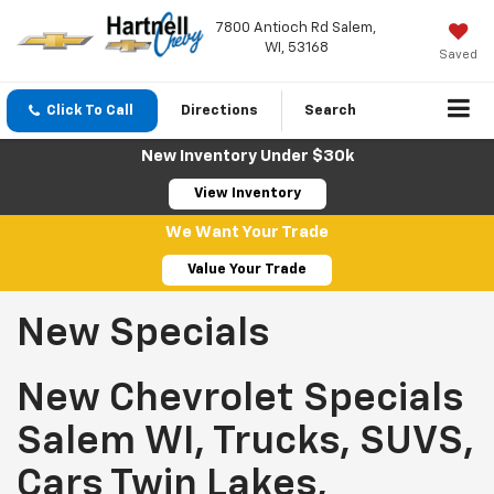
7800 Antioch Rd Salem,
WI, 53168
Saved
Click To Call
Directions
Search
New Inventory Under $30k
View Inventory
We Want Your Trade
Value Your Trade
New Specials
New Chevrolet Specials
Salem WI, Trucks, SUVS,
Cars Twin Lakes,