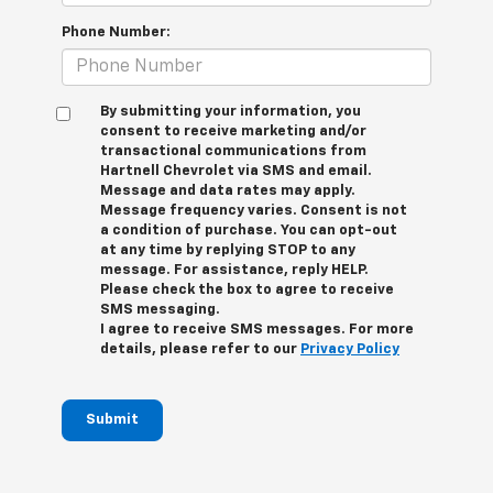
Phone Number:
By submitting your information, you
consent to receive marketing and/or
transactional communications from
Hartnell Chevrolet via SMS and email.
Message and data rates may apply.
Message frequency varies. Consent is not
a condition of purchase. You can opt-out
at any time by replying STOP to any
message. For assistance, reply HELP.
Please check the box to agree to receive
SMS messaging.
I agree to receive SMS messages. For more
details, please refer to our
Privacy Policy
Submit