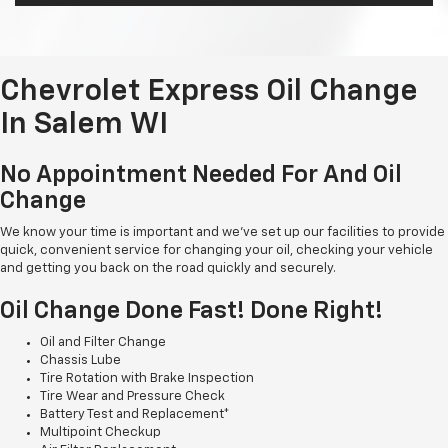
Chevrolet Express Oil Change
In Salem WI
No Appointment Needed For And Oil
Change
We know your time is important and we've set up our facilities to provide
quick, convenient service for changing your oil, checking your vehicle
and getting you back on the road quickly and securely.
Oil Change Done Fast! Done Right!
Oil and Filter Change
Chassis Lube
Tire Rotation with Brake Inspection
Tire Wear and Pressure Check
Battery Test and Replacement*
Multipoint Checkup