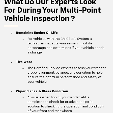
What Do Our Experts Look
For During Your Multi-Point
Vehicle Inspection
?
*
Remaining Engine Oil Life
For vehicles with the GM Oil Life System, a
technician inspects your remaining oil life
percentage and determines if your vehicle needs
a change.
Tire Wear
The Certified Service experts assess your tires for
proper alignment, balance, and condition to help
ensure the optimum performance and safety of
your vehicle.
Wiper Blades & Glass Condition
A visual inspection of your windshield is
completed to check for cracks or chips in
addition to checking the operation and condition
of your front and rear wipers.