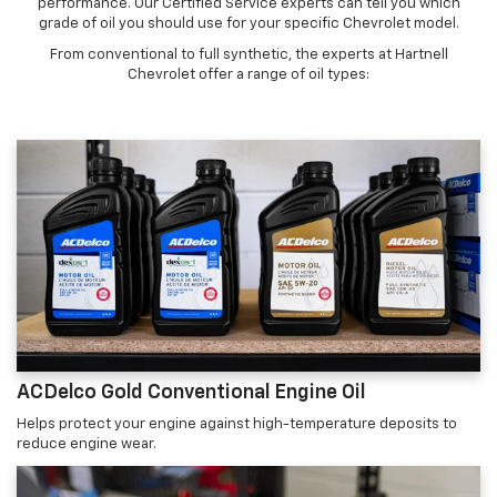
performance. Our Certified Service experts can tell you which
grade of oil you should use for your specific Chevrolet model.
From conventional to full synthetic, the experts at Hartnell
Chevrolet offer a range of oil types:
ACDelco Gold Conventional Engine Oil
Helps protect your engine against high-temperature deposits to
reduce engine wear.