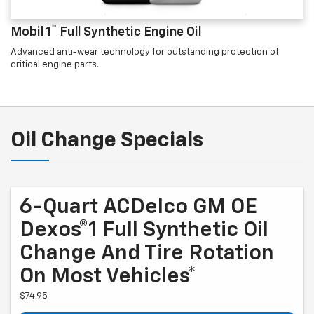
™
Mobil 1
Full Synthetic Engine Oil
Advanced anti-wear technology for outstanding protection of
critical engine parts.
Oil Change Specials
6-Quart ACDelco GM OE
Dexos®1 Full Synthetic Oil
Change And Tire Rotation
On Most Vehicles*
$74.95