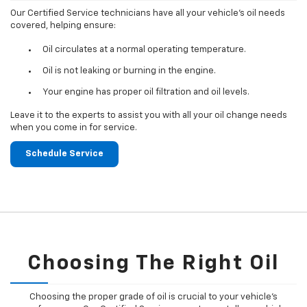
Our Certified Service technicians have all your vehicle's oil needs
covered, helping ensure:
Oil circulates at a normal operating temperature.
Oil is not leaking or burning in the engine.
Your engine has proper oil filtration and oil levels.
Leave it to the experts to assist you with all your oil change needs
when you come in for service.
Schedule Service
Choosing The Right Oil
Choosing the proper grade of oil is crucial to your vehicle's