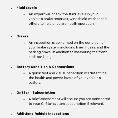
Fluid Levels
An expert will check the fluid levels in your
vehicle's brake reservoir, windshield washer and
others to help ensure smooth operation.
Brakes
An inspection is performed on the condition of
your brake system, including lines, hoses, and the
parking brake, in addition to measuring the front
and rear linings.
Battery Condition & Connections
A quick test and visual inspection will determine
the health and power levels of your vehicle's
battery.
**
OnStar
Subscription
A brief assessment will ensure you are connected
to your OnStar system subscription if relevant.
Additional Vehicle Inspections