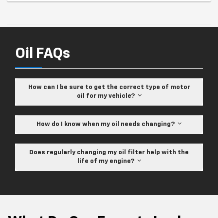
Oil FAQs
How can I be sure to get the correct type of motor
oil for my vehicle?
How do I know when my oil needs changing?
Does regularly changing my oil filter help with the
life of my engine?