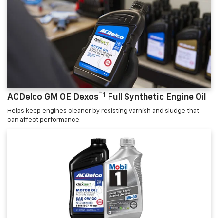
™1
ACDelco GM OE Dexos
Full Synthetic Engine Oil
Helps keep engines cleaner by resisting varnish and sludge that
can affect performance.