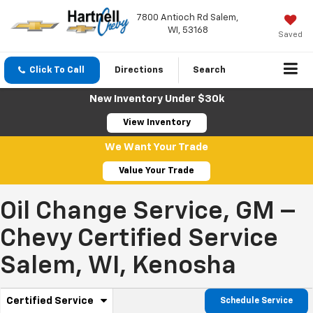
7800 Antioch Rd Salem,
WI, 53168
Saved
Click To Call
Directions
Search
New Inventory Under $30k
View Inventory
We Want Your Trade
Value Your Trade
Oil Change Service, GM –
Chevy Certified Service
Salem, WI, Kenosha
.
Certified Service
Schedule Service
Select