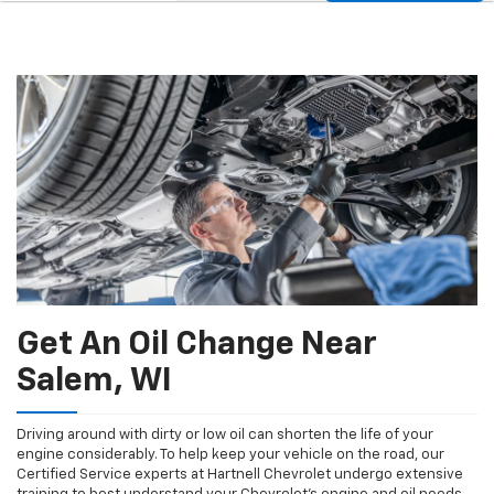
Service
to
Sub-
view
additional
Navigation
service
content
Get An Oil Change Near
Salem, WI
Driving around with dirty or low oil can shorten the life of your
engine considerably. To help keep your vehicle on the road, our
Certified Service experts at Hartnell Chevrolet undergo extensive