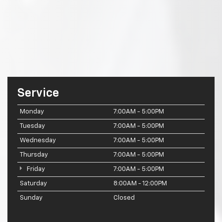
Service
Monday
7:00AM - 5:00PM
Tuesday
7:00AM - 5:00PM
Wednesday
7:00AM - 5:00PM
Thursday
7:00AM - 5:00PM
Friday
7:00AM - 5:00PM
Saturday
8:00AM - 12:00PM
Sunday
Closed