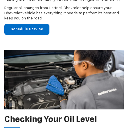
training to best understand your Chevrolet's engine and oil needs.
Regular oil changes from Hartnell Chevrolet help ensure your
Chevrolet vehicle has everything it needs to perform its best and
keep you on the road.
Schedule Service
Checking Your Oil Level