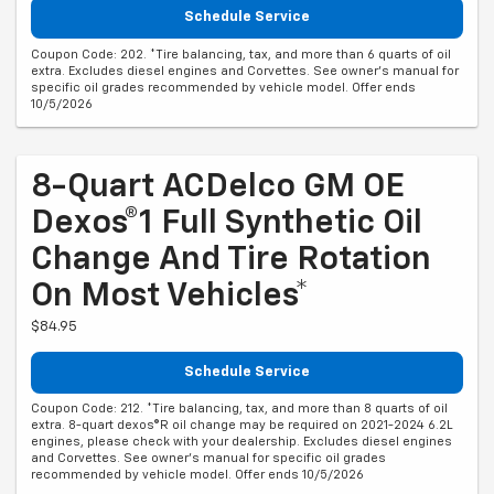
Schedule Service
Coupon Code: 202. *Tire balancing, tax, and more than 6 quarts of oil
extra. Excludes diesel engines and Corvettes. See owner's manual for
specific oil grades recommended by vehicle model. Offer ends
10/5/2026
8-Quart ACDelco GM OE
Dexos®1 Full Synthetic Oil
Change And Tire Rotation
On Most Vehicles*
$84.95
Schedule Service
Coupon Code: 212. *Tire balancing, tax, and more than 8 quarts of oil
extra. 8-quart dexos®R oil change may be required on 2021-2024 6.2L
engines, please check with your dealership. Excludes diesel engines
and Corvettes. See owner's manual for specific oil grades
recommended by vehicle model. Offer ends 10/5/2026