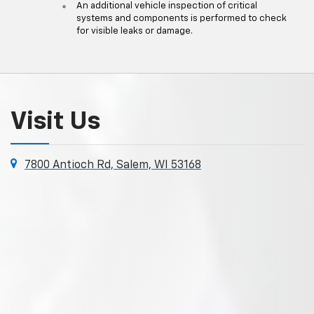
An additional vehicle inspection of critical
systems and components is performed to check
for visible leaks or damage.
Visit Us
7800 Antioch Rd, Salem, WI 53168