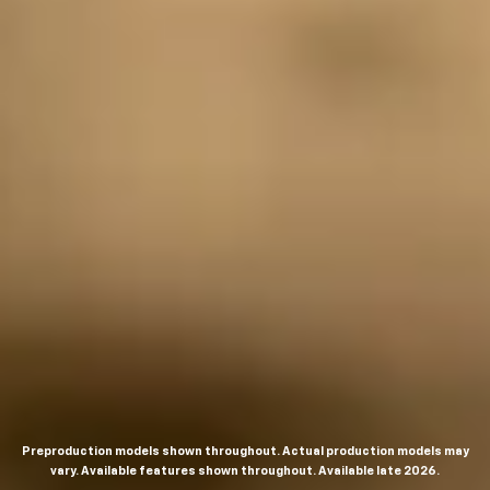
Preproduction models shown throughout. Actual production models may
vary. Available features shown throughout. Available late 2026.