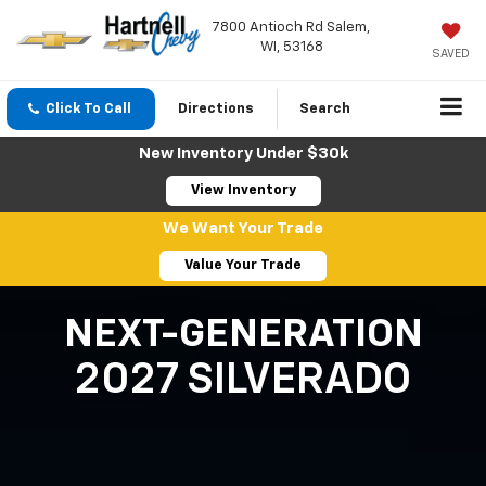
7800 Antioch Rd Salem,
WI, 53168
SAVED
Click To Call
Directions
Search
New Inventory Under $30k
View Inventory
We Want Your Trade
Value Your Trade
NEXT-GENERATION
2027 SILVERADO