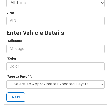
VIN#:
Enter Vehicle Details
*Mileage:
*Color:
*Approx Payoff:
Next