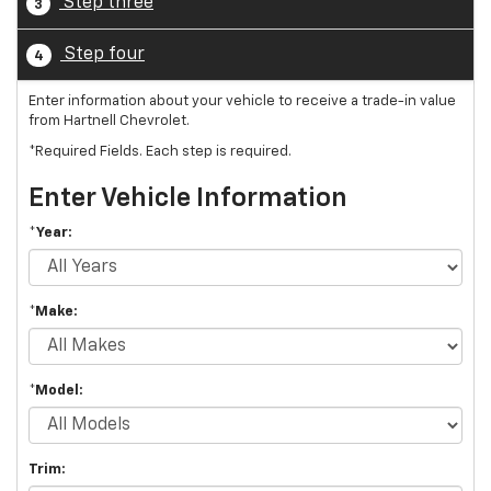
Step three
3
Step four
4
Enter information about your vehicle to receive a trade-in value
from Hartnell Chevrolet.
*Required Fields. Each step is required.
Enter Vehicle Information
*Year:
*Make:
*Model:
Trim: