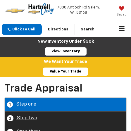
7800 Antioch Rd Salem,
WI, 53168
Saved
Click To Call
Directions
Search
New Inventory Under $30k
View Inventory
We Want Your Trade
Value Your Trade
Trade Appraisal
Step one
1
Step two
2