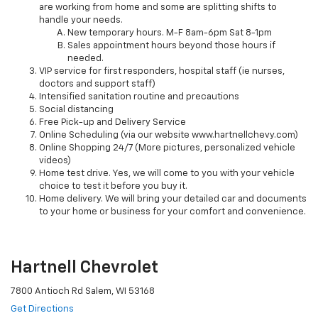
are working from home and some are splitting shifts to
handle your needs.
New temporary hours. M-F 8am-6pm Sat 8-1pm
Sales appointment hours beyond those hours if
needed.
VIP service for first responders, hospital staff (ie nurses,
doctors and support staff)
Intensified sanitation routine and precautions
Social distancing
Free Pick-up and Delivery Service
Online Scheduling (via our website www.hartnellchevy.com)
Online Shopping 24/7 (More pictures, personalized vehicle
videos)
Home test drive. Yes, we will come to you with your vehicle
choice to test it before you buy it.
Home delivery. We will bring your detailed car and documents
to your home or business for your comfort and convenience.
Hartnell Chevrolet
7800 Antioch Rd Salem, WI 53168
Get Directions