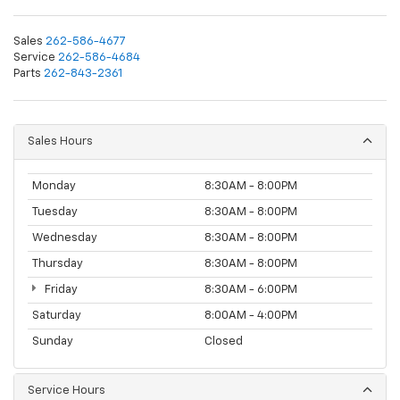
Sales
262-586-4677
Service
262-586-4684
Parts
262-843-2361
Sales Hours
Monday
8:30AM - 8:00PM
Tuesday
8:30AM - 8:00PM
Wednesday
8:30AM - 8:00PM
Thursday
8:30AM - 8:00PM
Friday
8:30AM - 6:00PM
Saturday
8:00AM - 4:00PM
Sunday
Closed
Service Hours