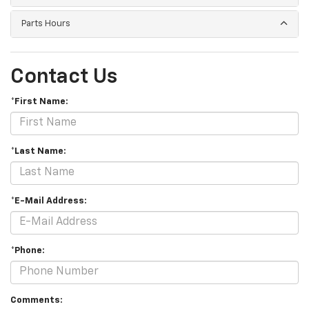
Parts Hours
Contact Us
*First Name:
*Last Name:
*E-Mail Address:
*Phone:
Comments: