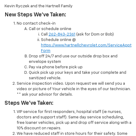
Kevin Ryczek and the Hartnell Family
New Steps We’ve Taken:
No contact check-in
Call or schedule online
Call
262-843-2361
(ask for Dom or Bob)
Schedule online @
https://www.hartnellchevrolet.com/ServiceAppt
Form
Drop off 24/7 and use our outside drop box and
envelope system
Pay via phone before pick up
Quick pick up your keys and take your complete and
sanitized vehicle.
Service inspection video. Upon request we will send you a
video or picture of Your vehicle in the eyes of our technician.
** ask your advisor for details.
Steps We’ve Taken:
VIP service for first responders, hospital staff (ie nurses,
doctors and support staff). Same day service scheduling,
free loaner vehicles, pick up and drop off service along with a
10% discount on repairs.
We have reduced staff in store hours for their safety. Some