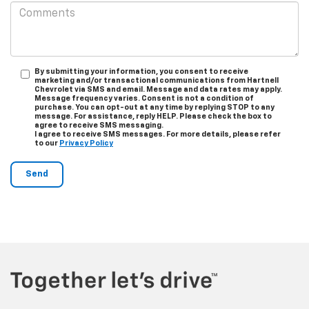
By submitting your information, you consent to receive
marketing and/or transactional communications from Hartnell
Chevrolet via SMS and email. Message and data rates may apply.
Message frequency varies. Consent is not a condition of
purchase. You can opt-out at any time by replying STOP to any
message. For assistance, reply HELP. Please check the box to
agree to receive SMS messaging.
I agree to receive SMS messages. For more details, please refer
to our
Privacy Policy