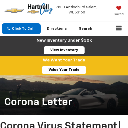
7800 Antioch Rd Salem,
WI, 53168
Saved
Click To Call
Directions
Search
New Inventory Under $30k
View Inventory
We Want Your Trade
Value Your Trade
Corona Letter
Corona Virus Statement|