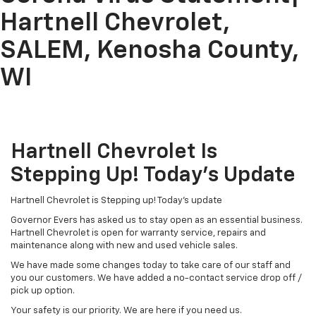
Hartnell Chevrolet,
SALEM, Kenosha County,
WI
Hartnell Chevrolet Is
Stepping Up! Today’s Update
Hartnell Chevrolet is Stepping up! Today’s update
Governor Evers has asked us to stay open as an essential business.
Hartnell Chevrolet is open for warranty service, repairs and
maintenance along with new and used vehicle sales.
We have made some changes today to take care of our staff and
you our customers. We have added a no-contact service drop off /
pick up option.
Your safety is our priority. We are here if you need us.