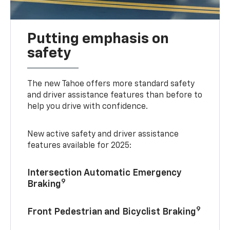
Putting emphasis on
safety
The new Tahoe offers more standard safety
and driver assistance features than before to
help you drive with confidence.
New active safety and driver assistance
features available for 2025:
Intersection Automatic Emergency
9
Braking
9
Front Pedestrian and Bicyclist Braking