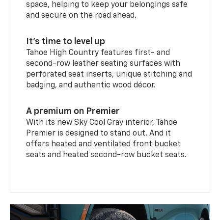
space, helping to keep your belongings safe
and secure on the road ahead.
It’s time to level up
Tahoe High Country features first- and
second-row leather seating surfaces with
perforated seat inserts, unique stitching and
badging, and authentic wood décor.
A premium on Premier
With its new Sky Cool Gray interior, Tahoe
Premier is designed to stand out. And it
offers heated and ventilated front bucket
seats and heated second-row bucket seats.