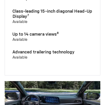
Class-leading 15-inch diagonal Head-Up
7
Display
Available
8
Up to 14 camera views
Available
Advanced trailering technology
Available