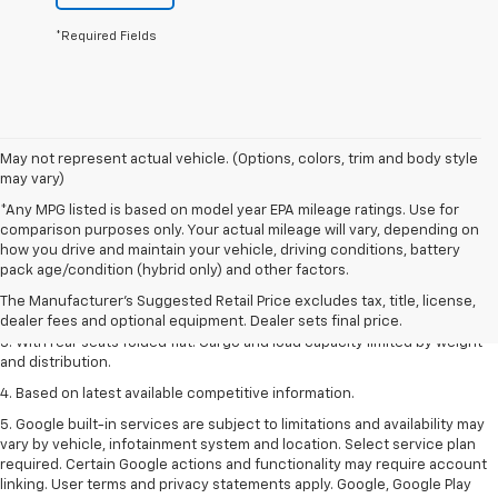
*Required Fields
May not represent actual vehicle. (Options, colors, trim and body style
may vary)
*Any MPG listed is based on model year EPA mileage ratings. Use for
comparison purposes only. Your actual mileage will vary, depending on
how you drive and maintain your vehicle, driving conditions, battery
1. The Manufacturer’s Suggested Retail Price excludes tax, title, license,
pack age/condition (hybrid only) and other factors.
dealer fees and optional equipment. Dealer sets the final price.
The Manufacturer's Suggested Retail Price excludes tax, title, license,
2. With available Duramax 3.0L Turbo-Diesel engine. Late availability.
dealer fees and optional equipment. Dealer sets final price.
3. With rear seats folded flat. Cargo and load capacity limited by weight
and distribution.
4. Based on latest available competitive information.
5. Google built-in services are subject to limitations and availability may
vary by vehicle, infotainment system and location. Select service plan
required. Certain Google actions and functionality may require account
linking. User terms and privacy statements apply. Google, Google Play