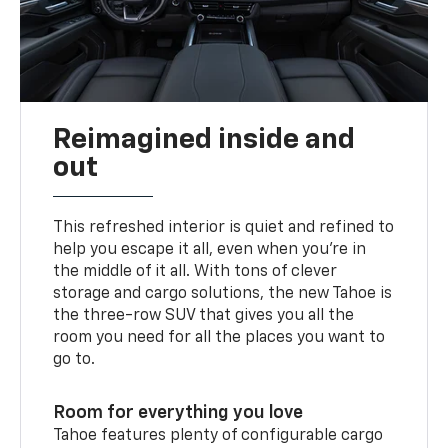
Reimagined inside and
out
This refreshed interior is quiet and refined to
help you escape it all, even when you’re in
the middle of it all. With tons of clever
storage and cargo solutions, the new Tahoe is
the three-row SUV that gives you all the
room you need for all the places you want to
go to.
Room for everything you love
Tahoe features plenty of configurable cargo