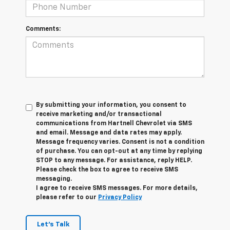
Comments:
By submitting your information, you consent to
receive marketing and/or transactional
communications from Hartnell Chevrolet via SMS
and email. Message and data rates may apply.
Message frequency varies. Consent is not a condition
of purchase. You can opt-out at any time by replying
STOP to any message. For assistance, reply HELP.
Please check the box to agree to receive SMS
messaging.
I agree to receive SMS messages. For more details,
please refer to our
Privacy Policy
Let's Talk