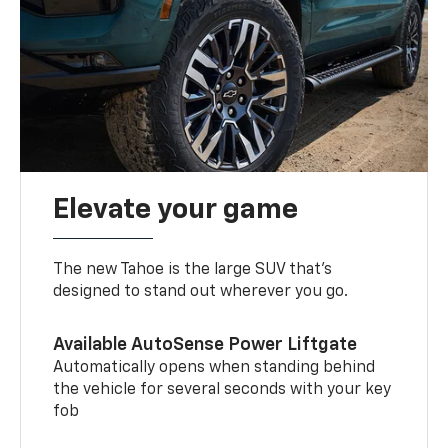
Elevate your game
The new Tahoe is the large SUV that’s
designed to stand out wherever you go.
Available AutoSense Power Liftgate
Automatically opens when standing behind
the vehicle for several seconds with your key
fob