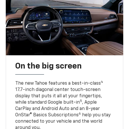
On the big screen
4
The new Tahoe features a best-in-class
17.7-inch diagonal center touch-screen
display that puts it all at your fingertips,
5
while standard Google built-in
, Apple
CarPlay and Android Auto and an 8-year
6
OnStar® Basics Subscriptions
help you stay
connected to your vehicle and the world
around you.