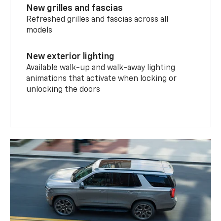
New grilles and fascias
Refreshed grilles and fascias across all
models
New exterior lighting
Available walk-up and walk-away lighting
animations that activate when locking or
unlocking the doors