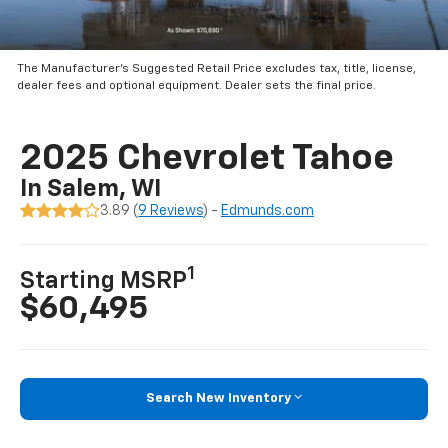
The Manufacturer’s Suggested Retail Price excludes tax, title, license,
dealer fees and optional equipment. Dealer sets the final price.
2025 Chevrolet Tahoe
In Salem, WI
3.89 (
9 Reviews
) -
Edmunds.com
1
Starting MSRP
$60,495
Search New Inventory