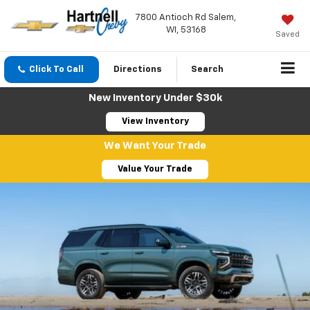
7800 Antioch Rd Salem,
WI, 53168
Saved
Click To Call
Directions
Search
New Inventory Under $30k
View Inventory
We Want Your Trade
Value Your Trade