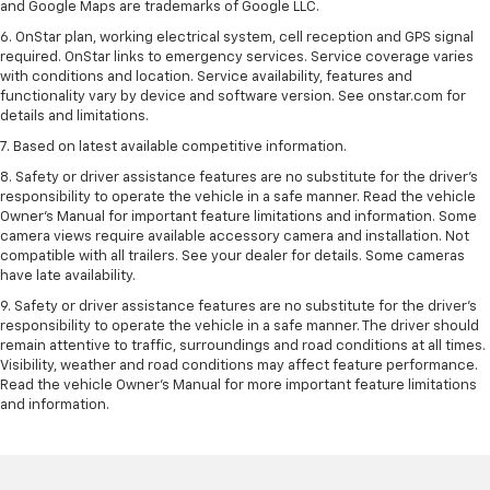
and Google Maps are trademarks of Google LLC.
6. OnStar plan, working electrical system, cell reception and GPS signal
required. OnStar links to emergency services. Service coverage varies
with conditions and location. Service availability, features and
functionality vary by device and software version. See onstar.com for
details and limitations.
7. Based on latest available competitive information.
8. Safety or driver assistance features are no substitute for the driver’s
responsibility to operate the vehicle in a safe manner. Read the vehicle
Owner’s Manual for important feature limitations and information. Some
camera views require available accessory camera and installation. Not
compatible with all trailers. See your dealer for details. Some cameras
have late availability.
9. Safety or driver assistance features are no substitute for the driver’s
responsibility to operate the vehicle in a safe manner. The driver should
remain attentive to traffic, surroundings and road conditions at all times.
Visibility, weather and road conditions may affect feature performance.
Read the vehicle Owner’s Manual for more important feature limitations
and information.