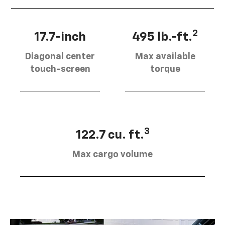
2
17.7-inch
495 lb.-ft.
Diagonal center
Max available
touch-screen
torque
3
122.7 cu. ft.
Max cargo volume