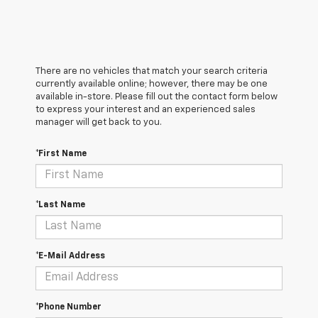
There are no vehicles that match your search criteria
currently available online; however, there may be one
available in-store. Please fill out the contact form below
to express your interest and an experienced sales
manager will get back to you.
*First Name
*Last Name
*E-Mail Address
*Phone Number