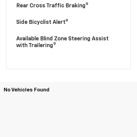
9
Rear Cross Traffic Braking
9
Side Bicyclist Alert
Available Blind Zone Steering Assist
9
with Trailering
No Vehicles Found