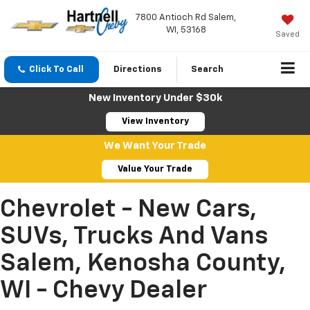
7800 Antioch Rd Salem,
WI, 53168
Saved
Click To Call
Directions
Search
New Inventory Under $30k
View Inventory
We Want Your Trade
Value Your Trade
Chevrolet - New Cars,
SUVs, Trucks And Vans
Salem, Kenosha County,
WI - Chevy Dealer