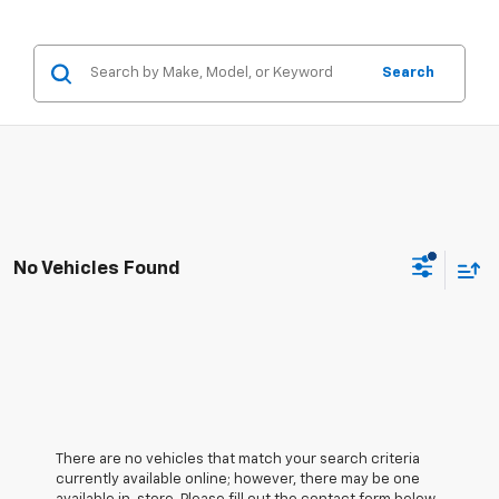
Search
No Vehicles Found
There are no vehicles that match your search criteria
currently available online; however, there may be one