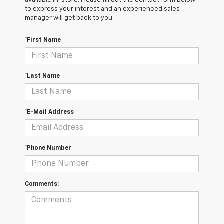
available in-store. Please fill out the contact form below
to express your interest and an experienced sales
manager will get back to you.
*First Name
*Last Name
*E-Mail Address
*Phone Number
Comments: