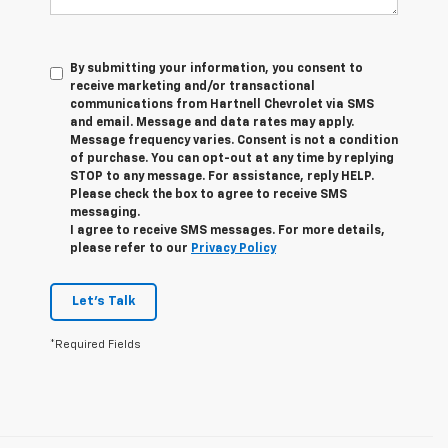
By submitting your information, you consent to
receive marketing and/or transactional
communications from Hartnell Chevrolet via SMS
and email. Message and data rates may apply.
Message frequency varies. Consent is not a condition
of purchase. You can opt-out at any time by replying
STOP to any message. For assistance, reply HELP.
Please check the box to agree to receive SMS
messaging.
I agree to receive SMS messages. For more details,
please refer to our
Privacy Policy
Let's Talk
*Required Fields