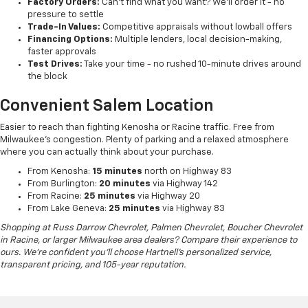
Factory Orders:
Can't find what you want? We'll order it - no
pressure to settle
Trade-In Values:
Competitive appraisals without lowball offers
Financing Options:
Multiple lenders, local decision-making,
faster approvals
Test Drives:
Take your time - no rushed 10-minute drives around
the block
Convenient Salem Location
Easier to reach than fighting Kenosha or Racine traffic. Free from
Milwaukee's congestion. Plenty of parking and a relaxed atmosphere
where you can actually think about your purchase.
From Kenosha:
15 minutes
north on Highway 83
From Burlington:
20 minutes
via Highway 142
From Racine:
25 minutes
via Highway 20
From Lake Geneva:
25 minutes
via Highway 83
Shopping at Russ Darrow Chevrolet, Palmen Chevrolet, Boucher Chevrolet
in Racine, or larger Milwaukee area dealers? Compare their experience to
ours. We're confident you'll choose Hartnell's personalized service,
transparent pricing, and 105-year reputation.