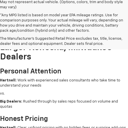
May not represent actual vehicle. (Options, colors, trim and body style
may vary)
*Any MPG listed is based on model year EPA mileage ratings. Use for
comparison purposes only. Your actual mileage will vary, depending on
how you drive and maintain your vehicle, driving conditions, battery
pack age/condition (hybrid only) and other factors.
Buying New From Hartnell Vs.
The Manufacturer's Suggested Retail Price excludes tax, title, license,
dealer fees and optional equipment. Dealer sets final price.
Larger Kenosha/Milwaukee
Dealers
Personal Attention
Hartnell:
Work with experienced sales consultants who take time to
understand your needs
vs.
Big Dealers:
Rushed through by sales reps focused on volume and
quotas
Honest Pricing
Hartnell:
Clear, upfront pricing with no hidden fees or surprise add-ons