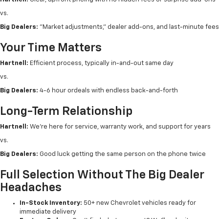
vs.
Big Dealers:
"Market adjustments," dealer add-ons, and last-minute fees
Your Time Matters
Hartnell:
Efficient process, typically in-and-out same day
vs.
Big Dealers:
4-6 hour ordeals with endless back-and-forth
Long-Term Relationship
Hartnell:
We're here for service, warranty work, and support for years
vs.
Big Dealers:
Good luck getting the same person on the phone twice
Full Selection Without The Big Dealer
Headaches
In-Stock Inventory:
50+ new Chevrolet vehicles ready for
immediate delivery