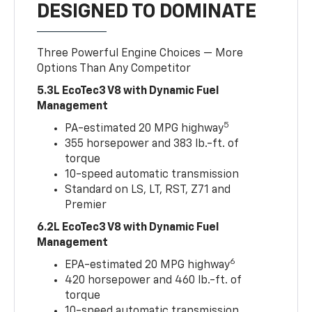
DESIGNED TO DOMINATE
Three Powerful Engine Choices — More
Options Than Any Competitor
5.3L EcoTec3 V8 with Dynamic Fuel
Management
5
PA-estimated 20 MPG highway
355 horsepower and 383 lb.-ft. of
torque
10-speed automatic transmission
Standard on LS, LT, RST, Z71 and
Premier
6.2L EcoTec3 V8 with Dynamic Fuel
Management
6
EPA-estimated 20 MPG highway
420 horsepower and 460 lb.-ft. of
torque
10-speed automatic transmission