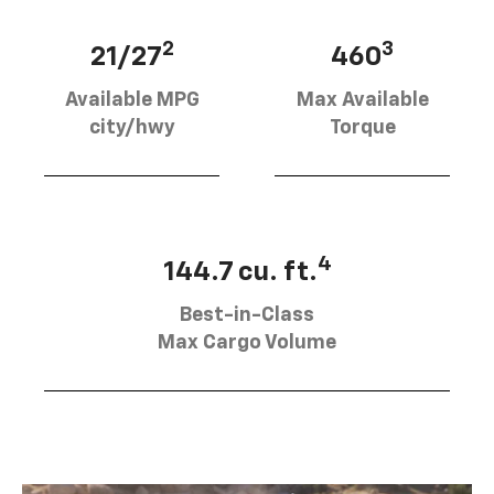
2
3
21/27
460
Available MPG
Max Available
city/hwy
Torque
4
144.7 cu. ft.
Best-in-Class
Max Cargo Volume