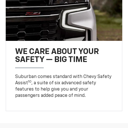
WE CARE ABOUT YOUR
SAFETY — BIG TIME
Suburban comes standard with Chevy Safety
10
Assist
, a suite of six advanced safety
features to help give you and your
passengers added peace of mind.