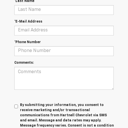
*Last Name
*E-Mail Address
*Phone Number
Comments:
By submitting your information, you consent to
receive marketing and/or transactional
communications from Hartnell Chevrolet via SMS
and email. Message and data rates may apply.
Message frequency varies. Consent is not a condition