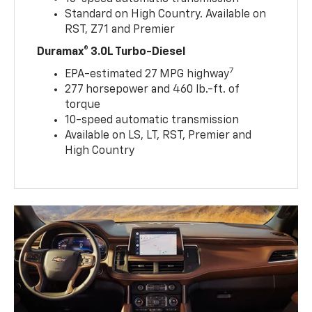
Standard on High Country. Available on
RST, Z71 and Premier
Duramax® 3.0L Turbo-Diesel
7
EPA-estimated 27 MPG highway
277 horsepower and 460 lb.-ft. of
torque
10-speed automatic transmission
Available on LS, LT, RST, Premier and
High Country