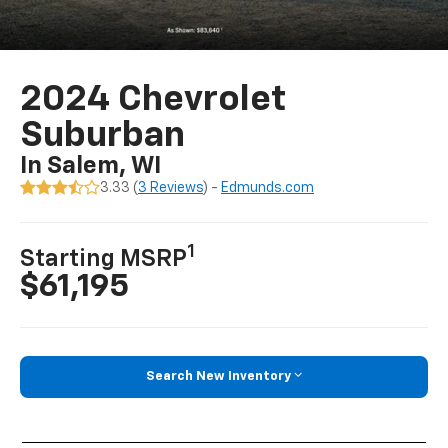
2024 Chevrolet
Suburban
In Salem, WI
3.33 (
3 Reviews
) -
Edmunds.com
1
Starting MSRP
$61,195
Search New Inventory