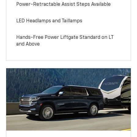
Power-Retractable Assist Steps Available
LED Headlamps and Taillamps
Hands-Free Power Liftgate Standard on LT
and Above