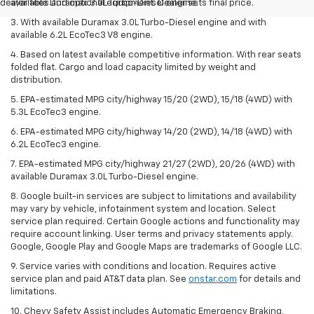
dealer fees and optional equipment. Dealer sets final price.
available Duramax 3.0L Turbo-Diesel engine.
3. With available Duramax 3.0L Turbo-Diesel engine and with
available 6.2L EcoTec3 V8 engine.
4. Based on latest available competitive information. With rear seats
folded flat. Cargo and load capacity limited by weight and
distribution.
5. EPA-estimated MPG city/highway 15/20 (2WD), 15/18 (4WD) with
5.3L EcoTec3 engine.
6. EPA-estimated MPG city/highway 14/20 (2WD), 14/18 (4WD) with
6.2L EcoTec3 engine.
7. EPA-estimated MPG city/highway 21/27 (2WD), 20/26 (4WD) with
available Duramax 3.0L Turbo-Diesel engine.
8. Google built-in services are subject to limitations and availability
may vary by vehicle, infotainment system and location. Select
service plan required. Certain Google actions and functionality may
require account linking. User terms and privacy statements apply.
Google, Google Play and Google Maps are trademarks of Google LLC.
9. Service varies with conditions and location. Requires active
service plan and paid AT&T data plan. See
onstar.com
for details and
limitations.
10. Chevy Safety Assist includes Automatic Emergency Braking,