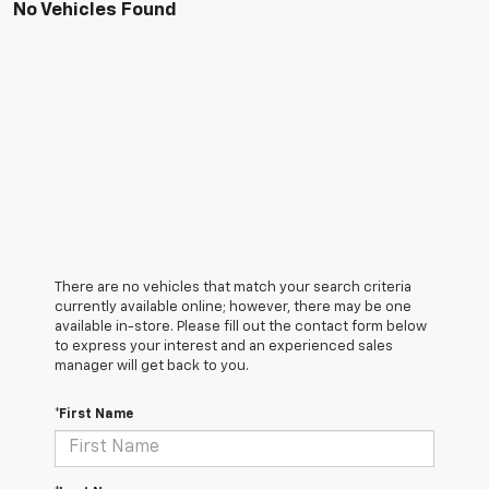
No Vehicles Found
There are no vehicles that match your search criteria
currently available online; however, there may be one
available in-store. Please fill out the contact form below
to express your interest and an experienced sales
manager will get back to you.
*First Name