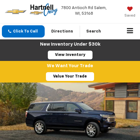
7800 Antioch Rd Salem,
WI, 53168
Saved
Click To Call
Directions
Search
New Inventory Under $30k
View Inventory
We Want Your Trade
Value Your Trade