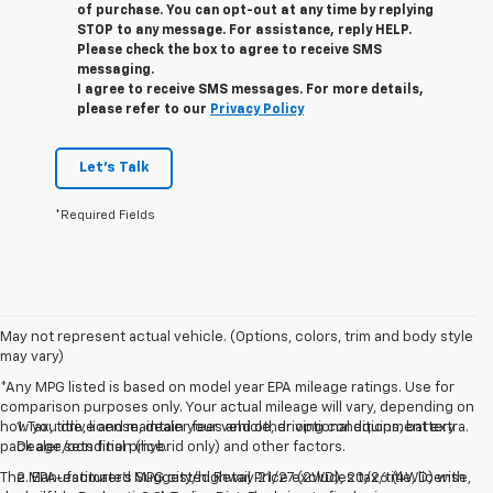
of purchase. You can opt-out at any time by replying
STOP to any message. For assistance, reply HELP.
Please check the box to agree to receive SMS
messaging.
I agree to receive SMS messages. For more details,
please refer to our
Privacy Policy
Let's Talk
*Required Fields
May not represent actual vehicle. (Options, colors, trim and body style
may vary)
*Any MPG listed is based on model year EPA mileage ratings. Use for
comparison purposes only. Your actual mileage will vary, depending on
how you drive and maintain your vehicle, driving conditions, battery
1. Tax, title, license, dealer fees and other optional equipment extra.
pack age/condition (hybrid only) and other factors.
Dealer sets final price.
The Manufacturer's Suggested Retail Price excludes tax, title, license,
2. EPA-estimated MPG city/highway 21/27 (2WD), 20/26 (4WD) with