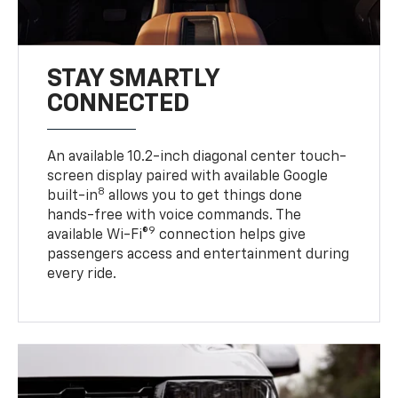
STAY SMARTLY
CONNECTED
An available 10.2-inch diagonal center touch-
screen display paired with available Google
8
built-in
allows you to get things done
hands-free with voice commands. The
9
available Wi-Fi®
connection helps give
passengers access and entertainment during
every ride.