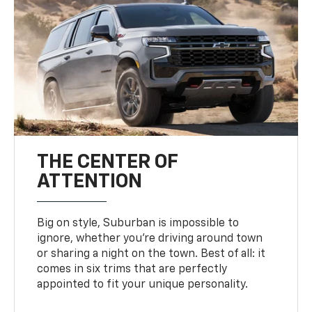
THE CENTER OF
ATTENTION
Big on style, Suburban is impossible to
ignore, whether you’re driving around town
or sharing a night on the town. Best of all: it
comes in six trims that are perfectly
appointed to fit your unique personality.