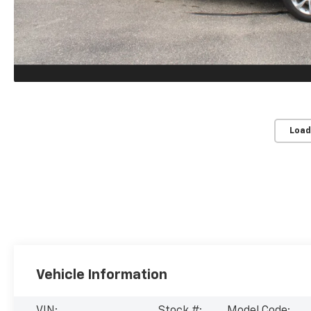
Load
Vehicle Information