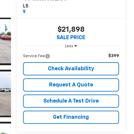
LS
$21,898
SALE PRICE
Less
$399
Service Fee
Check Availability
Request A Quote
Schedule A Test Drive
Get Financing