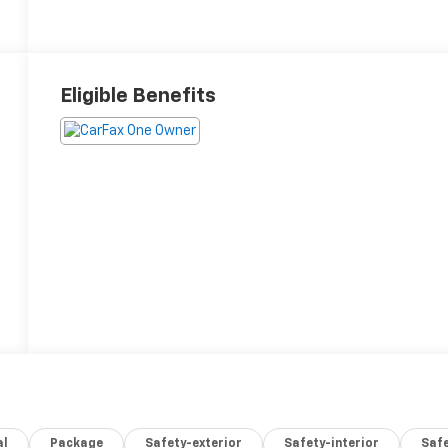
Eligible Benefits
al
Package
Safety-exterior
Safety-interior
Saf