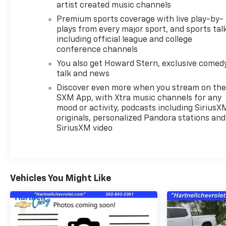
artist created music channels
Premium sports coverage with live play-by-
plays from every major sport, and sports tal
including official league and college
conference channels
You also get Howard Stern, exclusive comedy
talk and news
Discover even more when you stream on th
SXM App, with Xtra music channels for any
mood or activity, podcasts including SiriusX
originals, personalized Pandora stations and
SiriusXM video
Vehicles You Might Like