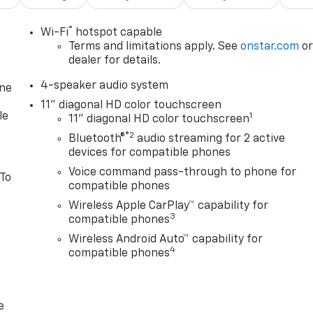
®
Wi-Fi
hotspot capable
Terms and limitations apply. See
onstar.com
o
dealer for details.
4-speaker audio system
one
11" diagonal HD color touchscreen
le
1
11" diagonal HD color touchscreen
®2
Bluetooth®
audio streaming for 2 active
devices for compatible phones
Voice command pass-through to phone for
 To
compatible phones
Wireless Apple CarPlay™ capability for
3
compatible phones
Wireless Android Auto™ capability for
4
compatible phones
e