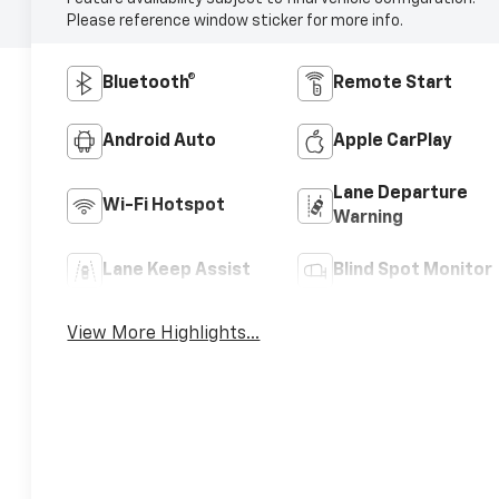
Please reference window sticker for more info.
Bluetooth®
Remote Start
Android Auto
Apple CarPlay
Lane Departure
Wi-Fi Hotspot
Warning
Lane Keep Assist
Blind Spot Monitor
View More Highlights...