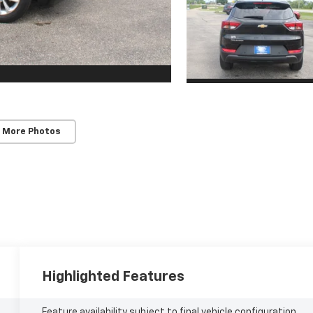
 More Photos
Highlighted Features
Feature availability subject to final vehicle configuration.