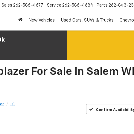
Sales
262-586-4677
Service
262-586-4684
Parts
262-843-23
New Vehicles
Used Cars, SUVs & Trucks
Chevro
0k
lazer For Sale In Salem WI
zer
LS
Confirm Availabilit