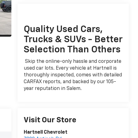
Quality Used Cars,
Trucks & SUVs - Better
Selection Than Others
Skip the online-only hassle and corporate
used car lots. Every vehicle at Hartnell is
thoroughly inspected, comes with detailed
CARFAX reports, and backed by our 105-
year reputation in Salem.
Visit Our Store
Hartnell Chevrolet