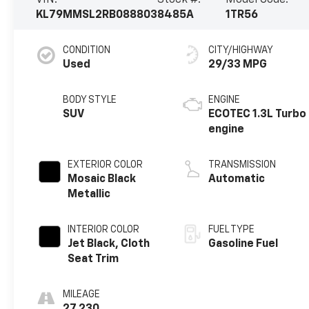
VIN:
Stock #:
Model Code:
KL79MMSL2RB088803
8485A
1TR56
CONDITION
CITY/HIGHWAY
Used
29/33 MPG
BODY STYLE
ENGINE
SUV
ECOTEC 1.3L Turbo
engine
EXTERIOR COLOR
TRANSMISSION
Mosaic Black
Automatic
Metallic
INTERIOR COLOR
FUEL TYPE
Jet Black, Cloth
Gasoline Fuel
Seat Trim
MILEAGE
27,230