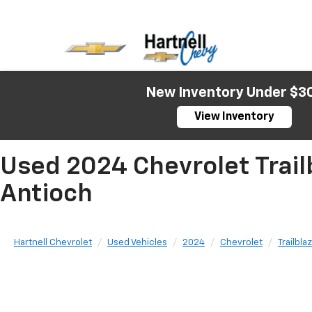
New Inventory Under $3
View Inventory
Used 2024 Chevrolet Trailb
Antioch
Hartnell Chevrolet
Used Vehicles
2024
Chevrolet
Trailbla