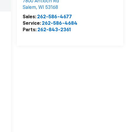
7800 Antioch Rd
Salem
,
WI
53168
Sales:
262-586-4677
Service:
262-586-4684
Parts:
262-843-2361