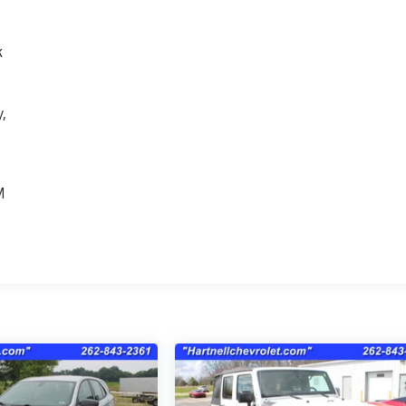
k
,
e
M