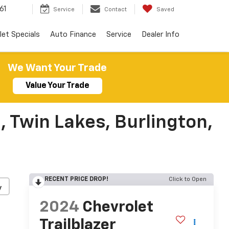
61
Service
Contact
Saved
let Specials
Auto Finance
Service
Dealer Info
We Want Your Trade
Value Your Trade
, Twin Lakes, Burlington,
RECENT PRICE DROP!
Click to Open
y
2024
Chevrolet
Trailblazer