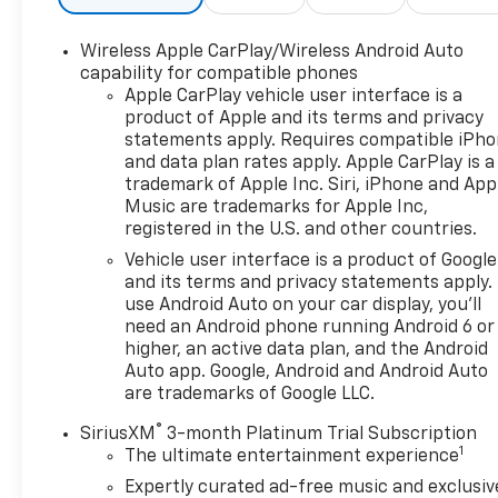
Wireless Apple CarPlay/Wireless Android Auto
capability for compatible phones
Apple CarPlay vehicle user interface is a
product of Apple and its terms and privacy
statements apply. Requires compatible iPh
and data plan rates apply. Apple CarPlay is a
trademark of Apple Inc. Siri, iPhone and App
Music are trademarks for Apple Inc,
registered in the U.S. and other countries.
Vehicle user interface is a product of Google
and its terms and privacy statements apply.
use Android Auto on your car display, you'll
need an Android phone running Android 6 or
higher, an active data plan, and the Android
Auto app. Google, Android and Android Auto
are trademarks of Google LLC.
®
SiriusXM
3-month Platinum Trial Subscription
1
The ultimate entertainment experience
Expertly curated ad-free music and exclusiv