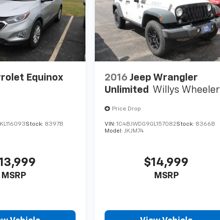
rolet Equinox
2016
Jeep Wrangler
Unlimited
Willys Wheele
Price Drop
KL116093
Stock:
8397B
VIN:
1C4BJWDG9GL157082
Stock:
8366B
Model:
JKJM74
13,999
$14,999
MSRP
MSRP