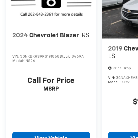
2024
Chevrolet Blazer
RS
2019
Chev
LS
VIN:
3GNKBKRS9RS191868
Stock:
8469A
Model:
1NS26
Price Drop
VIN:
3GNAXHEV8
Call For Price
Model:
1XP26
MSRP
$