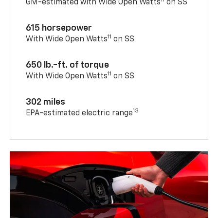
GM-estimated with Wide Open Watts
on SS
615 horsepower
11
With Wide Open Watts
on SS
650 lb.-ft. of torque
11
With Wide Open Watts
on SS
302 miles
13
EPA-estimated electric range