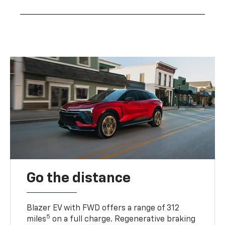
Go the distance
Blazer EV with FWD offers a range of 312
5
miles
on a full charge. Regenerative braking