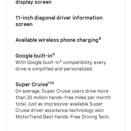
display screen
11-inch diagonal driver information
screen
8
Available wireless phone charging
9
Google built-in
9
With Google built-in
compatibility, every
drive is simplified and personalized.
10
Super Cruise®
On average, Super Cruise users drive more
than 20 million hands-free miles per month
total. Just as impressive: available Super
Cruise driver assistance technology won
MotorTrend Best Hands-Free Driving Tech.