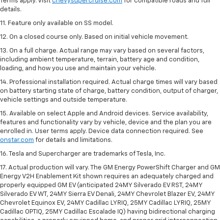
Terms apply. Visit
chevysupercruise.com
for compatible roads and full
details.
11. Feature only available on SS model.
12. On a closed course only. Based on initial vehicle movement.
13. On a full charge. Actual range may vary based on several factors,
including ambient temperature, terrain, battery age and condition,
loading, and how you use and maintain your vehicle.
14. Professional installation required. Actual charge times will vary based
on battery starting state of charge, battery condition, output of charger,
vehicle settings and outside temperature.
15. Available on select Apple and Android devices. Service availability,
features and functionality vary by vehicle, device and the plan you are
enrolled in. User terms apply. Device data connection required. See
onstar.com
for details and limitations.
16. Tesla and Supercharger are trademarks of Tesla, Inc.
17. Actual production will vary. The GM Energy PowerShift Charger and GM
Energy V2H Enablement Kit shown requires an adequately charged and
properly equipped GM EV (anticipated 24MY Silverado EV RST, 24MY
Silverado EV WT, 24MY Sierra EV Denali, 24MY Chevrolet Blazer EV, 24MY
Chevrolet Equinox EV, 24MY Cadillac LYRIQ, 25MY Cadillac LYRIQ, 25MY
Cadillac OPTIQ, 25MY Cadillac Escalade IQ) having bidirectional charging