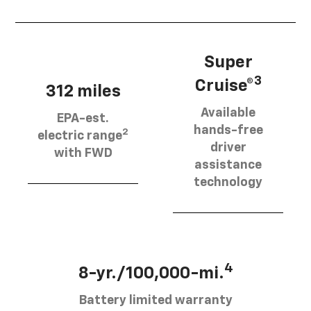
Super
3
Cruise®
312 miles
Available
EPA-est.
hands-free
2
electric range
driver
with FWD
assistance
technology
4
8-yr./100,000-mi.
Battery limited warranty