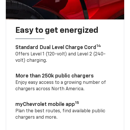
Easy to get energized
14
Standard Dual Level Charge Cord
Offers Level 1 (120-volt) and Level 2 (240-
volt) charging.
More than 250k public chargers
Enjoy easy access to a growing number of
chargers across North America.
15
myChevrolet mobile app
Plan the best routes, find available public
chargers and more.