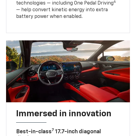
6
technologies — including One Pedal Driving
— help convert kinetic energy into extra
battery power when enabled.
Immersed in innovation
7
Best-in-class
17.7-inch diagonal