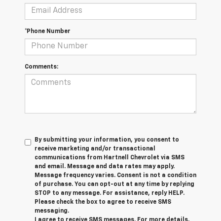
*Phone Number
Comments:
By submitting your information, you consent to
receive marketing and/or transactional
communications from Hartnell Chevrolet via SMS
and email. Message and data rates may apply.
Message frequency varies. Consent is not a condition
of purchase. You can opt-out at any time by replying
STOP to any message. For assistance, reply HELP.
Please check the box to agree to receive SMS
messaging.
I agree to receive SMS messages. For more details,