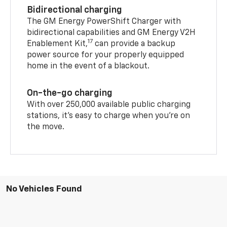
Bidirectional charging
The GM Energy PowerShift Charger with
bidirectional capabilities and GM Energy V2H
17
Enablement Kit,
can provide a backup
power source for your properly equipped
home in the event of a blackout.
On-the-go charging
With over 250,000 available public charging
stations, it's easy to charge when you're on
the move.
No Vehicles Found