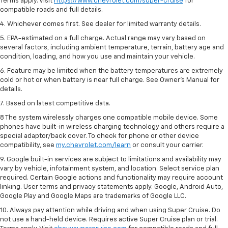
Terms apply. Visit
https://www.chevrolet.com/super-cruise
for
compatible roads and full details.
4. Whichever comes first. See dealer for limited warranty details.
5. EPA-estimated on a full charge. Actual range may vary based on
several factors, including ambient temperature, terrain, battery age and
condition, loading, and how you use and maintain your vehicle.
6. Feature may be limited when the battery temperatures are extremely
cold or hot or when battery is near full charge. See Owner’s Manual for
details.
7. Based on latest competitive data.
8 The system wirelessly charges one compatible mobile device. Some
phones have built-in wireless charging technology and others require a
special adaptor/back cover. To check for phone or other device
compatibility, see
my.chevrolet.com/learn
or consult your carrier.
9. Google built-in services are subject to limitations and availability may
vary by vehicle, infotainment system, and location. Select service plan
required. Certain Google actions and functionality may require account
linking. User terms and privacy statements apply. Google, Android Auto,
Google Play and Google Maps are trademarks of Google LLC.
10. Always pay attention while driving and when using Super Cruise. Do
not use a hand-held device. Requires active Super Cruise plan or trial.