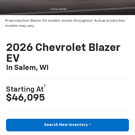
Preproduction Blazer EV models shown throughout. Actual production
models may vary.
2026 Chevrolet Blazer
EV
In Salem, WI
1
Starting At
$46,095
Search New Inventory