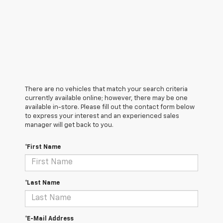
There are no vehicles that match your search criteria
currently available online; however, there may be one
available in-store. Please fill out the contact form below
to express your interest and an experienced sales
manager will get back to you.
*First Name
*Last Name
*E-Mail Address