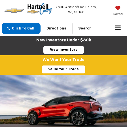
7800 Antioch Rd Salem,
WI, 53168
Saved
Click To Call
Directions
Search
New Inventory Under $30k
View Inventory
We Want Your Trade
Value Your Trade