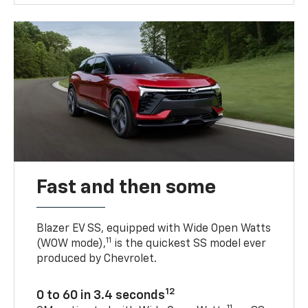
Fast and then some
Blazer EV SS, equipped with Wide Open Watts
11
(WOW mode),
is the quickest SS model ever
produced by Chevrolet.
12
0 to 60 in 3.4 seconds
11