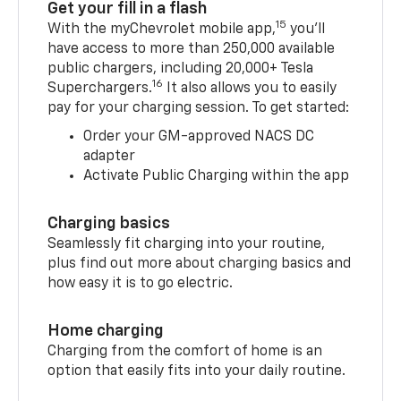
Get your fill in a flash
15
With the myChevrolet mobile app,
you’ll
have access to more than 250,000 available
public chargers, including 20,000+ Tesla
16
Superchargers.
It also allows you to easily
pay for your charging session. To get started:
Order your GM-approved NACS DC
adapter
Activate Public Charging within the app
Charging basics
Seamlessly fit charging into your routine,
plus find out more about charging basics and
how easy it is to go electric.
Home charging
Charging from the comfort of home is an
option that easily fits into your daily routine.