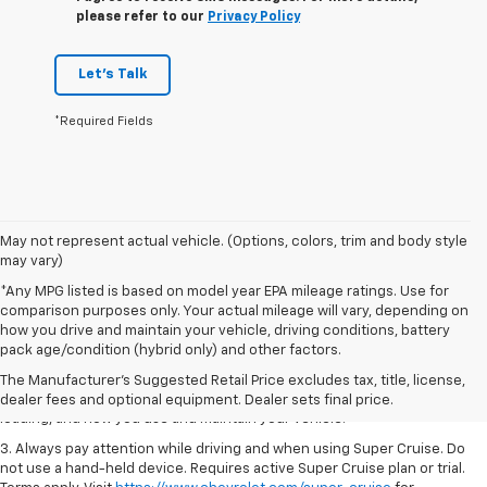
please refer to our
Privacy Policy
Let's Talk
*Required Fields
May not represent actual vehicle. (Options, colors, trim and body style
may vary)
*Any MPG listed is based on model year EPA mileage ratings. Use for
comparison purposes only. Your actual mileage will vary, depending on
1. MSRP. Tax, title, license, dealer fees and optional equipment extra.
how you drive and maintain your vehicle, driving conditions, battery
Dealer sets final price.
pack age/condition (hybrid only) and other factors.
2. On a full charge. Actual range may vary based on several factors,
The Manufacturer's Suggested Retail Price excludes tax, title, license,
including ambient temperature, terrain, battery age and condition,
dealer fees and optional equipment. Dealer sets final price.
loading, and how you use and maintain your vehicle.
3. Always pay attention while driving and when using Super Cruise. Do
not use a hand-held device. Requires active Super Cruise plan or trial.