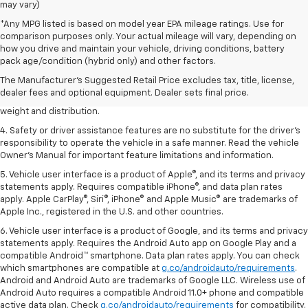
may vary)
*Any MPG listed is based on model year EPA mileage ratings. Use for
comparison purposes only. Your actual mileage will vary, depending on
1. The Manufacturer’s Suggested Retail Price excludes tax, title, license,
how you drive and maintain your vehicle, driving conditions, battery
dealer fees and optional equipment. Dealer sets the final price.
pack age/condition (hybrid only) and other factors.
2. EPA estimated for FWD and 3.6L V6 engine.
The Manufacturer's Suggested Retail Price excludes tax, title, license,
dealer fees and optional equipment. Dealer sets final price.
3. With second-row seats folded flat. Cargo and load capacity limited by
weight and distribution.
4. Safety or driver assistance features are no substitute for the driver's
responsibility to operate the vehicle in a safe manner. Read the vehicle
Owner's Manual for important feature limitations and information.
5. Vehicle user interface is a product of Apple®, and its terms and privacy
statements apply. Requires compatible iPhone®, and data plan rates
apply. Apple CarPlay®, Siri®, iPhone® and Apple Music® are trademarks of
Apple Inc., registered in the U.S. and other countries.
6. Vehicle user interface is a product of Google, and its terms and privacy
statements apply. Requires the Android Auto app on Google Play and a
compatible Android™ smartphone. Data plan rates apply. You can check
which smartphones are compatible at
g.co/androidauto/requirements
.
Android and Android Auto are trademarks of Google LLC. Wireless use of
Android Auto requires a compatible Android 11.0+ phone and compatible
active data plan. Check
g.co/androidauto/requirements
for compatibility.