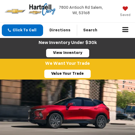
7800 Antioch Rd Salem,
WI, 53168
Saved
Click To Call
Directions
Search
New Inventory Under $30k
View Inventory
We Want Your Trade
Value Your Trade