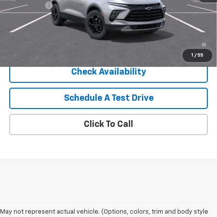
Service Fee
+$399
Sale Price:
$41,914
1.9% APR for 36 Months and 90 Day Payment Deferral for Well-
Qualified Buyers When Financed w/ GM Financial
1
/
55
Check Availability
Schedule A Test Drive
Click To Call
May not represent actual vehicle. (Options, colors, trim and body style