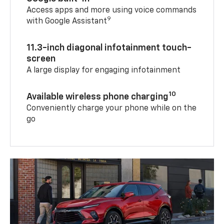
Access apps and more using voice commands
9
with Google Assistant
11.3-inch diagonal infotainment touch-
screen
A large display for engaging infotainment
10
Available wireless phone charging
Conveniently charge your phone while on the
go