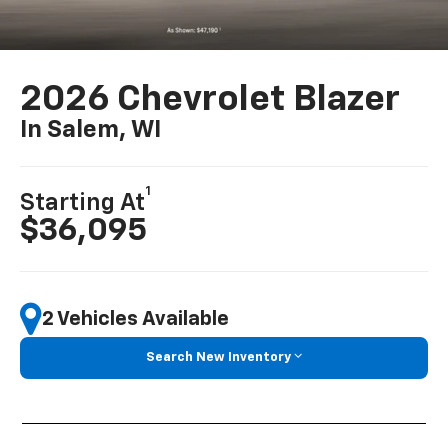
2026 Chevrolet Blazer
In Salem, WI
1
Starting At
$36,095
2 Vehicles Available
Search New Inventory