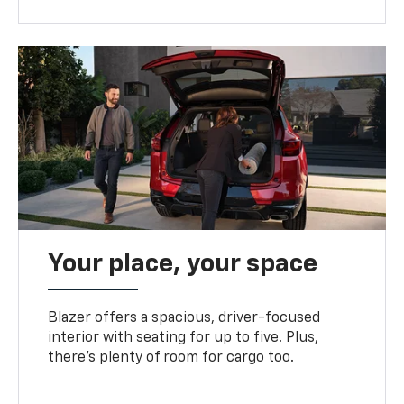
Your place, your space
Blazer offers a spacious, driver-focused
interior with seating for up to five. Plus,
there’s plenty of room for cargo too.