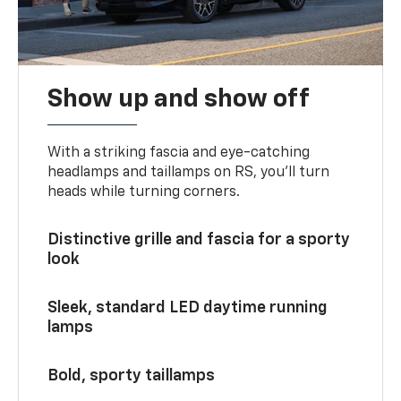
Show up and show off
With a striking fascia and eye-catching
headlamps and taillamps on RS, you’ll turn
heads while turning corners.
Distinctive grille and fascia for a sporty
look
Sleek, standard LED daytime running
lamps
Bold, sporty taillamps