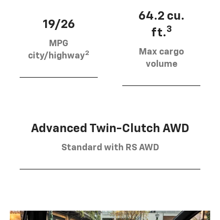
64.2 cu.
19/26
3
ft.
MPG
Max cargo
2
city/highway
volume
Advanced Twin-Clutch AWD
Standard with RS AWD