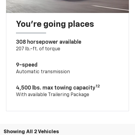
You’re going places
308 horsepower available
207 lb.-ft. of torque
9-speed
Automatic transmission
12
4,500 lbs. max towing capacity
With available Trailering Package
Showing All 2 Vehicles