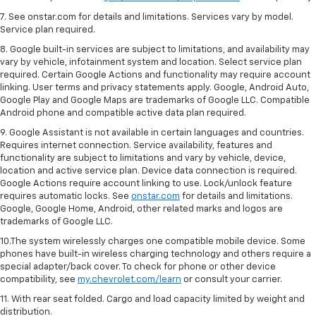
7. See onstar.com for details and limitations. Services vary by model.
Service plan required.
8. Google built-in services are subject to limitations, and availability may
vary by vehicle, infotainment system and location. Select service plan
required. Certain Google Actions and functionality may require account
linking. User terms and privacy statements apply. Google, Android Auto,
Google Play and Google Maps are trademarks of Google LLC. Compatible
Android phone and compatible active data plan required.
9. Google Assistant is not available in certain languages and countries.
Requires internet connection. Service availability, features and
functionality are subject to limitations and vary by vehicle, device,
location and active service plan. Device data connection is required.
Google Actions require account linking to use. Lock/unlock feature
requires automatic locks. See
onstar.com
for details and limitations.
Google, Google Home, Android, other related marks and logos are
trademarks of Google LLC.
10.The system wirelessly charges one compatible mobile device. Some
phones have built-in wireless charging technology and others require a
special adapter/back cover. To check for phone or other device
compatibility, see
my.chevrolet.com/learn
or consult your carrier.
11. With rear seat folded. Cargo and load capacity limited by weight and
distribution.