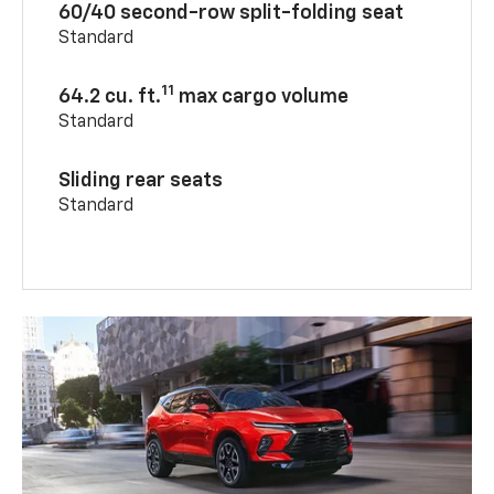
60/40 second-row split-folding seat
Standard
11
64.2 cu. ft.
max cargo volume
Standard
Sliding rear seats
Standard