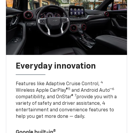
Everyday innovation
4
Features like Adaptive Cruise Control,
5
6
Wireless Apple CarPlay®
and Android Auto™
7
compatibility, and OnStar®
provide you with a
variety of safety and driver assistance, 4
entertainment and convenience features to
help you get more done — daily.
8
Google built-in