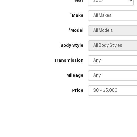
*Year
*Make
*Model
Body Style
Transmission
Mileage
Price