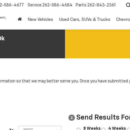
2-586-4677
Service
262-586-4684
Parts
262-843-2361
lem,
New Vehicles
Used Cars, SUVs & Trucks
Chevro
0k
rmation so that we may better serve you. Once you have submitted y
Send Results Fo
2
8 Weeks
4 Weeks