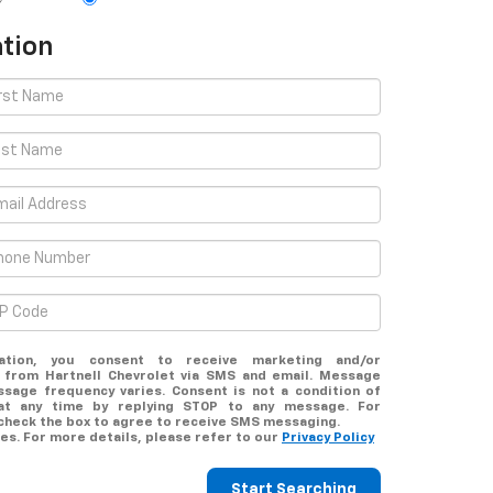
tion
ation, you consent to receive marketing and/or
 from Hartnell Chevrolet via SMS and email. Message
ssage frequency varies. Consent is not a condition of
at any time by replying STOP to any message. For
 check the box to agree to receive SMS messaging.
s. For more details, please refer to our
Privacy Policy
Start Searching