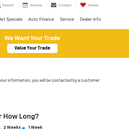
Search
Service
Contact
Saved
let Specials
Auto Finance
Service
Dealer Info
We Want Your Trade
Value Your Trade
our information, you will be contacted by a customer
r How Long?
2 Weeks
1 Week