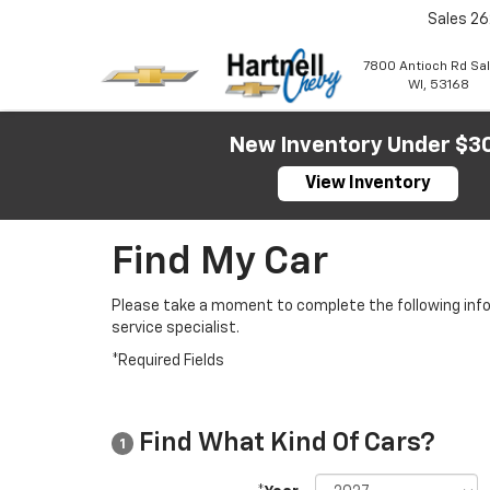
Sales
26
7800 Antioch Rd Sa
WI, 53168
New Inventory Under $3
View Inventory
Find My Car
Please take a moment to complete the following info
service specialist.
*Required Fields
Find What Kind Of Cars?
1