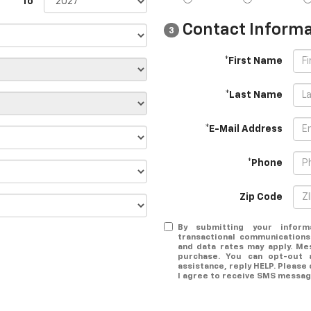
To
Contact Informa
3
*First Name
*Last Name
*E-Mail Address
*Phone
Zip Code
By submitting your inform
transactional communications
and data rates may apply. Me
purchase. You can opt-out 
assistance, reply HELP. Please
I agree to receive SMS message