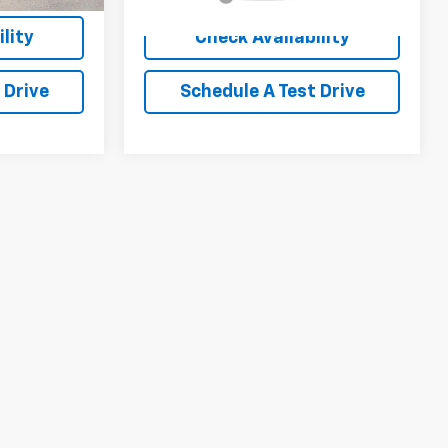
lity
Check Availability
 Drive
Schedule A Test Drive