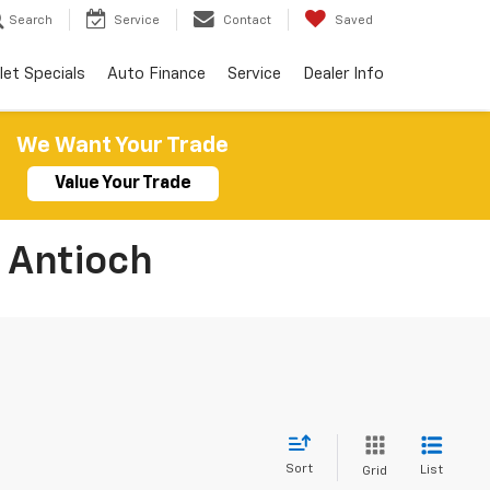
Search
Service
Contact
Saved
let Specials
Auto Finance
Service
Dealer Info
We Want Your Trade
Value Your Trade
 Antioch
Sort
List
Grid