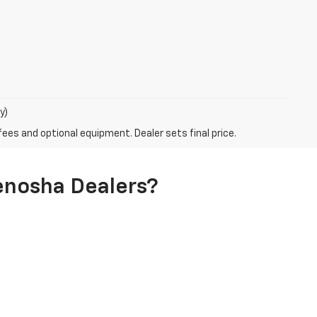
y)
fees and optional equipment. Dealer sets final price.
enosha Dealers?