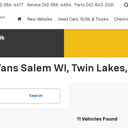
2-586-4677
Service
262-586-4684
Parts
262-843-2361
lem,
New Vehicles
Used Cars, SUVs & Trucks
Chevro
0k
Vans Salem WI, Twin Lakes,
Search
11 Vehicles Found