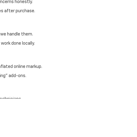
oncerns honestly.
es after purchase.
, we handle them.
work done locally.
nflated online markup.
ing" add-ons.
technicians
nly
uraged