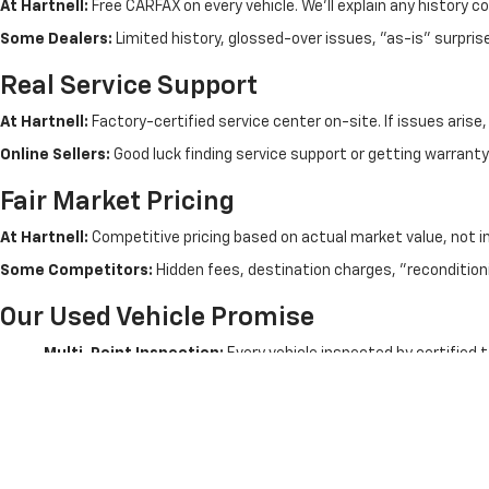
At Hartnell:
Free CARFAX on every vehicle. We'll explain any history c
Some Dealers:
Limited history, glossed-over issues, "as-is" surpris
Real Service Support
At Hartnell:
Factory-certified service center on-site. If issues arise
Online Sellers:
Good luck finding service support or getting warranty 
Fair Market Pricing
At Hartnell:
Competitive pricing based on actual market value, not i
Some Competitors:
Hidden fees, destination charges, "recondition
Our Used Vehicle Promise
Multi-Point Inspection:
Every vehicle inspected by certified 
No Salvage Titles:
We don't sell rebuilt wrecks - clean titles o
Free CARFAX:
Complete vehicle history on every used car
Test Drive Policy:
Take your time - thorough test drives enco
Trade-In Accepted:
Fair value on your trade - no games
Financing Available:
All credit situations - local approvals
Extended Warranties:
Additional protection options available