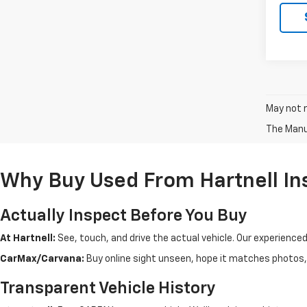
May not r
The Manuf
Why Buy Used From Hartnell In
Actually Inspect Before You Buy
At Hartnell:
See, touch, and drive the actual vehicle. Our experience
CarMax/Carvana:
Buy online sight unseen, hope it matches photos, d
Transparent Vehicle History