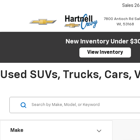
Sales
26
7800 Antioch Rd Sa
WI, 53168
New Inventory Under $3
View Inventory
Used SUVs, Trucks, Cars, 
Make