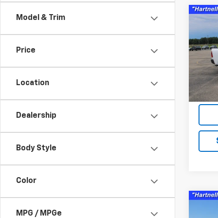
Co
Model & Trim
Use
Clas
Price
Pric
VIN:
1C
Model
Location
86,6
Servic
Dealership
Body Style
Color
Co
Use
MPG / MPGe
Silv