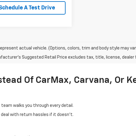
Schedule A Test Drive
epresent actual vehicle. (Options, colors, trim and body style may var
acturer's Suggested Retail Price excludes tax, title, license, dealer 
stead Of CarMax, Carvana, Or K
d team walks you through every detail.
eal with return hassles if it doesn't.