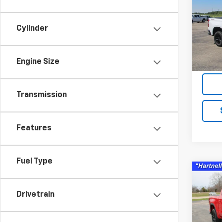
Boss
Pric
Cylinder
VIN:
1G
Model
Engine Size
76,61
Servic
Transmission
Features
Fuel Type
Co
Use
150
Drivetrain
Pric