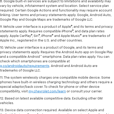
8. Google built-in services are subject to limitations and availability may
vary by vehicle, infotainment system and location. Select service plan
required. Certain Google Actions and functionality may require account
linking. User terms and privacy statements apply. Google, Android Auto,
Google Play and Google Maps are trademarks of Google LLC.
9. Vehicle user interface is a product of Apple®, and its terms and privacy
statements apply. Requires compatible iPhone®, and data plan rates
apply. Apple CarPlay®, Siri®, iPhone® and Apple Music® are trademarks of
Apple Inc., registered in the U.S. and other countries.
10. Vehicle user interface is a product of Google, and its terms and
privacy statements apply. Requires the Android Auto app on Google Play
and a compatible Android™ smartphone. Data plan rates apply. You can
check which smartphones are compatible at
g.co/androidauto/requirements
. Android and Android Auto are
trademarks of Google LLC.
11. The system wirelessly charges one compatible mobile device. Some
phones have built-in wireless charging technology and others require a
special adaptor/back cover. To check for phone or other device
compatibility, visit
my.chevrolet.com/learn
or consult your carrier.
12. Based on latest available competitive data. Excluding other GM
vehicles.
13. Device data connection required. Available on select Apple and