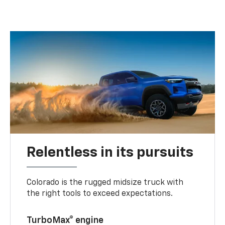
Relentless in its pursuits
Colorado is the rugged midsize truck with
the right tools to exceed expectations.
TurboMax® engine