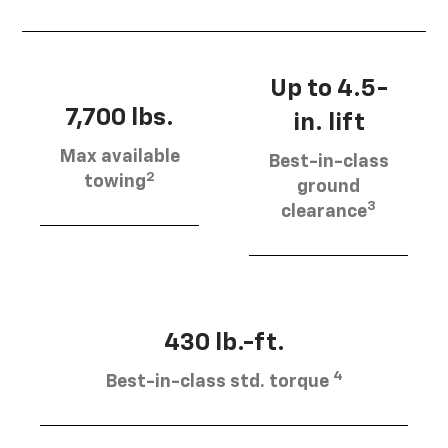
Up to 4.5-
7,700 lbs.
in. lift
Max available
Best-in-class
2
towing
ground
3
clearance
430 lb.-ft.
4
Best-in-class std. torque