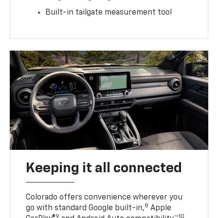
Built-in tailgate measurement tool
Keeping it all connected
Colorado offers convenience wherever you
8
go with standard Google built-in,
Apple
9
10