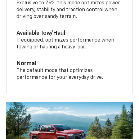
Exclusive to ZR2, this mode optimizes power
delivery, stability and traction control when
driving over sandy terrain.
Available Tow/Haul
If equipped, optimizes performance when
towing or hauling a heavy load.
Normal
The default mode that optimizes
performance for your everyday drive.