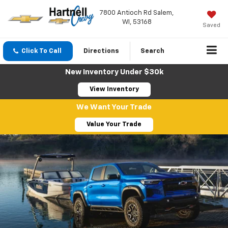
7800 Antioch Rd Salem,
WI, 53168
Saved
Click To Call
Directions
Search
New Inventory Under $30k
View Inventory
We Want Your Trade
Value Your Trade