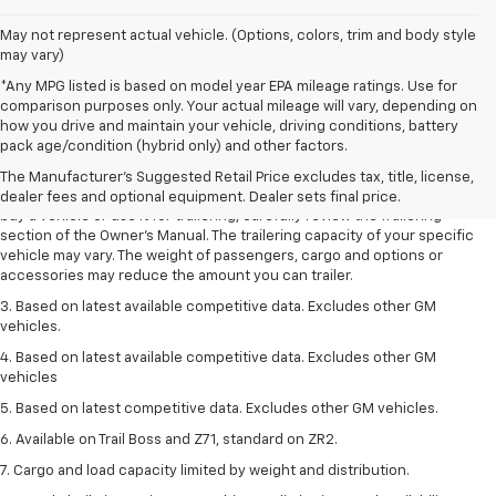
May not represent actual vehicle. (Options, colors, trim and body style
may vary)
*Any MPG listed is based on model year EPA mileage ratings. Use for
comparison purposes only. Your actual mileage will vary, depending on
1. MSRP. Tax, title, license, dealer fees and optional equipment extra.
how you drive and maintain your vehicle, driving conditions, battery
Dealer sets final price.
pack age/condition (hybrid only) and other factors.
2. Requires Colorado with Advanced Trailering Package. Maximum
The Manufacturer's Suggested Retail Price excludes tax, title, license,
trailering ratings are intended for comparison purposes only. Before you
dealer fees and optional equipment. Dealer sets final price.
buy a vehicle or use it for trailering, carefully review the Trailering
section of the Owner’s Manual. The trailering capacity of your specific
vehicle may vary. The weight of passengers, cargo and options or
accessories may reduce the amount you can trailer.
3. Based on latest available competitive data. Excludes other GM
vehicles.
4. Based on latest available competitive data. Excludes other GM
vehicles
5. Based on latest competitive data. Excludes other GM vehicles.
6. Available on Trail Boss and Z71, standard on ZR2.
7. Cargo and load capacity limited by weight and distribution.