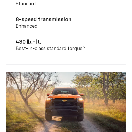
Standard
8-speed transmission
Enhanced
430 lb.-ft.
5
Best-in-class standard torque