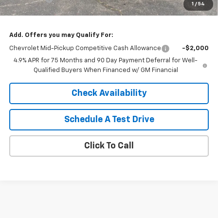
1
/
54
Sale Price:
$41,994
Add. Offers you may Qualify For:
Chevrolet Mid-Pickup Competitive Cash Allowance
-$2,000
4.9% APR for 75 Months and 90 Day Payment Deferral for Well-
Qualified Buyers When Financed w/ GM Financial
Check Availability
Schedule A Test Drive
Click To Call