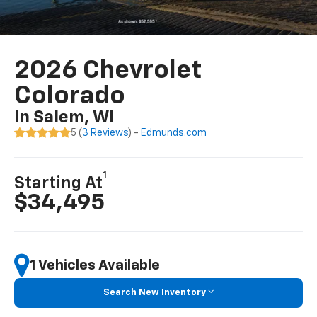
2026 Chevrolet
Colorado
In Salem, WI
5 (
3 Reviews
) -
Edmunds.com
1
Starting At
$34,495
1 Vehicles Available
Search New Inventory