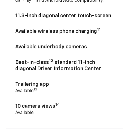
CarPlay®
and Android Auto compatibility.™
11.3-inch diagonal center touch-screen
11
Available wireless phone charging
Available underbody cameras
12
Best-in-class
standard 11-inch
diagonal Driver Information Center
Trailering app
13
Available
14
10 camera views
Available