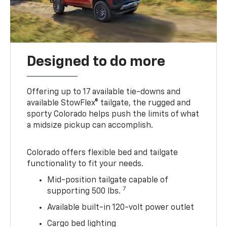
Designed to do more
Offering up to 17 available tie-downs and
available StowFlex® tailgate, the rugged and
sporty Colorado helps push the limits of what
a midsize pickup can accomplish.
Colorado offers flexible bed and tailgate
functionality to fit your needs.
Mid-position tailgate capable of
7
supporting 500 lbs.
Available built-in 120-volt power outlet
Cargo bed lighting