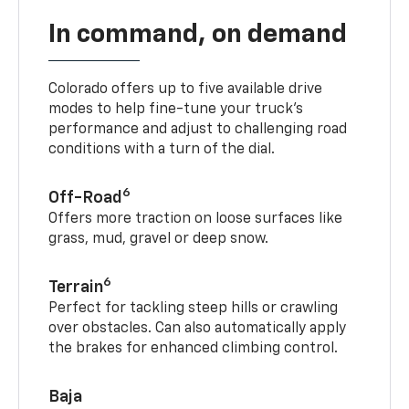
In command, on demand
Colorado offers up to five available drive
modes to help fine-tune your truck’s
performance and adjust to challenging road
conditions with a turn of the dial.
6
Off-Road
Offers more traction on loose surfaces like
grass, mud, gravel or deep snow.
6
Terrain
Perfect for tackling steep hills or crawling
over obstacles. Can also automatically apply
the brakes for enhanced climbing control.
Baja