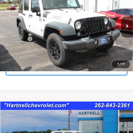
SALE PRICE
Price Drop
VIN:
1C4BJWDG9GL157082
Stock:
8366B
Model:
JKJM74
84,682 mi
Less
Service Fee
$399
Check Availability
1
/
17
Schedule A Test Drive
Compare Vehicle
$19,865
Used
2020
RAM 1500 Classic
Tradesman
SALE PRICE
Price Drop
VIN:
1C6RR7FG5LS107720
Stock:
8336A
Model:
DS6L41