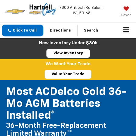
7800 Antioch Rd Salem,
WI, 53168
Saved
Click To Call
Directions
Search
New Inventory Under $30k
View Inventory
We Want Your Trade
Value Your Trade
Most ACDelco Gold 36-
Mo AGM Batteries
Installed*
36-Month Free-Replacement
Limited Warranty**