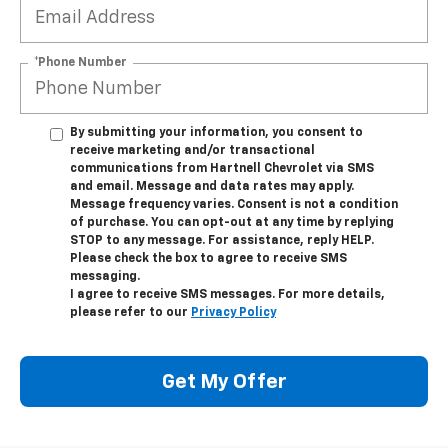
*Phone Number
By submitting your information, you consent to
receive marketing and/or transactional
communications from Hartnell Chevrolet via SMS
and email. Message and data rates may apply.
Message frequency varies. Consent is not a condition
of purchase. You can opt-out at any time by replying
STOP to any message. For assistance, reply HELP.
Please check the box to agree to receive SMS
messaging.
I agree to receive SMS messages. For more details,
please refer to our
Privacy Policy
Get My Offer