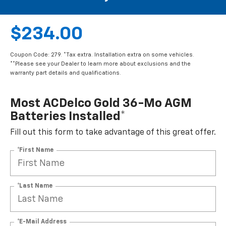
$234.00
Coupon Code: 279. *Tax extra. Installation extra on some vehicles.
**Please see your Dealer to learn more about exclusions and the
warranty part details and qualifications.
Most ACDelco Gold 36-Mo AGM
Batteries Installed*
Fill out this form to take advantage of this great offer.
*First Name
*Last Name
*E-Mail Address