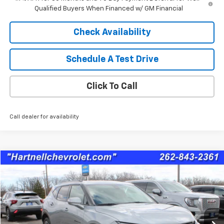
Qualified Buyers When Financed w/ GM Financial
Check Availability
Schedule A Test Drive
Click To Call
Call dealer for availability
Compare Vehicle
$36,887
Used
2025
Chevrolet Blazer
RS
SALE PRICE
Price Drop
VIN:
3GNKBKRSXSS221949
Stock:
8344A
Model:
1NS26
17,406 mi
Ext.
Int.