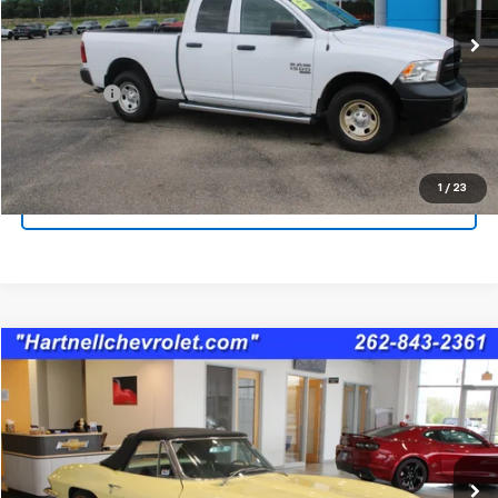
86,643 mi
Less
Service Fee
$399
Check Availability
1
/
23
Schedule A Test Drive
Comments
Compare Vehicle
$80,394
Used
1966
Chevrolet CORVETTE
SALE PRICE
Price Drop
VIN:
194676S103763
Stock:
8396A
75,591 mi