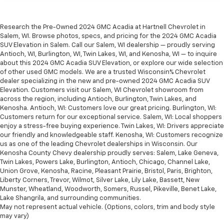
Research the Pre-Owned 2024 GMC Acadia at Hartnell Chevrolet in
Salem, WI. Browse photos, specs, and pricing for the 2024 GMC Acadia
SUV Elevation in Salem. Call our Salem, WI dealership — proudly serving
Antioch, WI, Burlington, WI, Twin Lakes, WI, and Kenosha, WI — to inquire
about this 2024 GMC Acadia SUV Elevation, or explore our wide selection
of other used GMC models. We are a trusted Wisconsin% Chevrolet
dealer specializing in the new and pre-owned 2024 GMC Acadia SUV
Elevation. Customers visit our Salem, WI Chevrolet showroom from
across the region, including Antioch, Burlington, Twin Lakes, and
Kenosha. Antioch, WI: Customers love our great pricing. Burlington, WI:
Customers return for our exceptional service. Salem, WI: Local shoppers
enjoy a stress-free buying experience. Twin Lakes, WI: Drivers appreciate
our friendly and knowledgeable staff. Kenosha, WI: Customers recognize
us as one of the leading Chevrolet dealerships in Wisconsin. Our
Kenosha County Chevy dealership proudly serves: Salem, Lake Geneva,
Twin Lakes, Powers Lake, Burlington, Antioch, Chicago, Channel Lake,
Union Grove, Kenosha, Racine, Pleasant Prairie, Bristol, Paris, Brighton,
Liberty Corners, Trevor, Wilmot, Silver Lake, Lily Lake, Bassett, New
Munster, Wheatland, Woodworth, Somers, Russel, Pikeville, Benet Lake,
Lake Shangrila, and surrounding communities.
May not represent actual vehicle. (Options, colors, trim and body style
may vary)