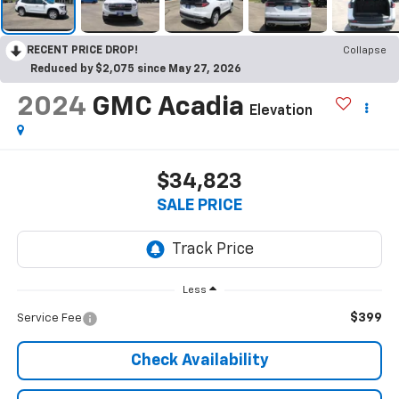
RECENT PRICE DROP!
Collapse
Reduced by $2,075 since May 27, 2026
2024
GMC Acadia
Elevation
$34,823
SALE PRICE
Less
$399
Service Fee
Check Availability