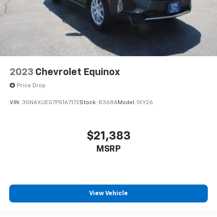
2023
Chevrolet Equinox
Price Drop
VIN:
3GNAXUEG7PS167172
Stock:
8368A
Model:
1XY26
$21,383
MSRP
View Vehicle