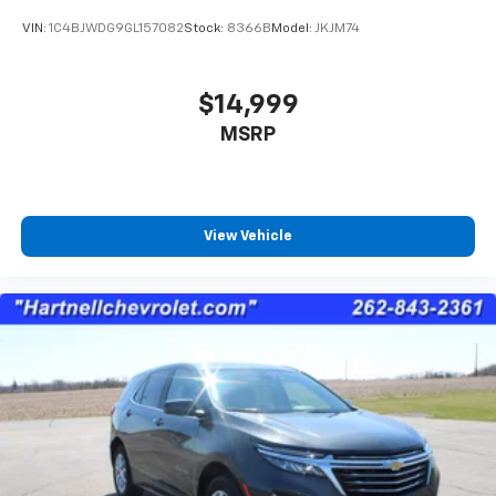
VIN:
1C4BJWDG9GL157082
Stock:
8366B
Model:
JKJM74
$14,999
MSRP
View Vehicle