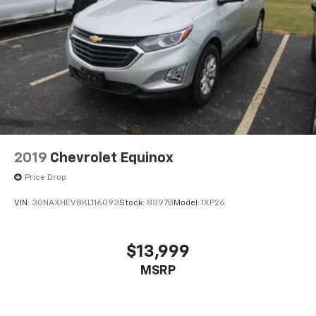
2019
Chevrolet Equinox
Price Drop
VIN:
3GNAXHEV8KL116093
Stock:
8397B
Model:
1XP26
$13,999
MSRP