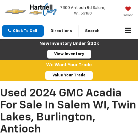
7800 Antioch Rd Salem,
WI, 53168
Saved
Click To Call
Directions
Search
New Inventory Under $30k
View Inventory
We Want Your Trade
Value Your Trade
Used 2024 GMC Acadia
For Sale In Salem WI, Twin
Lakes, Burlington,
Antioch