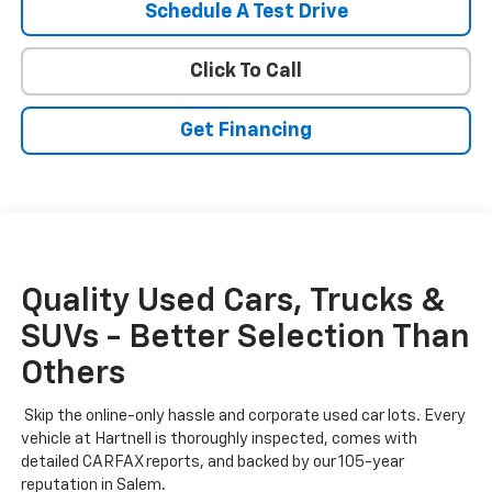
Schedule A Test Drive
Click To Call
Get Financing
Quality Used Cars, Trucks &
SUVs - Better Selection Than
Others
Skip the online-only hassle and corporate used car lots. Every
vehicle at Hartnell is thoroughly inspected, comes with
detailed CARFAX reports, and backed by our 105-year
reputation in Salem.