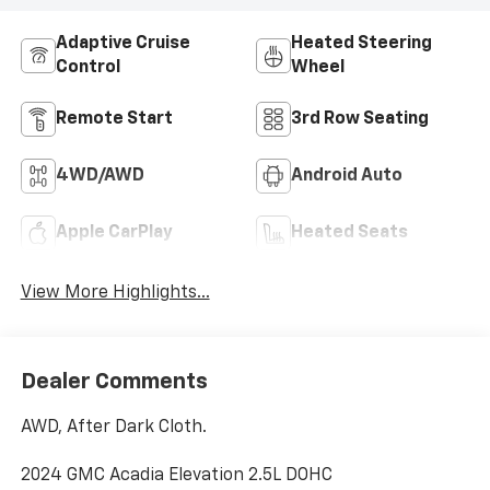
Adaptive Cruise
Heated Steering
Control
Wheel
Remote Start
3rd Row Seating
4WD/AWD
Android Auto
Apple CarPlay
Heated Seats
View More Highlights...
Dealer Comments
AWD, After Dark Cloth.
2024 GMC Acadia Elevation 2.5L DOHC