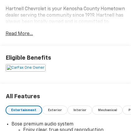
Hartnell Chevrolet is your Kenosha County Hometown
dealer serving the community since 1919. Hartnell has
always been locally owned and is committed to
making the automotive buying process easy, fun and
Read More...
simple. No hassles, no pressure, no problem. If you are
from Racine, Kenosha, Pleasant Prairie, Antioch,
Burlington, or Lake Geneva we are the place you
should visit. Stop by today and say Hi.
Eligible Benefits
All Features
Entertainment
Exterior
Interior
Mechanical
P
Bose premium audio system
Enjoy clear, true sound reproduction