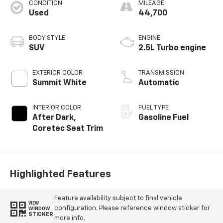
CONDITION
MILEAGE
Used
44,700
BODY STYLE
ENGINE
SUV
2.5L Turbo engine
EXTERIOR COLOR
TRANSMISSION
Summit White
Automatic
INTERIOR COLOR
FUEL TYPE
After Dark,
Gasoline Fuel
Coretec Seat Trim
Highlighted Features
Feature availability subject to final vehicle
VIEW
configuration. Please reference window sticker for
WINDOW
STICKER
more info.