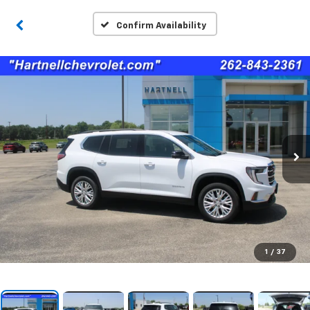
Confirm Availability
1
/
37