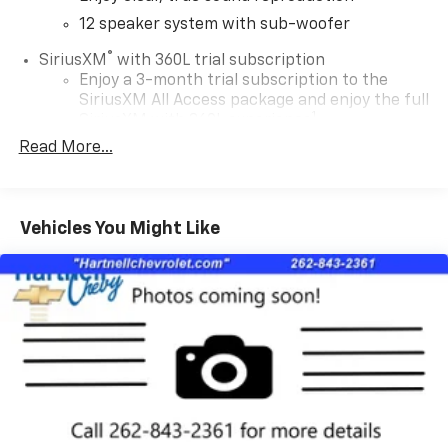
12 speaker system with sub-woofer
®
SiriusXM
with 360L trial subscription
Enjoy a 3-month trial subscription to the
SiriusXM All Access package and enjoy the full
1
SiriusXM with 360L experience
Read More...
This vehicle is equipped with SiriusXM with
360L— a greater variety of SiriusXM content, a
more personalized experience and easier
navigation. For the full SiriusXM with 360L
Vehicles You Might Like
experience, a SiriusXM All Access Package is
required. If you subscribe to a lower package,
certain features of 360L will not be available
May require additional optional equipment.
Some features, including streaming content
and listening recommendations require GM
connected vehicle services
Some features, including streaming content
and listening recommendations require GM
connected vehicle services