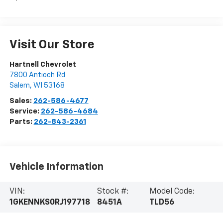
Visit Our Store
Hartnell Chevrolet
7800 Antioch Rd
Salem
,
WI
53168
Sales:
262-586-4677
Service:
262-586-4684
Parts:
262-843-2361
Vehicle Information
VIN:
Stock #:
Model Code:
1GKENNKS0RJ197718
8451A
TLD56