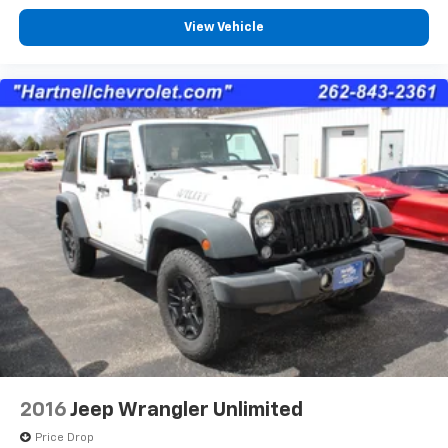
View Vehicle
2016
Jeep Wrangler Unlimited
Price Drop