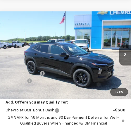
Compare Vehicle
$26,979
New
2026
Chevrolet Trax
LT
$500
SALE PRICE
SAVINGS
Price Drop
VIN:
KL77LHEP2TC195285
Stock:
8488
Model:
1TU58
Ext.
Int.
In Stock
Less
MSRP:
$27,080
HARTNELL SAVINGS
-$500
Service Fee
+$399
Sale Price:
$26,979
1
/
54
Add. Offers you may Qualify For:
Chevrolet GMF Bonus Cash
-$500
2.9% APR for 48 Months and 90 Day Payment Deferral for Well-
Qualified Buyers When Financed w/ GM Financial