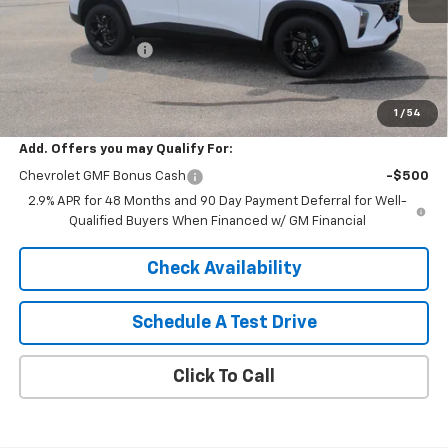
MSRP:
$27,080
HARTNELL SAVINGS
-$500
Service Fee
+$399
Sale Price:
$26,979
1
/
54
Add. Offers you may Qualify For:
Chevrolet GMF Bonus Cash
-$500
2.9% APR for 48 Months and 90 Day Payment Deferral for Well-
Qualified Buyers When Financed w/ GM Financial
Check Availability
Schedule A Test Drive
Click To Call