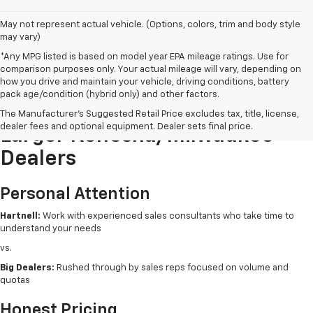
May not represent actual vehicle. (Options, colors, trim and body style
may vary)
*Any MPG listed is based on model year EPA mileage ratings. Use for
comparison purposes only. Your actual mileage will vary, depending on
how you drive and maintain your vehicle, driving conditions, battery
pack age/condition (hybrid only) and other factors.
Buying New From Hartnell Vs.
The Manufacturer's Suggested Retail Price excludes tax, title, license,
dealer fees and optional equipment. Dealer sets final price.
Larger Kenosha/Milwaukee
Dealers
Personal Attention
Hartnell:
Work with experienced sales consultants who take time to
understand your needs
vs.
Big Dealers:
Rushed through by sales reps focused on volume and
quotas
Honest Pricing