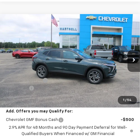
Compare Vehicle
$26,549
New
2026
Chevrolet Trax
LT
$500
SALE PRICE
SAVINGS
Price Drop
VIN:
KL77LHEP9TC158461
Stock:
8443
Model:
1TU58
Ext.
Int.
In Stock
Less
MSRP:
$26,650
HARTNELL SAVINGS
-$500
Service Fee
+$399
Sale Price:
$26,549
1
/
54
Add. Offers you may Qualify For:
Chevrolet GMF Bonus Cash
-$500
2.9% APR for 48 Months and 90 Day Payment Deferral for Well-
Qualified Buyers When Financed w/ GM Financial