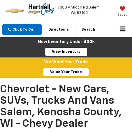
7800 Antioch Rd Salem,
WI, 53168
Saved
Click To Call
Directions
Search
New Inventory Under $30k
View Inventory
We Want Your Trade
Value Your Trade
Chevrolet - New Cars,
SUVs, Trucks And Vans
Salem, Kenosha County,
WI - Chevy Dealer