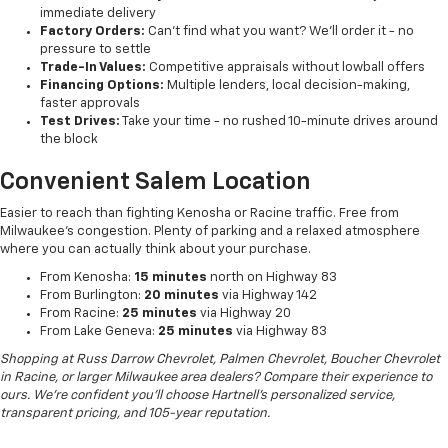
immediate delivery
Factory Orders:
Can't find what you want? We'll order it - no
pressure to settle
Trade-In Values:
Competitive appraisals without lowball offers
Financing Options:
Multiple lenders, local decision-making,
faster approvals
Test Drives:
Take your time - no rushed 10-minute drives around
the block
Convenient Salem Location
Easier to reach than fighting Kenosha or Racine traffic. Free from
Milwaukee's congestion. Plenty of parking and a relaxed atmosphere
where you can actually think about your purchase.
From Kenosha:
15 minutes
north on Highway 83
From Burlington:
20 minutes
via Highway 142
From Racine:
25 minutes
via Highway 20
From Lake Geneva:
25 minutes
via Highway 83
Shopping at Russ Darrow Chevrolet, Palmen Chevrolet, Boucher Chevrolet
in Racine, or larger Milwaukee area dealers? Compare their experience to
ours. We're confident you'll choose Hartnell's personalized service,
transparent pricing, and 105-year reputation.