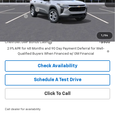
MSRP:
$25,150
HARTNELL SAVINGS
-$500
Service Fee
+$399
Sale Price:
$25,049
Add. Offers you may Qualify For:
1
/
54
Chevrolet GMF Bonus Cash
-$500
2.9% APR for 48 Months and 90 Day Payment Deferral for Well-
Qualified Buyers When Financed w/ GM Financial
Check Availability
Schedule A Test Drive
Click To Call
Call dealer for availability