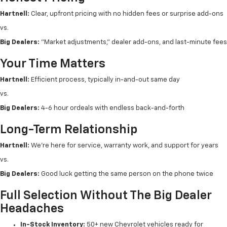
Hartnell:
Clear, upfront pricing with no hidden fees or surprise add-ons
vs.
Big Dealers:
"Market adjustments," dealer add-ons, and last-minute fees
Your Time Matters
Hartnell:
Efficient process, typically in-and-out same day
vs.
Big Dealers:
4-6 hour ordeals with endless back-and-forth
Long-Term Relationship
Hartnell:
We're here for service, warranty work, and support for years
vs.
Big Dealers:
Good luck getting the same person on the phone twice
Full Selection Without The Big Dealer
Headaches
In-Stock Inventory:
50+ new Chevrolet vehicles ready for