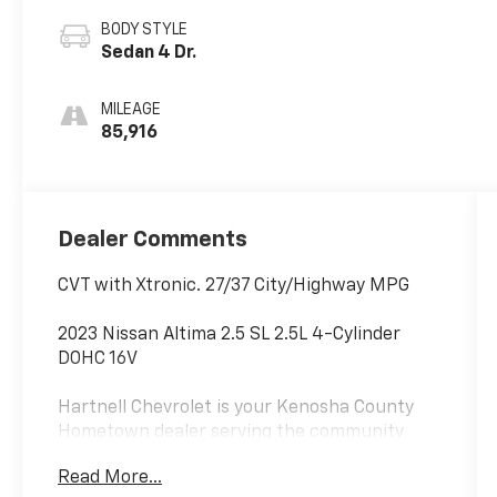
BODY STYLE
Sedan 4 Dr.
MILEAGE
85,916
Dealer Comments
CVT with Xtronic. 27/37 City/Highway MPG
2023 Nissan Altima 2.5 SL 2.5L 4-Cylinder
DOHC 16V
Hartnell Chevrolet is your Kenosha County
Hometown dealer serving the community
since 1919. Hartnell has always been locally
Read More...
owned and is committed to making the