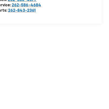
les:
262-586-4677
rvice:
262-586-4684
rts:
262-843-2361