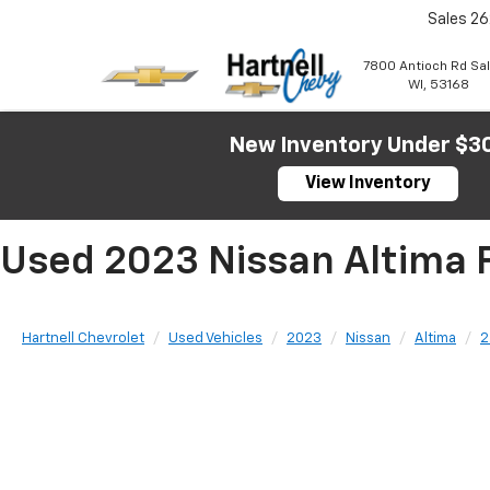
Sales
26
7800 Antioch Rd Sa
WI, 53168
New Inventory Under $3
View Inventory
Used 2023 Nissan Altima F
Hartnell Chevrolet
Used Vehicles
2023
Nissan
Altima
2