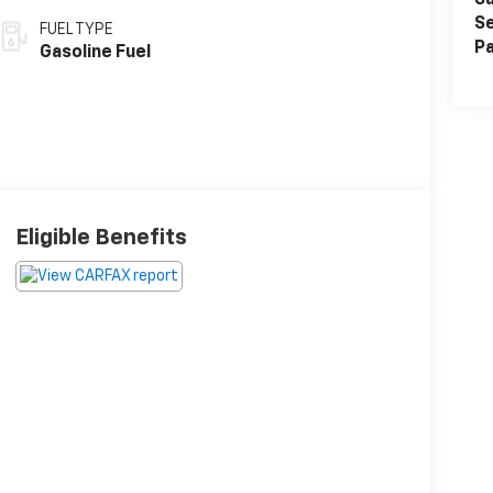
Sa
Se
FUEL TYPE
Pa
Gasoline Fuel
Eligible Benefits