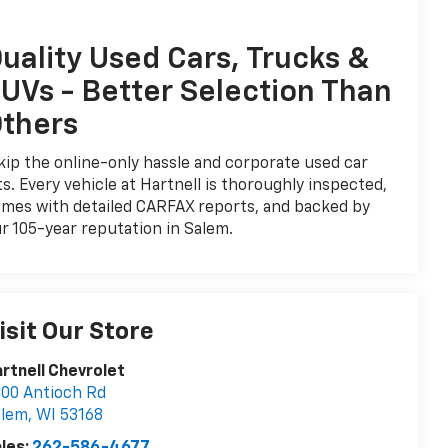
uality Used Cars, Trucks &
UVs - Better Selection Than
thers
ip the online-only hassle and corporate used car
ts. Every vehicle at Hartnell is thoroughly inspected,
mes with detailed CARFAX reports, and backed by
r 105-year reputation in Salem.
isit Our Store
rtnell Chevrolet
00 Antioch Rd
alem
,
WI
53168