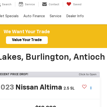
Search
Service
Contact
Saved
let Specials
Auto Finance
Service
Dealer Info
We Want Your Trade
Value Your Trade
Lakes, Burlington, Antioch
ECENT PRICE DROP!
Click to Open
2023
Nissan Altima
2.5 SL