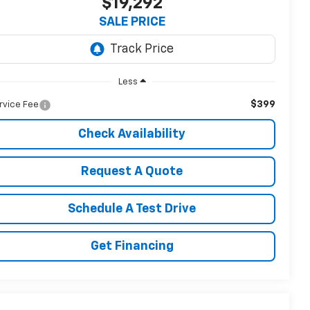
$19,292
SALE PRICE
Less
$399
rvice Fee
Check Availability
Request A Quote
Schedule A Test Drive
Get Financing