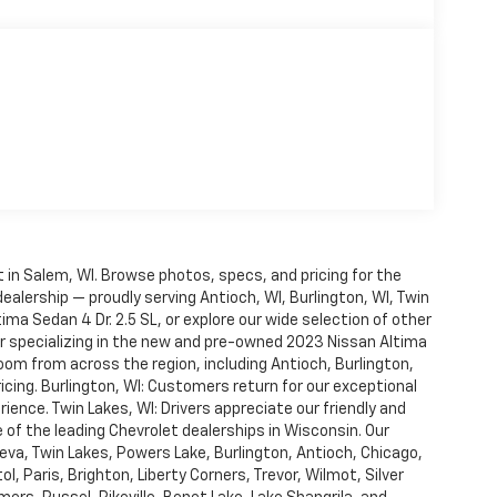
in Salem, WI. Browse photos, specs, and pricing for the
dealership — proudly serving Antioch, WI, Burlington, WI, Twin
ma Sedan 4 Dr. 2.5 SL, or explore our wide selection of other
r specializing in the new and pre-owned 2023 Nissan Altima
oom from across the region, including Antioch, Burlington,
cing. Burlington, WI: Customers return for our exceptional
ience. Twin Lakes, WI: Drivers appreciate our friendly and
of the leading Chevrolet dealerships in Wisconsin. Our
va, Twin Lakes, Powers Lake, Burlington, Antioch, Chicago,
l, Paris, Brighton, Liberty Corners, Trevor, Wilmot, Silver