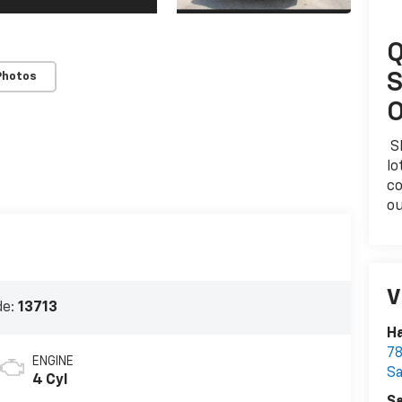
Q
S
Photos
O
Sk
lo
co
ou
V
de:
13713
Ha
78
ENGINE
S
4 Cyl