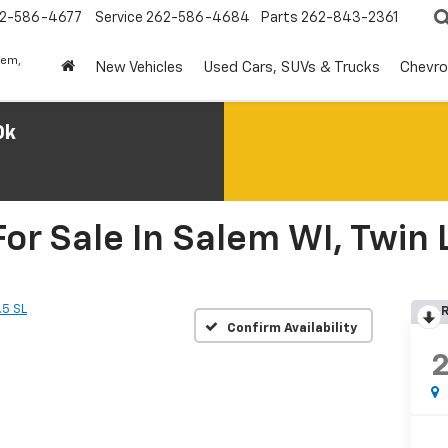
2-586-4677
Service
262-586-4684
Parts
262-843-2361
lem,
New Vehicles
Used Cars, SUVs & Trucks
Chevro
0k
or Sale In Salem WI, Twin 
.5 SL
R
Confirm Availability