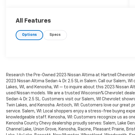
automotive buying process easy, fun and
simple. No hassles, no pressure, no problem.
If you are from Racine, Kenosha, Pleasant
All Features
Prairie, Antioch, Burlington, or Lake Geneva
we are the place you should visit. Stop by
Options
Specs
today and say Hi.
Research the Pre-Owned 2023 Nissan Altima at Hartnell Chevrolet 
2023 Nissan Altima Sedan 4 Dr. 2.5 SL in Salem. Call our Salem, WI 
Lakes, WI, and Kenosha, WI — to inquire about this 2023 Nissan Alti
used Nissan models. We are a trusted Wisconsin% Chevrolet deale
Sedan 4 Dr. 2.5 SL. Customers visit our Salem, WI Chevrolet showr
Twin Lakes, and Kenosha. Antioch, WI: Customers love our great pri
service. Salem, WI: Local shoppers enjoy a stress-free buying exper
knowledgeable staff. Kenosha, WI: Customers recognize us as one 
Kenosha County Chevy dealership proudly serves: Salem, Lake Gene
Channel Lake, Union Grove, Kenosha, Racine, Pleasant Prairie, Bristo