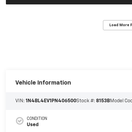
Load More 
Vehicle Information
VIN:
1N4BL4EV1PN406500
Stock #:
8153B
Model Co
CONDITION
Used