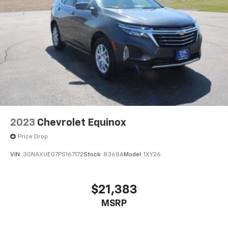
2023
Chevrolet Equinox
Price Drop
VIN:
3GNAXUEG7PS167172
Stock:
8368A
Model:
1XY26
$21,383
MSRP