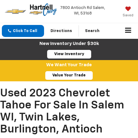
7800 Antioch Rd Salem,
WI, 53168
Saved
Click To Call
Directions
Search
New Inventory Under $30k
View Inventory
We Want Your Trade
Value Your Trade
Used 2023 Chevrolet
Tahoe For Sale In Salem
WI, Twin Lakes,
Burlington, Antioch