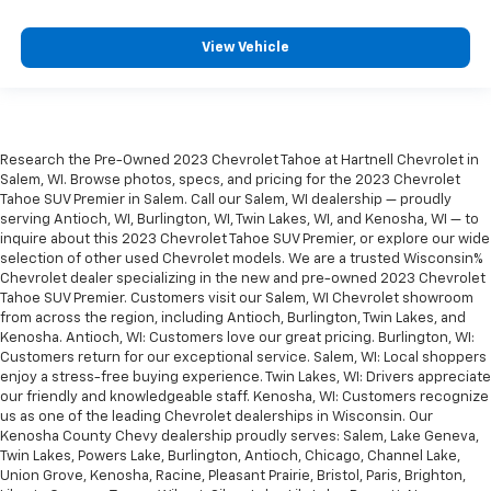
View Vehicle
Research the Pre-Owned 2023 Chevrolet Tahoe at Hartnell Chevrolet in
Salem, WI. Browse photos, specs, and pricing for the 2023 Chevrolet
Tahoe SUV Premier in Salem. Call our Salem, WI dealership — proudly
serving Antioch, WI, Burlington, WI, Twin Lakes, WI, and Kenosha, WI — to
inquire about this 2023 Chevrolet Tahoe SUV Premier, or explore our wide
selection of other used Chevrolet models. We are a trusted Wisconsin%
Chevrolet dealer specializing in the new and pre-owned 2023 Chevrolet
Tahoe SUV Premier. Customers visit our Salem, WI Chevrolet showroom
from across the region, including Antioch, Burlington, Twin Lakes, and
Kenosha. Antioch, WI: Customers love our great pricing. Burlington, WI:
Customers return for our exceptional service. Salem, WI: Local shoppers
enjoy a stress-free buying experience. Twin Lakes, WI: Drivers appreciate
our friendly and knowledgeable staff. Kenosha, WI: Customers recognize
us as one of the leading Chevrolet dealerships in Wisconsin. Our
Kenosha County Chevy dealership proudly serves: Salem, Lake Geneva,
Twin Lakes, Powers Lake, Burlington, Antioch, Chicago, Channel Lake,
Union Grove, Kenosha, Racine, Pleasant Prairie, Bristol, Paris, Brighton,