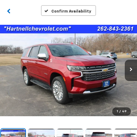
Confirm Availability
1
/
49