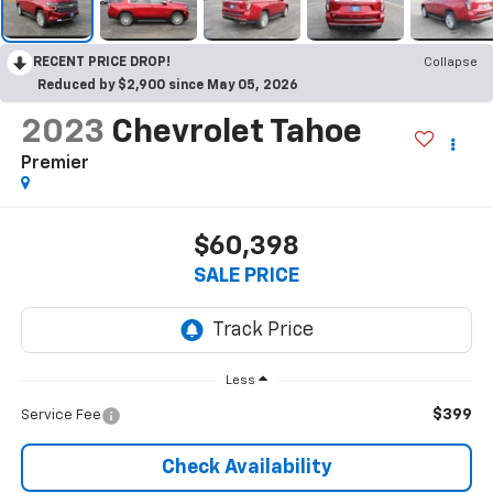
RECENT PRICE DROP!
Collapse
Reduced by $2,900 since May 05, 2026
2023
Chevrolet Tahoe
Premier
$60,398
SALE PRICE
Less
$399
Service Fee
Check Availability