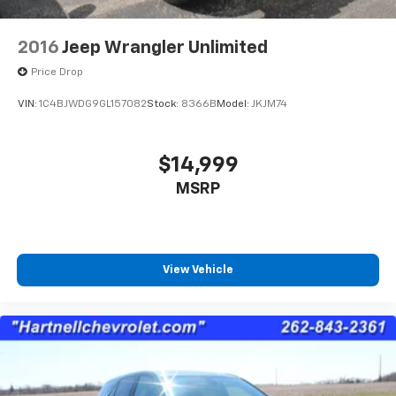
2016
Jeep Wrangler Unlimited
Price Drop
VIN:
1C4BJWDG9GL157082
Stock:
8366B
Model:
JKJM74
$14,999
MSRP
View Vehicle