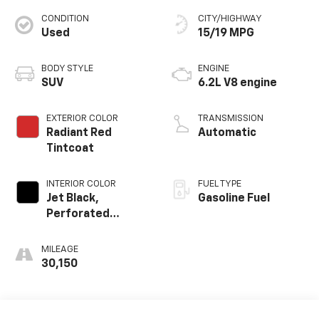
CONDITION
CITY/HIGHWAY
Used
15/19 MPG
BODY STYLE
ENGINE
SUV
6.2L V8 engine
EXTERIOR COLOR
TRANSMISSION
Radiant Red
Automatic
Tintcoat
INTERIOR COLOR
FUEL TYPE
Jet Black,
Gasoline Fuel
Perforated
Leather Seating
Surfaces 1St And
MILEAGE
2Nd Row
30,150