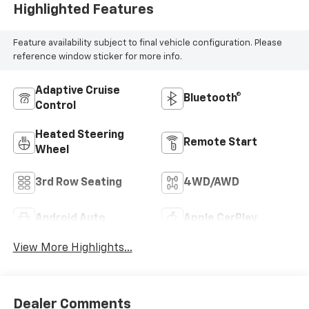
Highlighted Features
Feature availability subject to final vehicle configuration. Please
reference window sticker for more info.
Adaptive Cruise
Bluetooth®
Control
Heated Steering
Remote Start
Wheel
3rd Row Seating
4WD/AWD
Android Auto
Apple CarPlay
View More Highlights...
Dealer Comments