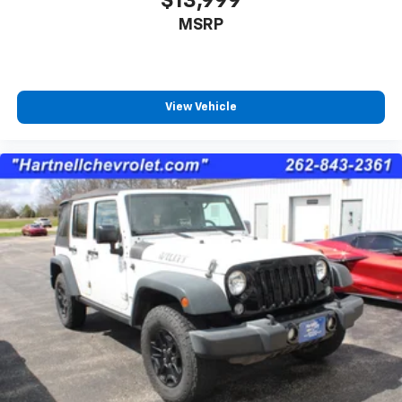
$13,999
Use, control and manage select smartphone
MSRP
apps through the Infotainment system
Voice-activated technology for phone
View Vehicle