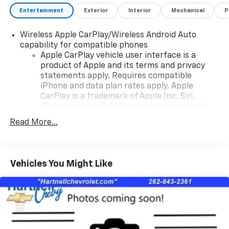
Entertainment
Exterior
Interior
Mechanical
P
Wireless Apple CarPlay/Wireless Android Auto
capability for compatible phones
Apple CarPlay vehicle user interface is a
product of Apple and its terms and privacy
statements apply. Requires compatible
iPhone and data plan rates apply. Apple
CarPlay is a trademark of Apple Inc. Siri,
iPhone and Apple Music are trademarks for
Apple Inc, registered in the U.S. and other
Read More...
countries.
Vehicle user interface is a product of Google
and its terms and privacy statements apply.
To use Android Auto on your car display, you'll
Vehicles You Might Like
need an Android phone running Android 6 or
higher, an active data plan, and the Android
Auto app. Google, Android and Android Auto
are trademarks of Google LLC.
10.2" diagonal multicolor reconfigurable