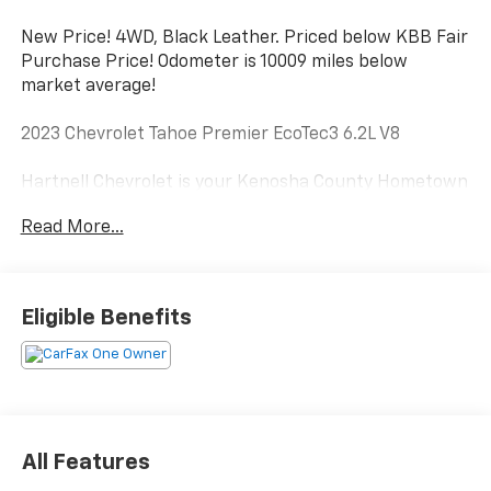
New Price! 4WD, Black Leather. Priced below KBB Fair
Purchase Price! Odometer is 10009 miles below
market average!
2023 Chevrolet Tahoe Premier EcoTec3 6.2L V8
Hartnell Chevrolet is your Kenosha County Hometown
dealer serving the community since 1919. Hartnell has
Read More...
always been locally owned and is committed to
making the automotive buying process easy, fun and
simple. No hassles, no pressure, no problem. If you are
from Racine, Kenosha, Pleasant Prairie, Antioch,
Eligible Benefits
Burlington, or Lake Geneva we are the place you
should visit. Stop by today and say Hi.
All Features