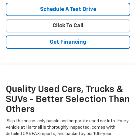
Schedule A Test Drive
Click To Call
Get Financing
Quality Used Cars, Trucks &
SUVs - Better Selection Than
Others
Skip the online-only hassle and corporate used car lots. Every
vehicle at Hartnell is thoroughly inspected, comes with
detailed CARFAX reports, and backed by our 105-year