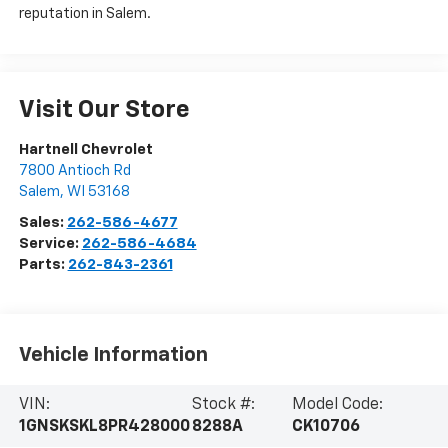
reputation in Salem.
Visit Our Store
Hartnell Chevrolet
7800 Antioch Rd
Salem
,
WI
53168
Sales:
262-586-4677
Service:
262-586-4684
Parts:
262-843-2361
Vehicle Information
VIN:
Stock #:
Model Code:
1GNSKSKL8PR428000
8288A
CK10706