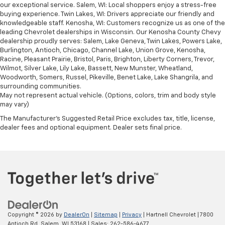
our exceptional service. Salem, WI: Local shoppers enjoy a stress-free
buying experience. Twin Lakes, WI: Drivers appreciate our friendly and
knowledgeable staff. Kenosha, WI: Customers recognize us as one of the
leading Chevrolet dealerships in Wisconsin. Our Kenosha County Chevy
dealership proudly serves: Salem, Lake Geneva, Twin Lakes, Powers Lake,
Burlington, Antioch, Chicago, Channel Lake, Union Grove, Kenosha,
Racine, Pleasant Prairie, Bristol, Paris, Brighton, Liberty Corners, Trevor,
Wilmot, Silver Lake, Lily Lake, Bassett, New Munster, Wheatland,
Woodworth, Somers, Russel, Pikeville, Benet Lake, Lake Shangrila, and
surrounding communities.
May not represent actual vehicle. (Options, colors, trim and body style
may vary)
The Manufacturer's Suggested Retail Price excludes tax, title, license,
dealer fees and optional equipment. Dealer sets final price.
Copyright © 2026
by
DealerOn
|
Sitemap
|
Privacy
| Hartnell Chevrolet
|
7800
Antioch Rd,
Salem,
WI
53168
| Sales:
262-586-4677