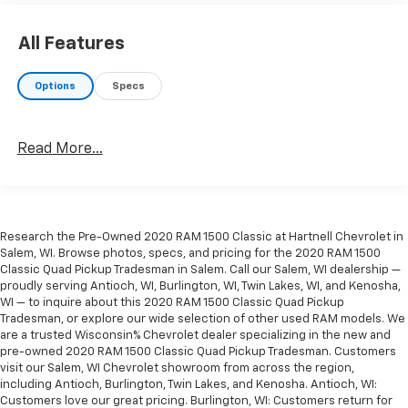
2020 Ram 1500 Classic Tradesman 3.6L V6 24V VVT
All Features
Hartnell Chevrolet is your Kenosha County Hometown
Options
Specs
dealer serving the community since 1919. Hartnell has
always been locally owned and is committed to
making the automotive buying process easy, fun and
Read More...
simple. No hassles, no pressure, no problem. If you are
from Racine, Kenosha, Pleasant Prairie, Antioch,
Burlington, or Lake Geneva we are the place you
should visit. Stop by today and say Hi.
Research the Pre-Owned 2020 RAM 1500 Classic at Hartnell Chevrolet in
Salem, WI. Browse photos, specs, and pricing for the 2020 RAM 1500
Classic Quad Pickup Tradesman in Salem. Call our Salem, WI dealership —
proudly serving Antioch, WI, Burlington, WI, Twin Lakes, WI, and Kenosha,
WI — to inquire about this 2020 RAM 1500 Classic Quad Pickup
Tradesman, or explore our wide selection of other used RAM models. We
are a trusted Wisconsin% Chevrolet dealer specializing in the new and
pre-owned 2020 RAM 1500 Classic Quad Pickup Tradesman. Customers
visit our Salem, WI Chevrolet showroom from across the region,
including Antioch, Burlington, Twin Lakes, and Kenosha. Antioch, WI:
Customers love our great pricing. Burlington, WI: Customers return for