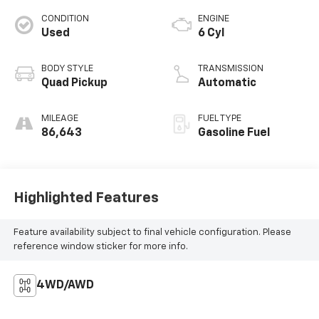
CONDITION
ENGINE
Used
6 Cyl
BODY STYLE
TRANSMISSION
Quad Pickup
Automatic
MILEAGE
FUEL TYPE
86,643
Gasoline Fuel
Highlighted Features
Feature availability subject to final vehicle configuration. Please
reference window sticker for more info.
4WD/AWD