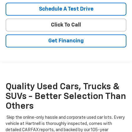
Schedule A Test Drive
Click To Call
Get Financing
Quality Used Cars, Trucks &
SUVs - Better Selection Than
Others
Skip the online-only hassle and corporate used car lots. Every
vehicle at Hartnell is thoroughly inspected, comes with
detailed CARFAX reports, and backed by our 105-year