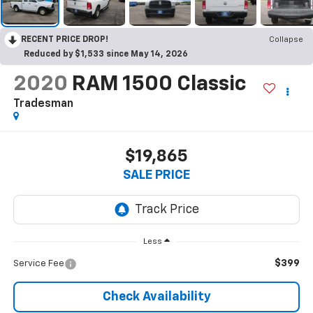
RECENT PRICE DROP!
Collapse
Reduced by $1,533 since May 14, 2026
2020
RAM 1500 Classic
Tradesman
$19,865
SALE PRICE
Less
$399
Service Fee
Check Availability