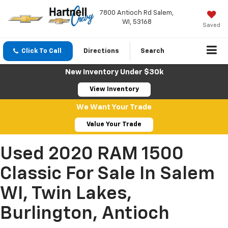
7800 Antioch Rd Salem,
WI, 53168
Saved
Click To Call
Directions
Search
New Inventory Under $30k
View Inventory
We Want Your Trade
Value Your Trade
Used 2020 RAM 1500
Classic For Sale In Salem
WI, Twin Lakes,
Burlington, Antioch