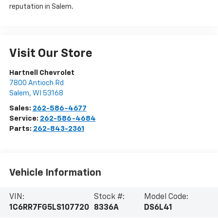
reputation in Salem.
Visit Our Store
Hartnell Chevrolet
7800 Antioch Rd
Salem
,
WI
53168
Sales:
262-586-4677
Service:
262-586-4684
Parts:
262-843-2361
Vehicle Information
VIN:
Stock #:
Model Code:
1C6RR7FG5LS107720
8336A
DS6L41