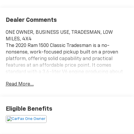
Dealer Comments
ONE OWNER, BUSINESS USE, TRADESMAN, LOW
MILES, 4X4
The 2020 Ram 1500 Classic Tradesman is a no-
nonsense, work-focused pickup built on a proven
platform, offering solid capability and practical
features at an affordable price point. It comes
standard with a 3.6-liter V6 engine producing about
305 horsepower, paired with either rear- or four-
Read More...
wheel drive, and delivers respectable fuel economy
along with strong performance for daily tasks.
Designed with utility in mind, the Tradesman offers
impressive towing capacity of up to around 10,500
Eligible Benefits
pounds and payload ratings nearing 1,7001,900
pounds, making it well-suited for hauling and job-site
duties.