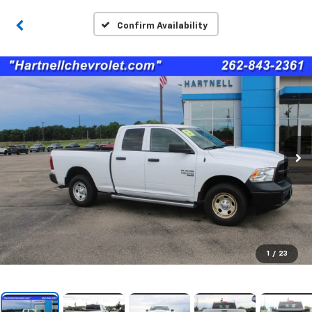
Confirm Availability
1
/
23