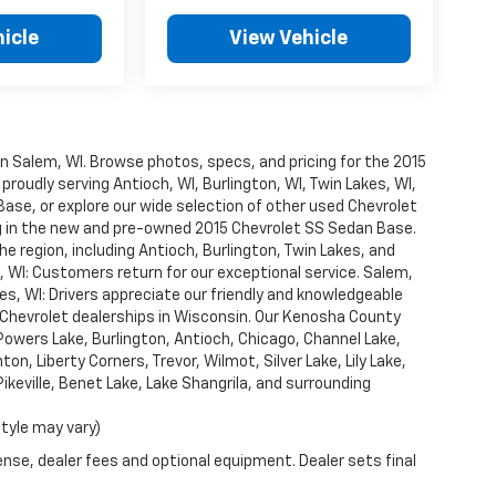
icle
View Vehicle
n Salem, WI. Browse photos, specs, and pricing for the 2015
roudly serving Antioch, WI, Burlington, WI, Twin Lakes, WI,
ase, or explore our wide selection of other used Chevrolet
ng in the new and pre-owned 2015 Chevrolet SS Sedan Base.
 region, including Antioch, Burlington, Twin Lakes, and
, WI: Customers return for our exceptional service. Salem,
es, WI: Drivers appreciate our friendly and knowledgeable
 Chevrolet dealerships in Wisconsin. Our Kenosha County
Powers Lake, Burlington, Antioch, Chicago, Channel Lake,
ton, Liberty Corners, Trevor, Wilmot, Silver Lake, Lily Lake,
eville, Benet Lake, Lake Shangrila, and surrounding
style may vary)
ense, dealer fees and optional equipment. Dealer sets final