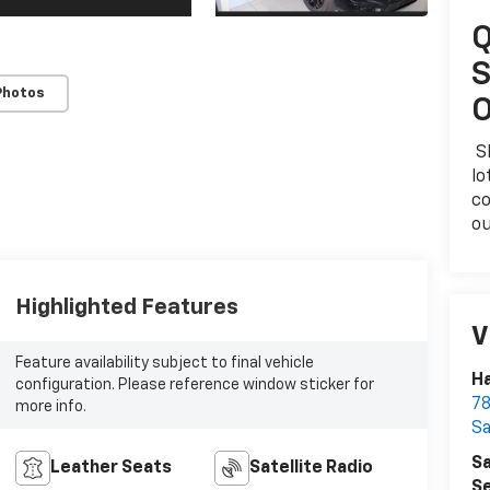
Q
S
Photos
O
Sk
lo
co
ou
Highlighted Features
V
Feature availability subject to final vehicle
Ha
configuration. Please reference window sticker for
78
more info.
S
Sa
Leather Seats
Satellite Radio
Se