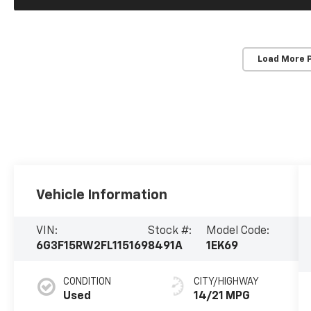
Load More 
Vehicle Information
VIN:
Stock #:
Model Code:
6G3F15RW2FL115169
8491A
1EK69
CONDITION
CITY/HIGHWAY
Used
14/21 MPG