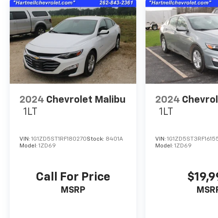
2024
Chevrolet Malibu
2024
Chevrol
1LT
1LT
VIN:
1G1ZD5ST1RF180270
Stock:
8401A
VIN:
1G1ZD5ST3RF1615
Model:
1ZD69
Model:
1ZD69
Call For Price
$19,
MSRP
MSR