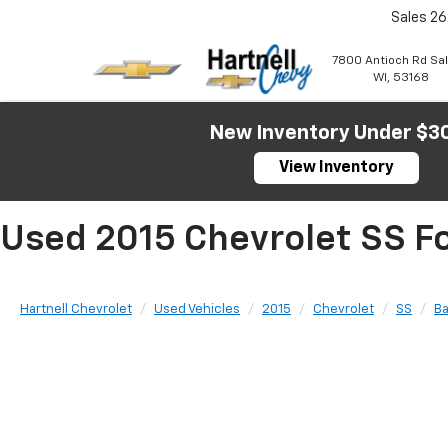
Sales
26
7800 Antioch Rd Sa
WI, 53168
New Inventory Under $3
View Inventory
Used 2015 Chevrolet SS Fo
Hartnell Chevrolet
Used Vehicles
2015
Chevrolet
SS
B