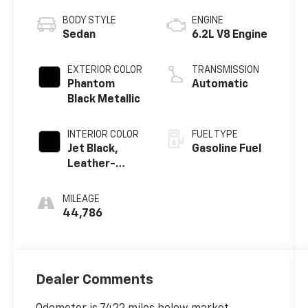
BODY STYLE
ENGINE
Sedan
6.2L V8 Engine
EXTERIOR COLOR
TRANSMISSION
Phantom
Automatic
Black Metallic
INTERIOR COLOR
FUEL TYPE
Jet Black,
Gasoline Fuel
Leather-
Appointed
Seat Trim
MILEAGE
44,786
Dealer Comments