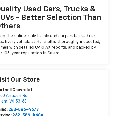
uality Used Cars, Trucks &
UVs - Better Selection Than
thers
ip the online-only hassle and corporate used car
ts. Every vehicle at Hartnell is thoroughly inspected,
mes with detailed CARFAX reports, and backed by
r 105-year reputation in Salem.
isit Our Store
rtnell Chevrolet
00 Antioch Rd
alem
,
WI
53168
les:
262-586-4677
rvice:
262-586-4684