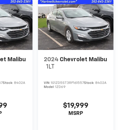
et Malibu
2024
Chevrolet Malibu
1LT
57
Stock:
8402A
VIN:
1G1ZD5ST3RF161557
Stock:
8402A
Model:
1ZD69
999
$19,999
P
MSRP