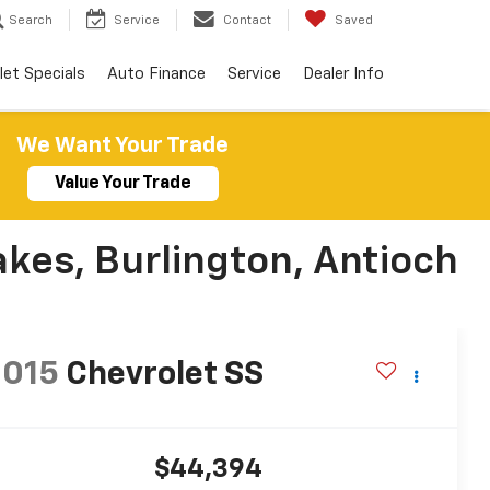
Search
Service
Contact
Saved
let Specials
Auto Finance
Service
Dealer Info
We Want Your Trade
Value Your Trade
akes, Burlington, Antioch
2015
Chevrolet SS
$44,394