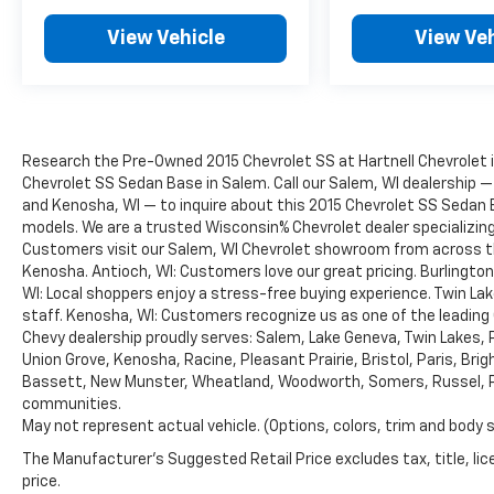
View Vehicle
View Veh
Research the Pre-Owned 2015 Chevrolet SS at Hartnell Chevrolet i
Chevrolet SS Sedan Base in Salem. Call our Salem, WI dealership — p
and Kenosha, WI — to inquire about this 2015 Chevrolet SS Sedan B
models. We are a trusted Wisconsin% Chevrolet dealer specializi
Customers visit our Salem, WI Chevrolet showroom from across the
Kenosha. Antioch, WI: Customers love our great pricing. Burlington
WI: Local shoppers enjoy a stress-free buying experience. Twin Lak
staff. Kenosha, WI: Customers recognize us as one of the leading
Chevy dealership proudly serves: Salem, Lake Geneva, Twin Lakes, 
Union Grove, Kenosha, Racine, Pleasant Prairie, Bristol, Paris, Brigh
Bassett, New Munster, Wheatland, Woodworth, Somers, Russel, Pik
communities.
May not represent actual vehicle. (Options, colors, trim and body 
The Manufacturer's Suggested Retail Price excludes tax, title, lic
price.