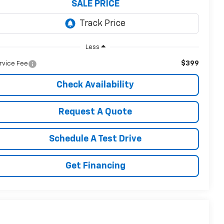
SALE PRICE
Less
$399
rvice Fee
Check Availability
Request A Quote
Schedule A Test Drive
Get Financing