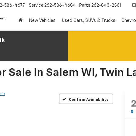
2-586-4677
Service
262-586-4684
Parts
262-843-2361
lem,
New Vehicles
Used Cars, SUVs & Trucks
Chevro
0k
r Sale In Salem WI, Twin L
ase
Confirm Availability