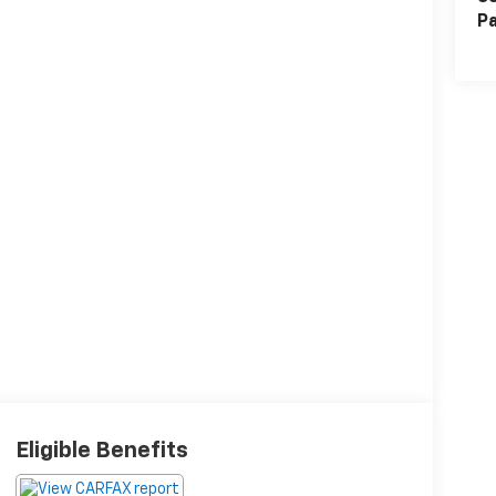
Pa
Eligible Benefits