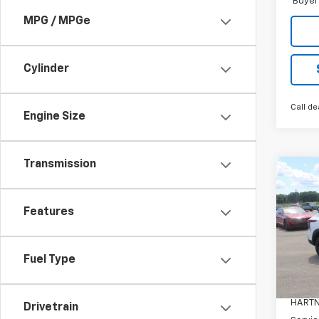
Buyer
MPG / MPGe
Cylinder
Call de
Engine Size
Transmission
Co
$50
New
Trax
SAVI
Features
Pric
VIN:
KL
Fuel Type
Model:
MSRP:
In St
HARTN
Drivetrain