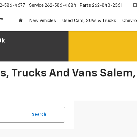
2-586-4677
Service
262-586-4684
Parts
262-843-2361
lem,
New Vehicles
Used Cars, SUVs & Trucks
Chevro
0k
s, Trucks And Vans Salem,
Search