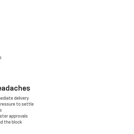
s
Headaches
ediate delivery
pressure to settle
s
aster approvals
nd the block