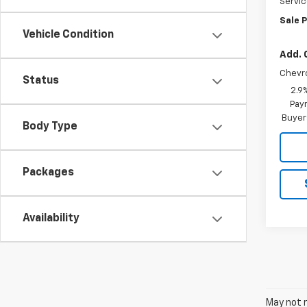
Servic
Sale P
Vehicle Condition
Add. 
Chevr
Status
2.9
Paym
Buyer
Body Type
Packages
Availability
May not r