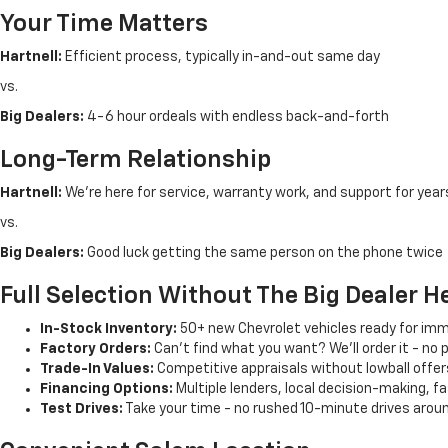
Your Time Matters
Hartnell:
Efficient process, typically in-and-out same day
vs.
Big Dealers:
4-6 hour ordeals with endless back-and-forth
Long-Term Relationship
Hartnell:
We're here for service, warranty work, and support for year
vs.
Big Dealers:
Good luck getting the same person on the phone twice
Full Selection Without The Big Dealer 
In-Stock Inventory:
50+ new Chevrolet vehicles ready for imm
Factory Orders:
Can't find what you want? We'll order it - no 
Trade-In Values:
Competitive appraisals without lowball offer
Financing Options:
Multiple lenders, local decision-making, f
Test Drives:
Take your time - no rushed 10-minute drives arou