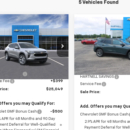
5 Vehicles Found
mpare Vehicle
Compare Vehicle
$25,049
0
2026
Chevrolet
$500
New
2026
Chevrolet
LS
SALE PRICE
NGS
Trax
LT
SAVINGS
e Drop
Price Drop
77LFEPXTC130639
Stock:
8386
VIN:
KL77LHEP9TC158461
Stoc
1TR58
Less
Model:
1TU58
Less
$25,150
tesy Transportation
Ext.
Int.
MSRP:
In Stock
Unit
ELL SAVINGS
-$500
HARTNELL SAVINGS
e Fee
+$399
Service Fee
rice:
$25,049
Sale Price:
Offers you may Qualify For:
Add. Offers you may Qual
olet GMF Bonus Cash
-$500
Chevrolet GMF Bonus Cash
% APR for 48 Months and 90 Day
2.9% APR for 48 Months a
ent Deferral for Well-Qualified
Payment Deferral for Well