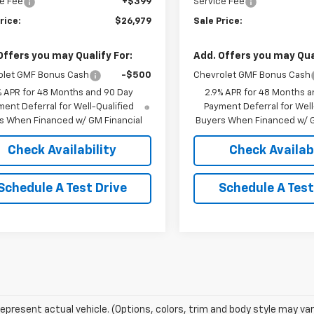
e Fee
+$399
Service Fee
rice:
$26,979
Sale Price:
Offers you may Qualify For:
Add. Offers you may Qual
olet GMF Bonus Cash
-$500
Chevrolet GMF Bonus Cash
% APR for 48 Months and 90 Day
2.9% APR for 48 Months a
ent Deferral for Well-Qualified
Payment Deferral for Well
s When Financed w/ GM Financial
Buyers When Financed w/ G
Check Availability
Check Availabi
Schedule A Test Drive
Schedule A Test
epresent actual vehicle. (Options, colors, trim and body style may var