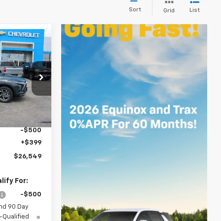
Sort
List
Grid
$26,549
SALE PRICE
k:
8443
$26,650
Ext.
Int.
-$500
+$399
$26,549
ify For:
-$500
nd 90 Day
-Qualified