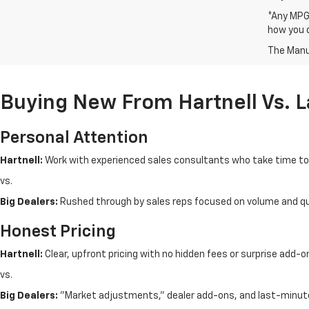
*Any MPG 
how you d
The Manuf
Buying New From Hartnell Vs. 
Personal Attention
Hartnell:
Work with experienced sales consultants who take time t
vs.
Big Dealers:
Rushed through by sales reps focused on volume and q
Honest Pricing
Hartnell:
Clear, upfront pricing with no hidden fees or surprise add-o
vs.
Big Dealers:
"Market adjustments," dealer add-ons, and last-minut