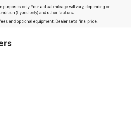
 purposes only. Your actual mileage will vary, depending on
ndition (hybrid only) and other factors.
fees and optional equipment. Dealer sets final price.
ers