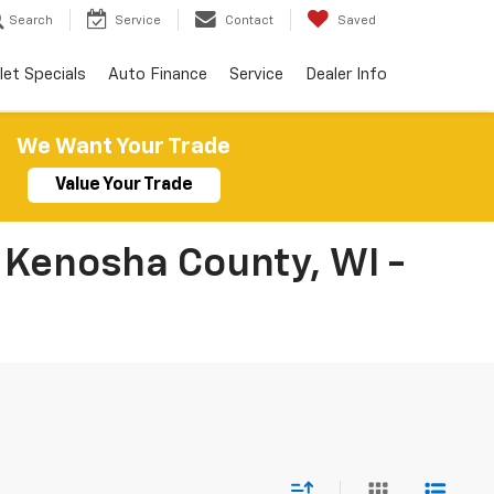
Search
Service
Contact
Saved
let Specials
Auto Finance
Service
Dealer Info
We Want Your Trade
Value Your Trade
 Kenosha County, WI -