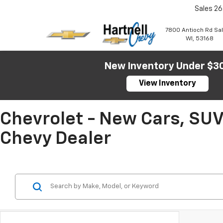
Sales
26
7800 Antioch Rd Sa
WI, 53168
New Inventory Under $3
View Inventory
Chevrolet - New Cars, SUV
Chevy Dealer