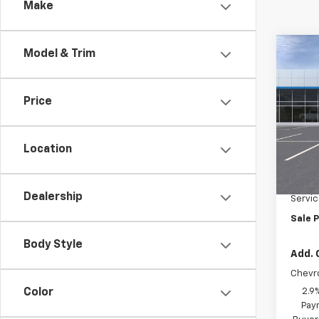
Make
Co
Model & Trim
$50
New
Trax
SAVI
Price
Pric
VIN:
KL
Model:
Location
MSRP:
Cour
HARTN
Dealership
Servic
Sale P
Body Style
Add. 
Chevr
2.9
Color
Paym