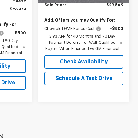
+$399
Sale Price:
$29,549
$26,979
Add. Offers you may Qualify For:
ify For:
Chevrolet GMF Bonus Cash
-$500
-$500
2.9% APR for 48 Months and 90 Day
nd 90 Day
Payment Deferral for Well-Qualified
-Qualified
Buyers When Financed w/ GM Financial
M Financial
Check Availability
lity
Schedule A Test Drive
 Drive
y)