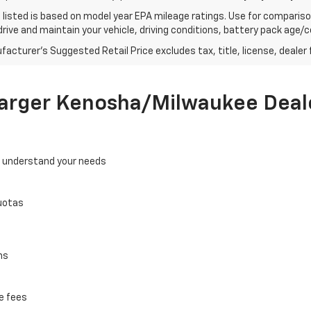
listed is based on model year EPA mileage ratings. Use for comparison
rive and maintain your vehicle, driving conditions, battery pack age/co
acturer's Suggested Retail Price excludes tax, title, license, dealer 
Larger Kenosha/Milwaukee Deal
o understand your needs
uotas
ns
e fees