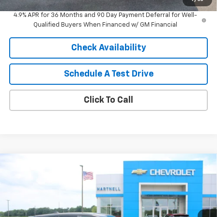
4.9% APR for 36 Months and 90 Day Payment Deferral for Well-
Qualified Buyers When Financed w/ GM Financial
Check Availability
Schedule A Test Drive
Click To Call
Compare Vehicle
$35,514
New
2026
Chevrolet Equinox
LT
$1,000
SALE PRICE
SAVINGS
Price Drop
VIN:
3GNAXPEG6TL539414
Stock:
8458
Model:
1PT26
Ext.
Int.
In Stock