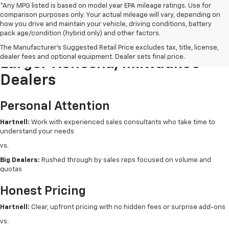
*Any MPG listed is based on model year EPA mileage ratings. Use for
comparison purposes only. Your actual mileage will vary, depending on
how you drive and maintain your vehicle, driving conditions, battery
pack age/condition (hybrid only) and other factors.
Buying New From Hartnell Vs.
The Manufacturer's Suggested Retail Price excludes tax, title, license,
dealer fees and optional equipment. Dealer sets final price.
Larger Kenosha/Milwaukee
Dealers
Personal Attention
Hartnell:
Work with experienced sales consultants who take time to
understand your needs
vs.
Big Dealers:
Rushed through by sales reps focused on volume and
quotas
Honest Pricing
Hartnell:
Clear, upfront pricing with no hidden fees or surprise add-ons
vs.