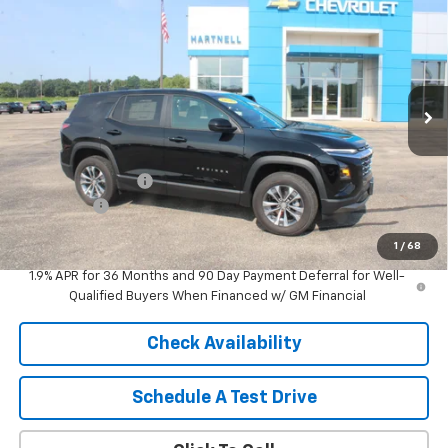
$31,744
New
2026
Chevrolet Equinox
LT
SALE PRICE
Price Drop
VIN:
3GNAXHEG7TL378495
Stock:
8324
Model:
1PT26
Ext.
Int.
Courtesy Transportation Unit
Less
MSRP:
$32,845
HARTNELL SAVINGS
-$1,500
Service Fee
+$399
Sale Price:
$31,744
1
/
68
1.9% APR for 36 Months and 90 Day Payment Deferral for Well-
Qualified Buyers When Financed w/ GM Financial
Check Availability
Schedule A Test Drive