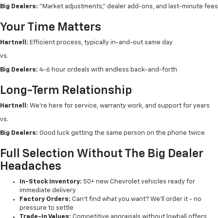
Big Dealers:
"Market adjustments," dealer add-ons, and last-minute fees
Your Time Matters
Hartnell:
Efficient process, typically in-and-out same day
vs.
Big Dealers:
4-6 hour ordeals with endless back-and-forth
Long-Term Relationship
Hartnell:
We're here for service, warranty work, and support for years
vs.
Big Dealers:
Good luck getting the same person on the phone twice
Full Selection Without The Big Dealer
Headaches
In-Stock Inventory:
50+ new Chevrolet vehicles ready for
immediate delivery
Factory Orders:
Can't find what you want? We'll order it - no
pressure to settle
Trade-In Values:
Competitive appraisals without lowball offers