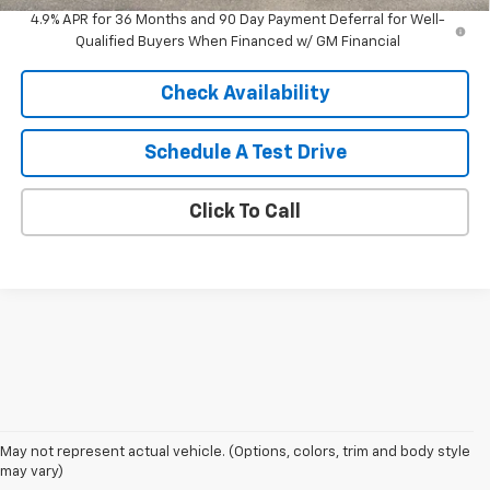
4.9% APR for 36 Months and 90 Day Payment Deferral for Well-
Qualified Buyers When Financed w/ GM Financial
Check Availability
Schedule A Test Drive
Click To Call
May not represent actual vehicle. (Options, colors, trim and body style
may vary)