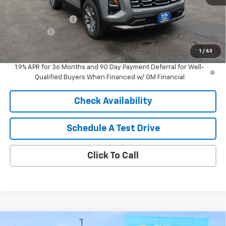
MSRP:
$32,005
HARTNELL SAVINGS
-$1,000
Service Fee
+$399
Sale Price:
$31,404
1
/
63
1.9% APR for 36 Months and 90 Day Payment Deferral for Well-
Qualified Buyers When Financed w/ GM Financial
Check Availability
Schedule A Test Drive
Click To Call
Compare Vehicle