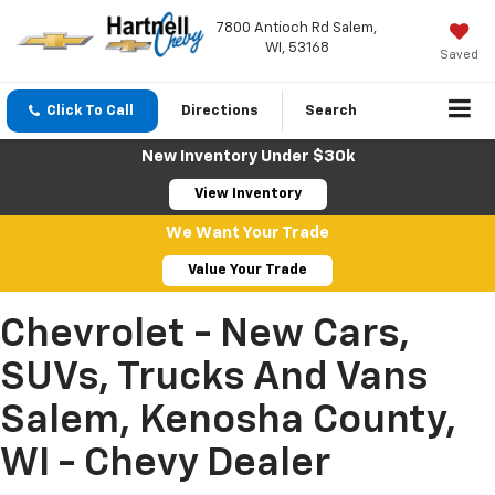
7800 Antioch Rd Salem,
WI, 53168
Saved
Click To Call
Directions
Search
New Inventory Under $30k
View Inventory
We Want Your Trade
Value Your Trade
Chevrolet - New Cars,
SUVs, Trucks And Vans
Salem, Kenosha County,
WI - Chevy Dealer