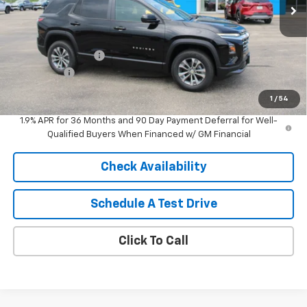
Less
MSRP:
$36,115
HARTNELL SAVINGS
-$1,000
Service Fee
+$399
Sale Price:
$35,514
1
/
54
1.9% APR for 36 Months and 90 Day Payment Deferral for Well-
Qualified Buyers When Financed w/ GM Financial
Check Availability
Schedule A Test Drive
Click To Call