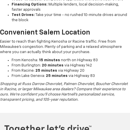
Financing Options:
Multiple lenders, local decision-making,
faster approvals
Test Drives:
Take your time - no rushed 10-minute drives around
the block
Convenient Salem Location
Easier to reach than fighting Kenosha or Racine traffic. Free from
Milwaukee's congestion. Plenty of parking and a relaxed atmosphere
where you can actually think about your purchase.
From Kenosha:
15 minutes
north on Highway 83
From Burlington:
20 minutes
via Highway 142
From Racine:
25 minutes
via Highway 20
From Lake Geneva:
25 minutes
via Highway 83
Shopping at Russ Darrow Chevrolet, Palmen Chevrolet, Boucher Chevrolet
in Racine, or larger Milwaukee area dealers? Compare their experience to
ours. We're confident you'll choose Hartnell's personalized service,
transparent pricing, and 105-year reputation.