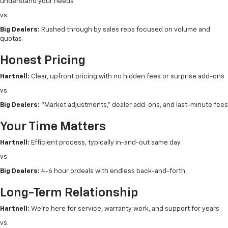
understand your needs
vs.
Big Dealers:
Rushed through by sales reps focused on volume and
quotas
Honest Pricing
Hartnell:
Clear, upfront pricing with no hidden fees or surprise add-ons
vs.
Big Dealers:
"Market adjustments," dealer add-ons, and last-minute fees
Your Time Matters
Hartnell:
Efficient process, typically in-and-out same day
vs.
Big Dealers:
4-6 hour ordeals with endless back-and-forth
Long-Term Relationship
Hartnell:
We're here for service, warranty work, and support for years
vs.