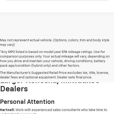
May not represent actual vehicle. (Options, colors, trim and body style
may vary)
*Any MPG listed is based on model year EPA mileage ratings. Use for
comparison purposes only. Your actual mileage will vary, depending on
how you drive and maintain your vehicle, driving conditions, battery
pack age/condition (hybrid only) and other factors.
Buying New From Hartnell Vs.
The Manufacturer's Suggested Retail Price excludes tax, title, license,
dealer fees and optional equipment. Dealer sets final price.
Larger Kenosha/Milwaukee
Dealers
Personal Attention
Hartnell:
Work with experienced sales consultants who take time to