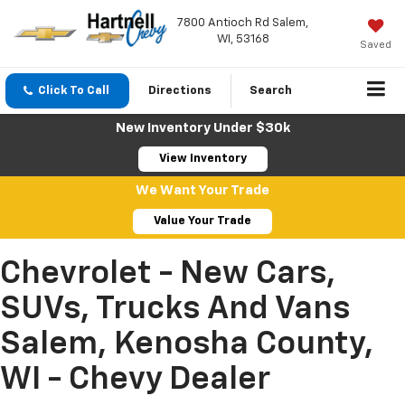
7800 Antioch Rd Salem,
WI, 53168
Saved
Click To Call
Directions
Search
New Inventory Under $30k
View Inventory
We Want Your Trade
Value Your Trade
Chevrolet - New Cars,
SUVs, Trucks And Vans
Salem, Kenosha County,
WI - Chevy Dealer