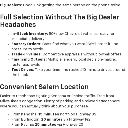
Big Dealers:
Good luck getting the same person on the phone twice
Full Selection Without The Big Dealer
Headaches
In-Stock Inventory:
50+ new Chevrolet vehicles ready for
immediate delivery
Factory Orders:
Can't find what you want? We'll order it - no
pressure to settle
Trade-In Values:
Competitive appraisals without lowball offers
Financing Options:
Multiple lenders, local decision-making,
faster approvals
Test Drives:
Take your time - no rushed 10-minute drives around
the block
Convenient Salem Location
Easier to reach than fighting Kenosha or Racine traffic. Free from
Milwaukee's congestion. Plenty of parking and a relaxed atmosphere
where you can actually think about your purchase.
From Kenosha:
15 minutes
north on Highway 83
From Burlington:
20 minutes
via Highway 142
From Racine:
25 minutes
via Highway 20