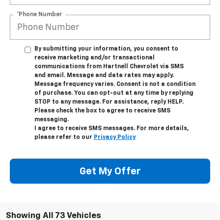
*Phone Number
By submitting your information, you consent to
receive marketing and/or transactional
communications from Hartnell Chevrolet via SMS
and email. Message and data rates may apply.
Message frequency varies. Consent is not a condition
of purchase. You can opt-out at any time by replying
STOP to any message. For assistance, reply HELP.
Please check the box to agree to receive SMS
messaging.
I agree to receive SMS messages. For more details,
please refer to our
Privacy Policy
Get My Offer
Showing All 73 Vehicles