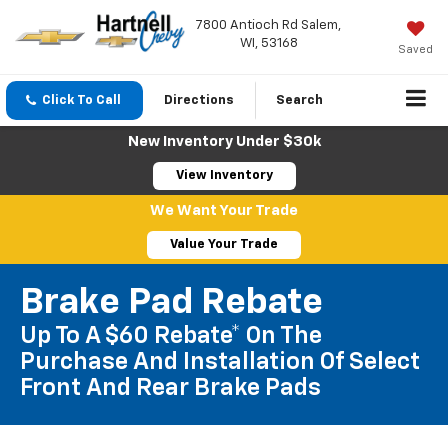
7800 Antioch Rd Salem,
WI, 53168
Saved
Click To Call
Directions
Search
New Inventory Under $30k
View Inventory
We Want Your Trade
Value Your Trade
Brake Pad Rebate
Up To A $60 Rebate* On The
Purchase And Installation Of Select
Front And Rear Brake Pads