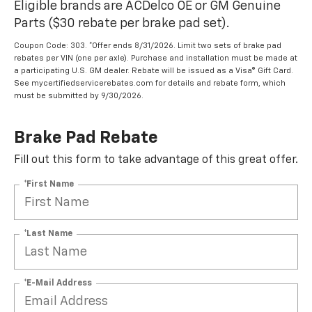
Eligible brands are ACDelco OE or GM Genuine
Parts ($30 rebate per brake pad set).
Coupon Code: 303. *Offer ends 8/31/2026. Limit two sets of brake pad
rebates per VIN (one per axle). Purchase and installation must be made at
a participating U.S. GM dealer. Rebate will be issued as a Visa® Gift Card.
See mycertifiedservicerebates.com for details and rebate form, which
must be submitted by 9/30/2026.
Brake Pad Rebate
Fill out this form to take advantage of this great offer.
*First Name
*Last Name
*E-Mail Address