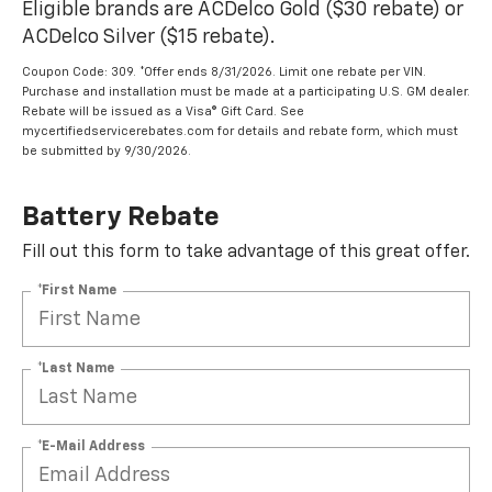
Eligible brands are ACDelco Gold ($30 rebate) or
ACDelco Silver ($15 rebate).
Coupon Code: 309. *Offer ends 8/31/2026. Limit one rebate per VIN.
Purchase and installation must be made at a participating U.S. GM dealer.
Rebate will be issued as a Visa® Gift Card. See
mycertifiedservicerebates.com for details and rebate form, which must
be submitted by 9/30/2026.
Battery Rebate
Fill out this form to take advantage of this great offer.
*First Name
*Last Name
*E-Mail Address