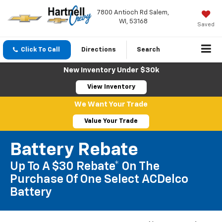
7800 Antioch Rd Salem,
WI, 53168
Saved
Click To Call
Directions
Search
New Inventory Under $30k
View Inventory
We Want Your Trade
Value Your Trade
Battery Rebate
Up To A $30 Rebate* On The
Purchase Of One Select ACDelco
Battery