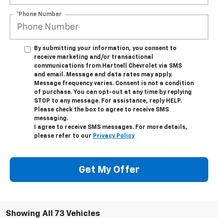
*Phone Number
By submitting your information, you consent to
receive marketing and/or transactional
communications from Hartnell Chevrolet via SMS
and email. Message and data rates may apply.
Message frequency varies. Consent is not a condition
of purchase. You can opt-out at any time by replying
STOP to any message. For assistance, reply HELP.
Please check the box to agree to receive SMS
messaging.
I agree to receive SMS messages. For more details,
please refer to our
Privacy Policy
Get My Offer
Showing All 73 Vehicles