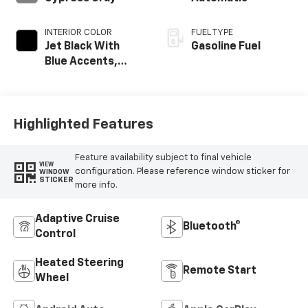
INTERIOR COLOR
FUEL TYPE
Jet Black With
Gasoline Fuel
Blue Accents,
Cloth/Evotex Seat
Trim
Highlighted Features
Feature availability subject to final vehicle
VIEW
configuration. Please reference window sticker for
WINDOW
STICKER
more info.
Adaptive Cruise
Bluetooth®
Control
Heated Steering
Remote Start
Wheel