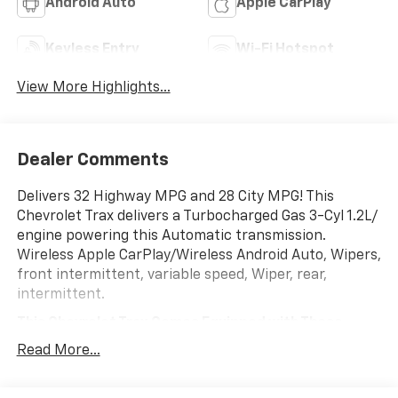
Android Auto
Apple CarPlay
Keyless Entry
Wi-Fi Hotspot
View More Highlights...
Dealer Comments
Delivers 32 Highway MPG and 28 City MPG! This
Chevrolet Trax delivers a Turbocharged Gas 3-Cyl 1.2L/
engine powering this Automatic transmission.
Wireless Apple CarPlay/Wireless Android Auto, Wipers,
front intermittent, variable speed, Wiper, rear,
intermittent.
This Chevrolet Trax Comes Equipped with These
Options
Read More...
Windows, power rear, express down, Window, power,
front passenger with express down, Window, power,