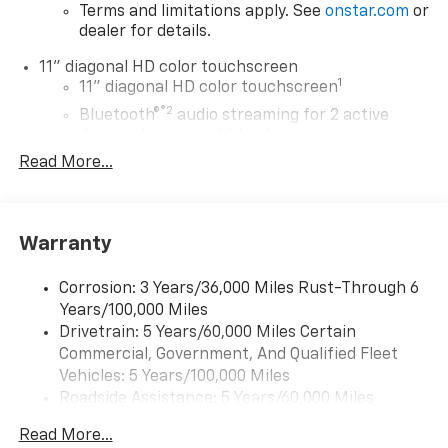
Terms and limitations apply. See
onstar.com
or
dealer for details.
11" diagonal HD color touchscreen
1
11" diagonal HD color touchscreen
®2
Bluetooth®
audio streaming for 2 active
devices for compatible phones
Read More...
Voice command pass-through to phone for
compatible phones
Wireless Apple CarPlay™ capability for
3
compatible phones
Warranty
Wireless Android Auto™ capability for
4
compatible phones
Corrosion: 3 Years/36,000 Miles Rust-Through 6
Years/100,000 Miles
Wireless Apple CarPlay/Wireless Android Auto
Drivetrain: 5 Years/60,000 Miles Certain
capability for compatible phones
Commercial, Government, And Qualified Fleet
Apple CarPlay vehicle user interface is a
product of Apple and its terms and privacy
Vehicles: 5 Years/100,000 Miles
statements apply. Requires compatible
Roadside Assistance: 5 Years/60,000 Miles
iPhone and data plan rates apply. Apple
Certain Commercial, Government, And Qualified
CarPlay is a trademark of Apple Inc. Siri,
Read More...
Fleet Vehicles: 5 Years/100,000 Miles