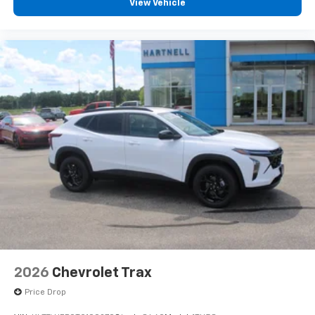
View Vehicle
2026
Chevrolet Trax
Price Drop