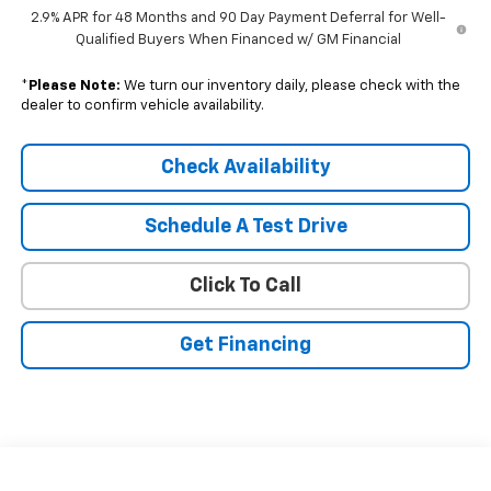
2.9% APR for 48 Months and 90 Day Payment Deferral for Well-
Qualified Buyers When Financed w/ GM Financial
*
Please Note:
We turn our inventory daily, please check with the
dealer to confirm vehicle availability.
Check Availability
Schedule A Test Drive
Click To Call
Get Financing