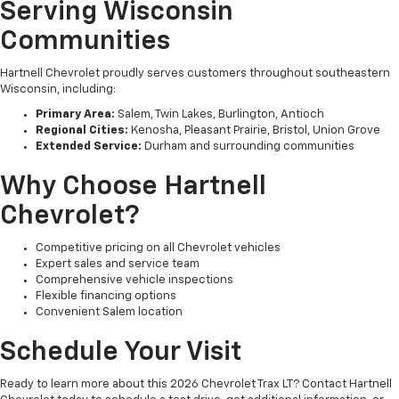
Serving Wisconsin
Communities
Hartnell Chevrolet proudly serves customers throughout southeastern
Wisconsin, including:
Primary Area:
Salem, Twin Lakes, Burlington, Antioch
Regional Cities:
Kenosha, Pleasant Prairie, Bristol, Union Grove
Extended Service:
Durham and surrounding communities
Why Choose Hartnell
Chevrolet?
Competitive pricing on all Chevrolet vehicles
Expert sales and service team
Comprehensive vehicle inspections
Flexible financing options
Convenient Salem location
Schedule Your Visit
Ready to learn more about this 2026 Chevrolet Trax LT? Contact Hartnell