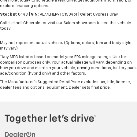
Chevrolet today to schedule a test drive, get additional information, or
explore financing options.
Stock #:
8443 |
VIN:
KL77LHEP9TC158461 |
Color:
Cypress Gray
Call Hartnell Chevrolet or visit our Salem showroom to see this vehicle
today.
May not represent actual vehicle. (Options, colors, trim and body style
may vary)
*Any MPG listed is based on model year EPA mileage ratings. Use for
comparison purposes only. Your actual mileage will vary, depending on
how you drive and maintain your vehicle, driving conditions, battery pack
age/condition (hybrid only) and other factors.
The Manufacturer's Suggested Retail Price excludes tax, title, license,
dealer fees and optional equipment. Dealer sets final price.