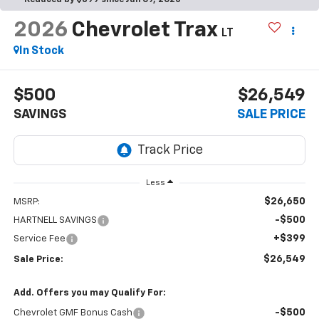
2026
Chevrolet Trax
LT
In Stock
$500
$26,549
SAVINGS
SALE PRICE
Less
$26,650
MSRP:
-$500
HARTNELL SAVINGS
+$399
Service Fee
$26,549
Sale Price:
Add. Offers you may Qualify For:
-$500
Chevrolet GMF Bonus Cash