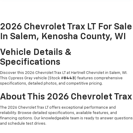
2026 Chevrolet Trax LT For Sale
In Salem, Kenosha County, WI
Vehicle Details &
Specifications
Discover this 2026 Chevrolet Trax LT at Hartnell Chevrolet in Salem, WI.
This Cypress Gray vehicle (Stock #
8443
) features comprehensive
specifications, detailed photos, and competitive pricing.
About This 2026 Chevrolet Trax
The 2026 Chevrolet Trax LT offers exceptional performance and
reliability. Browse detailed specifications, available features, and
financing options. Our knowledgeable team is ready to answer questions
and schedule test drives.