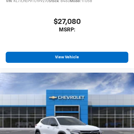
VIN:
KL77LHEP9TC199270
Stock:
8460
Model:
1TU58
$27,080
MSRP:
View Vehicle