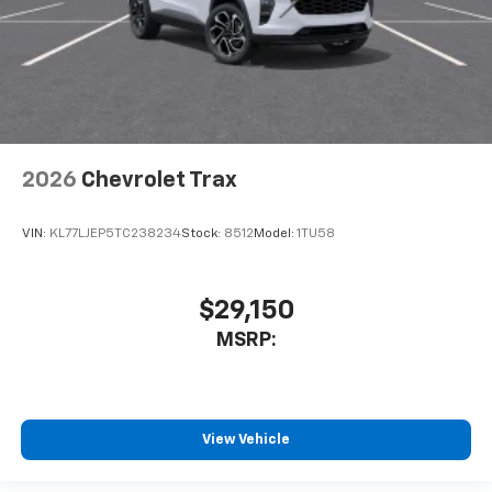
2026
Chevrolet Trax
VIN:
KL77LJEP5TC238234
Stock:
8512
Model:
1TU58
$29,150
MSRP:
View Vehicle