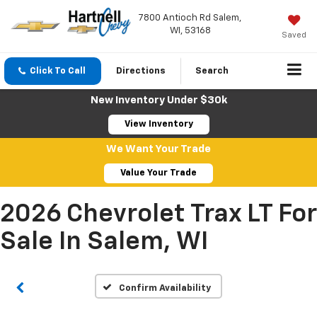
7800 Antioch Rd Salem,
WI, 53168
Saved
Click To Call
Directions
Search
New Inventory Under $30k
View Inventory
We Want Your Trade
Value Your Trade
2026 Chevrolet Trax LT For
Sale In Salem, WI
Confirm Availability