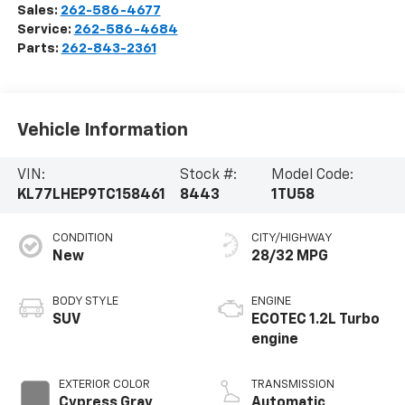
Sales:
262-586-4677
Service:
262-586-4684
Parts:
262-843-2361
Vehicle Information
VIN:
Stock #:
Model Code:
KL77LHEP9TC158461
8443
1TU58
CONDITION
CITY/HIGHWAY
New
28/32 MPG
BODY STYLE
ENGINE
SUV
ECOTEC 1.2L Turbo
engine
EXTERIOR COLOR
TRANSMISSION
Cypress Gray
Automatic