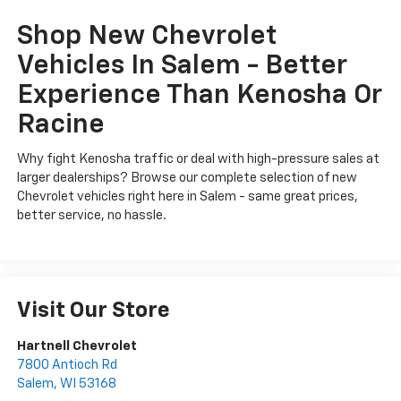
Shop New Chevrolet
Vehicles In Salem - Better
Experience Than Kenosha Or
Racine
Why fight Kenosha traffic or deal with high-pressure sales at
larger dealerships? Browse our complete selection of new
Chevrolet vehicles right here in Salem - same great prices,
better service, no hassle.
Visit Our Store
Hartnell Chevrolet
7800 Antioch Rd
Salem
,
WI
53168