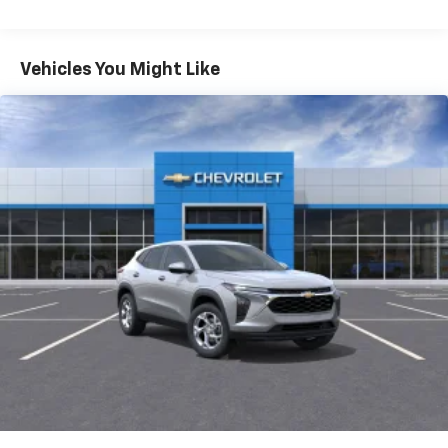
iPhone and Apple Music are trademarks for
Warranty: <<< Preliminary 2026 Warranty >>>
Apple Inc, registered in the U.S. and other
Basic: 3 Years/36,000 Miles
countries.
Maintenance: First Visit: 12 Months/12,000 Miles
Vehicles You Might Like
Vehicle user interface is a product of Google
and its terms and privacy statements apply.
To use Android Auto on your car display, you'll
need an Android phone running Android 6 or
higher, an active data plan, and the Android
Auto app. Google, Android and Android Auto
are trademarks of Google LLC.
Active Noise Cancellation
This technology blocks and absorbs sound, as
well as dampens and eliminates vibrations,
helping to leave outside noise where it
belongs
In-cabin microphones distinguish unwanted
noise and cancels it to help create a quiet
interior cabin
Antenna, roof-mounted
6-speaker audio system