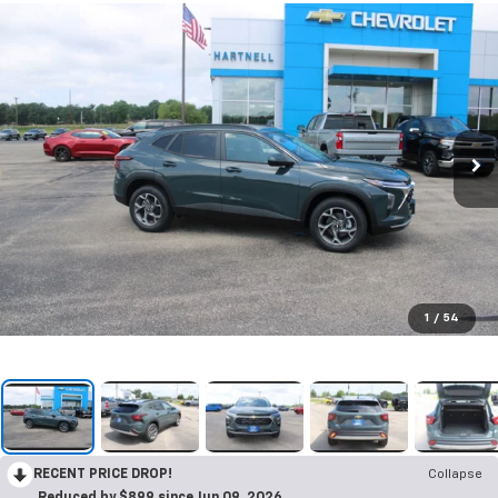
1
/
54
RECENT PRICE DROP!
Collapse
Reduced by $899 since Jun 09, 2026