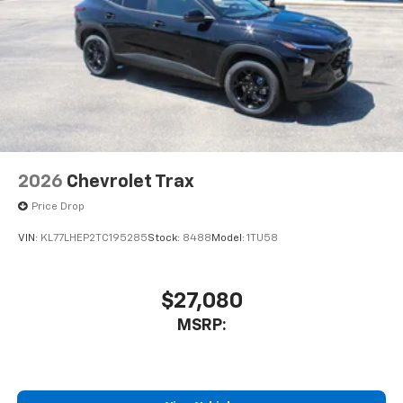
2026
Chevrolet Trax
Price Drop
VIN:
KL77LHEP2TC195285
Stock:
8488
Model:
1TU58
$27,080
MSRP: