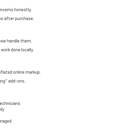
oncerns honestly.
es after purchase.
, we handle them.
work done locally.
nflated online markup.
ing" add-ons.
technicians
nly
uraged