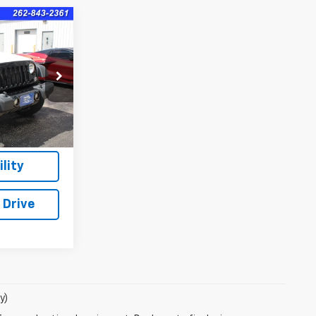
8
ck:
8366B
$399
lity
 Drive
y)