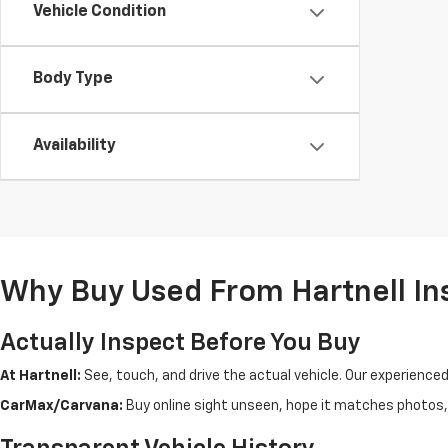
Vehicle Condition
Body Type
Availability
Why Buy Used From Hartnell In
Actually Inspect Before You Buy
At Hartnell:
See, touch, and drive the actual vehicle. Our experience
CarMax/Carvana:
Buy online sight unseen, hope it matches photos, d