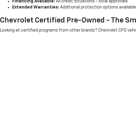
Financing Available:
All credit situations - local approvals
Extended Warranties:
Additional protection options available
Chevrolet Certified Pre-Owned - The Sm
Looking at certified programs from other brands? Chevrolet CPO vehic
? 172-point inspection process
? 12-month/12,000-mile bumper-to-bumper warranty
? 6-year/100,000-mile powertrain warranty
? 24/7 roadside assistance
? 3-month OnStar and SiriusXM trial
? $0 deductible on covered repairs
Better than Toyota, Honda, or Ford certified programs
- and ser
Support Local - Skip The Corporate Cha
When you buy from Hartnell, you're supporting a Salem family busines
We see you at the grocery store, the gas station, local restaur
Considering CarMax in Kenosha, Carvana online shopping, or larger used
minutes from Kenosha at 7800 Antioch Rd, Salem.