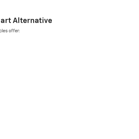
art Alternative
les offer:
viced right here in Salem.
ins
s that's been part of this community since 1919. Not feeding profits
ants.
Your satisfaction isn't just business - it's personal reputation.
 car dealers in Racine or Milwaukee? Stop in and compare. We're confid