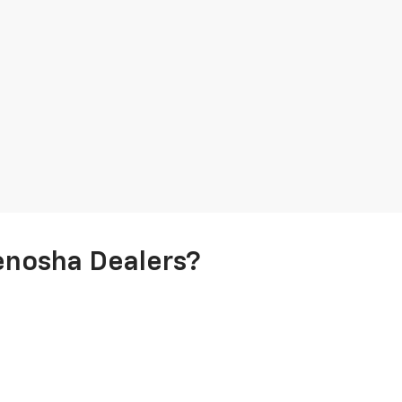
enosha Dealers?