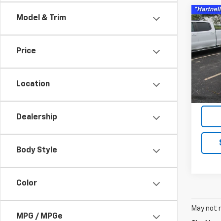
Co
Model & Trim
Use
Equi
Price
Pric
VIN:
3G
Model:
Location
83,29
Servic
Dealership
Body Style
Color
May not r
MPG / MPGe