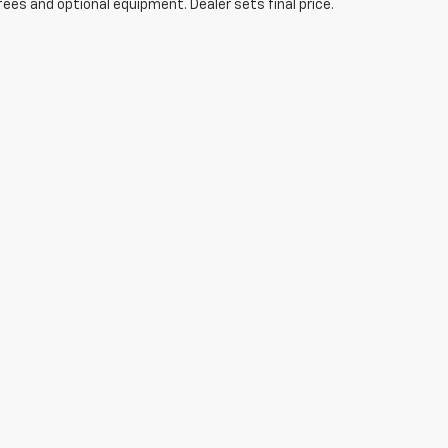
fees and optional equipment. Dealer sets final price.