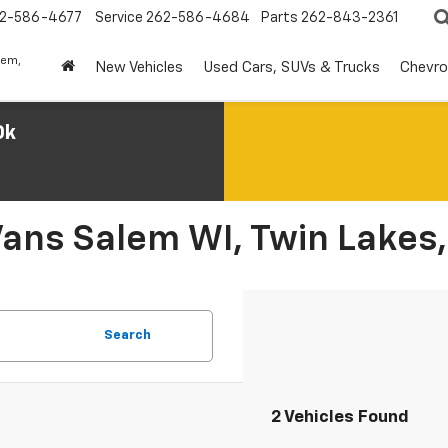
2-586-4677
Service
262-586-4684
Parts
262-843-2361
lem,
New Vehicles
Used Cars, SUVs & Trucks
Chevro
0k
Vans Salem WI, Twin Lakes,
Search
2 Vehicles Found