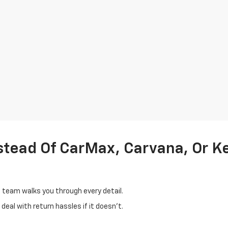
stead Of CarMax, Carvana, Or K
d team walks you through every detail.
eal with return hassles if it doesn't.