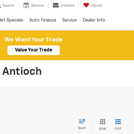
Search
Service
Contact
Saved
let Specials
Auto Finance
Service
Dealer Info
We Want Your Trade
Value Your Trade
 Antioch
Sort
List
Grid