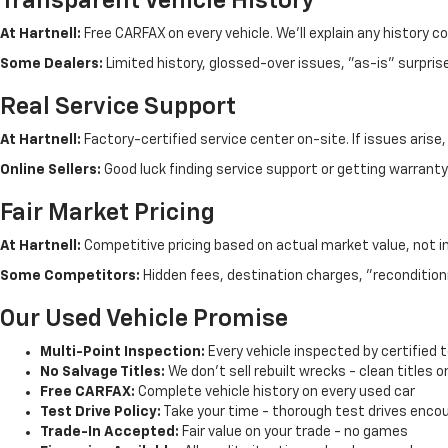
Transparent Vehicle History
At Hartnell:
Free CARFAX on every vehicle. We'll explain any history c
Some Dealers:
Limited history, glossed-over issues, "as-is" surpris
Real Service Support
At Hartnell:
Factory-certified service center on-site. If issues arise
Online Sellers:
Good luck finding service support or getting warranty 
Fair Market Pricing
At Hartnell:
Competitive pricing based on actual market value, not i
Some Competitors:
Hidden fees, destination charges, "recondition
Our Used Vehicle Promise
Multi-Point Inspection:
Every vehicle inspected by certified 
No Salvage Titles:
We don't sell rebuilt wrecks - clean titles o
Free CARFAX:
Complete vehicle history on every used car
Test Drive Policy:
Take your time - thorough test drives enco
Trade-In Accepted:
Fair value on your trade - no games