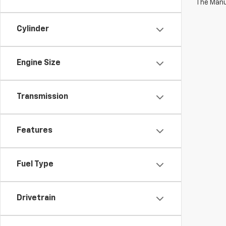
The Manuf
Cylinder
Engine Size
Transmission
Features
Fuel Type
Drivetrain