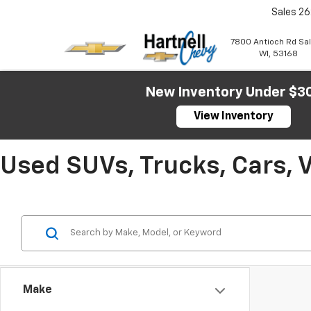
Sales
26
7800 Antioch Rd Sa
WI, 53168
New Inventory Under $3
View Inventory
Used SUVs, Trucks, Cars, 
Make