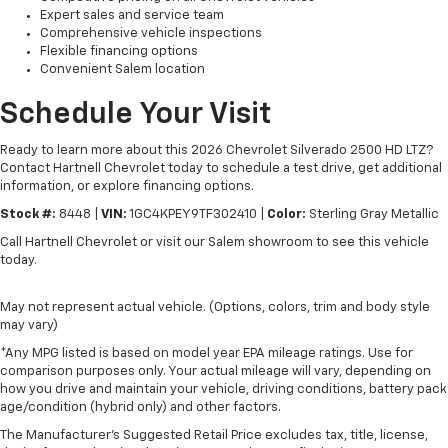
Expert sales and service team
Comprehensive vehicle inspections
Flexible financing options
Convenient Salem location
Schedule Your Visit
Ready to learn more about this 2026 Chevrolet Silverado 2500 HD LTZ?
Contact Hartnell Chevrolet today to schedule a test drive, get additional
information, or explore financing options.
Stock #:
8448 |
VIN:
1GC4KPEY9TF302410 |
Color:
Sterling Gray Metallic
Call Hartnell Chevrolet or visit our Salem showroom to see this vehicle
today.
May not represent actual vehicle. (Options, colors, trim and body style
may vary)
*Any MPG listed is based on model year EPA mileage ratings. Use for
comparison purposes only. Your actual mileage will vary, depending on
how you drive and maintain your vehicle, driving conditions, battery pack
age/condition (hybrid only) and other factors.
The Manufacturer's Suggested Retail Price excludes tax, title, license,