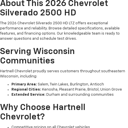
About This 2026 Chevrolet
Silverado 2500 HD
The 2026 Chevrolet Silverado 2500 HD LTZ offers exceptional
performance and reliability. Browse detailed specifications, available
features, and financing options. Our knowledgeable team is ready to
answer questions and schedule test drives.
Serving Wisconsin
Communities
Hartnell Chevrolet proudly serves customers throughout southeastern
Wisconsin, including:
Primary Area:
Salem, Twin Lakes, Burlington, Antioch
Regional Cities:
Kenosha, Pleasant Prairie, Bristol, Union Grove
Extended Service:
Durham and surrounding communities
Why Choose Hartnell
Chevrolet?
Competitive pricing on all Chevrolet vehicles