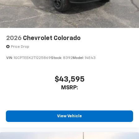
car technology will bring you closer to your
favorite stars, artists, creators, hosts and
1
athletes
SiriusXM with 360L transforms your ride with
our most extensive and personalized radio
experience on the road that lets you enjoy ad-
2026
Chevrolet Colorado
free music, talk and news, live sports, comedy,
Price Drop
podcasts and more
Experience SiriusXM wherever you go in your
VIN:
1GCPTEEK2T1225869
Stock:
8392
Model:
14E43
vehicle and on the SiriusXM app with
personalization features to make discovering
your perfect entertainment easier than ever
$43,595
before
MSRP:
View Vehicle