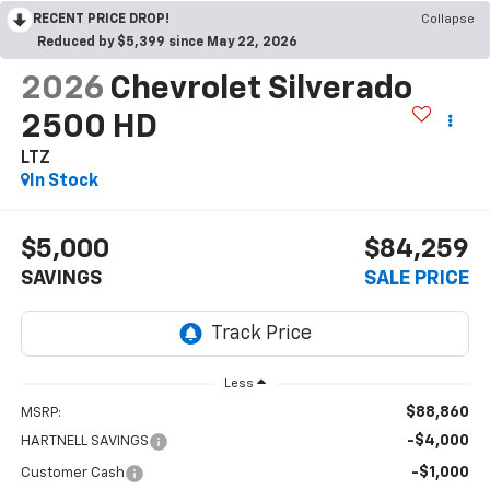
RECENT PRICE DROP!
Collapse
Reduced by $5,399 since May 22, 2026
2026
Chevrolet Silverado
2500 HD
LTZ
In Stock
$5,000
$84,259
SAVINGS
SALE PRICE
Less
$88,860
MSRP:
-$4,000
HARTNELL SAVINGS
-$1,000
Customer Cash