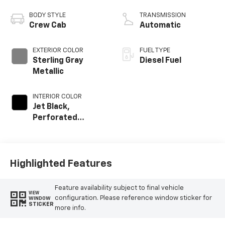
engine
BODY STYLE
TRANSMISSION
Crew Cab
Automatic
EXTERIOR COLOR
FUEL TYPE
Sterling Gray
Diesel Fuel
Metallic
INTERIOR COLOR
Jet Black,
Perforated
Leather-
Appointed Front
Outboard Seat
Trim
Highlighted Features
Feature availability subject to final vehicle
VIEW
configuration. Please reference window sticker for
WINDOW
STICKER
more info.