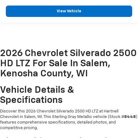
View Vehicle
2026 Chevrolet Silverado 2500
HD LTZ For Sale In Salem,
Kenosha County, WI
Vehicle Details &
Specifications
Discover this 2026 Chevrolet Silverado 2500 HD LTZ at Hartnell
Chevrolet in Salem, WI. This Sterling Gray Metallic vehicle (Stock #
8448
)
features comprehensive specifications, detailed photos, and
competitive pricing.