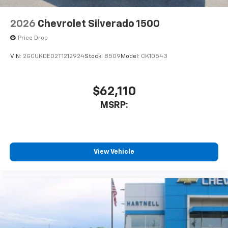
2026
Chevrolet Silverado 1500
Price Drop
VIN:
2GCUKDED2T1212924
Stock:
8509
Model:
CK10543
$62,110
MSRP:
View Vehicle