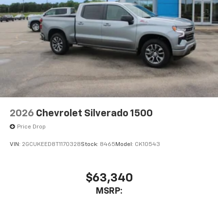
2026
Chevrolet Silverado 1500
Price Drop
VIN:
2GCUKEED8T1170328
Stock:
8465
Model:
CK10543
$63,340
MSRP: