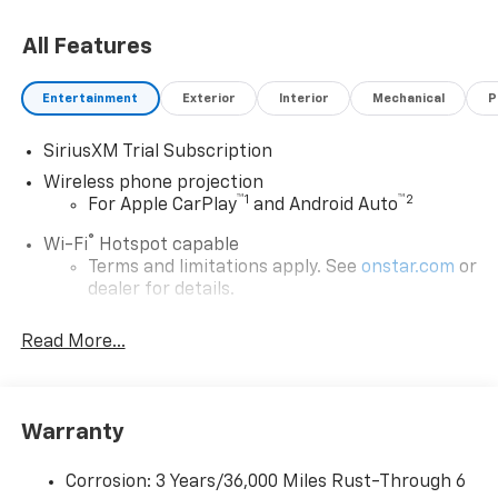
53168. Just minutes away!
All Features
Entertainment
Exterior
Interior
Mechanical
P
SiriusXM Trial Subscription
Wireless phone projection
™
1
™
2
For Apple CarPlay
and Android Auto
®
Wi-Fi
Hotspot capable
Terms and limitations apply. See
onstar.com
or
dealer for details.
Steering-wheel mounted controls
Read More...
Allow the driver to easily operate the audio
system and phone interface controls
13.4" diagonal Chevrolet Infotainment 3 Premium
Warranty
System with Google built-in
13.4" diagonal Chevrolet Infotainment 3
Premium System with Google built-in,
Corrosion: 3 Years/36,000 Miles Rust-Through 6