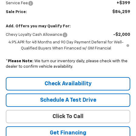
+$399
Service Fee
$84,259
Sale Price:
Add. Offers you may Qualify For:
-$2,000
Chevy Loyalty Cash Allowance
4.9% APR for 48 Months and 90 Day Payment Deferral for Well-
Qualified Buyers When Financed w/ GM Financial
*
Please Note:
We turn our inventory daily, please check with the
dealer to confirm vehicle availability.
Check Availability
Schedule A Test Drive
Click To Call
Get Financing