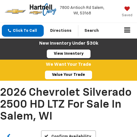
7800 Antioch Rd Salem,
WI, 53168
Saved
Click To Call
Directions
Search
New Inventory Under $30k
View Inventory
We Want Your Trade
Value Your Trade
2026 Chevrolet Silverado
2500 HD LTZ For Sale In
Salem, WI
Confirm Availability