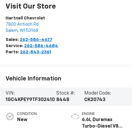
Visit Our Store
Hartnell Chevrolet
7800 Antioch Rd
Salem
,
WI
53168
Sales:
262-586-4677
Service:
262-586-4684
Parts:
262-843-2361
Vehicle Information
VIN:
Stock #:
Model Code:
1GC4KPEY9TF302410
8448
CK20743
CONDITION
ENGINE
New
6.6L Duramax
Turbo-Diesel V8