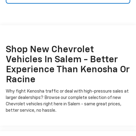
Shop New Chevrolet
Vehicles In Salem - Better
Experience Than Kenosha Or
Racine
Why fight Kenosha traffic or deal with high-pressure sales at
larger dealerships? Browse our complete selection of new
Chevrolet vehicles right here in Salem - same great prices,
better service, no hassle.