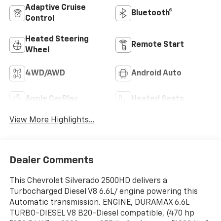
Adaptive Cruise
Bluetooth®
Control
Heated Steering
Remote Start
Wheel
4WD/AWD
Android Auto
Apple CarPlay
Heated Seats
View More Highlights...
Dealer Comments
This Chevrolet Silverado 2500HD delivers a
Turbocharged Diesel V8 6.6L/ engine powering this
Automatic transmission. ENGINE, DURAMAX 6.6L
TURBO-DIESEL V8 B20-Diesel compatible, (470 hp