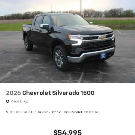
2026
Chevrolet Silverado 1500
Price Drop
VIN:
1GCPKKEK1TZ349652
Stock:
8420
Model:
CK10543
$54,995