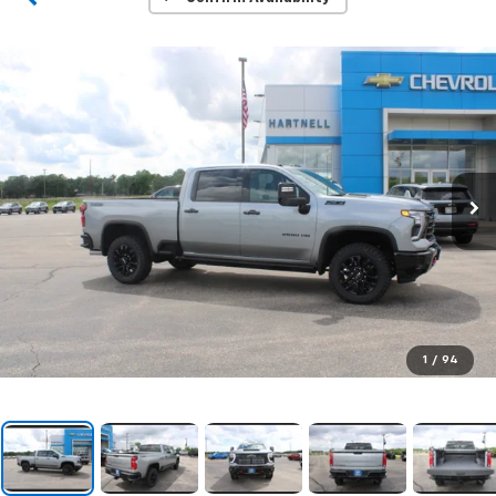
1
/
94