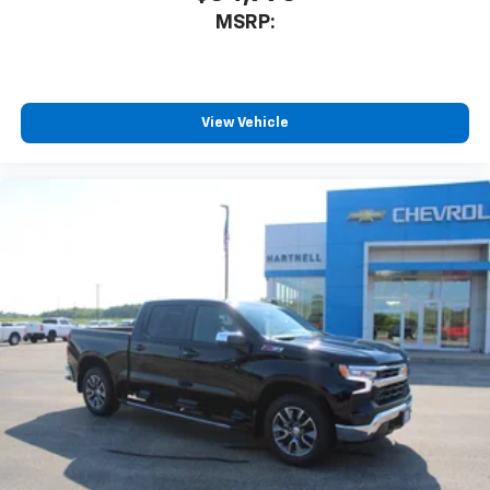
MSRP:
View Vehicle