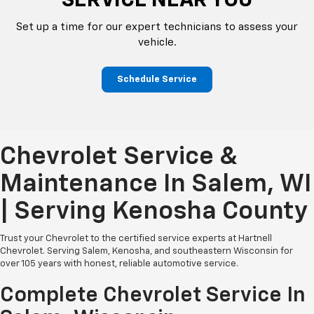
SERVICE NEAR YOU
Set up a time for our expert technicians to assess your
vehicle.
Schedule Service
Chevrolet Service &
Maintenance In Salem, WI
| Serving Kenosha County
Trust your Chevrolet to the certified service experts at Hartnell
Chevrolet. Serving Salem, Kenosha, and southeastern Wisconsin for
over 105 years with honest, reliable automotive service.
Complete Chevrolet Service In