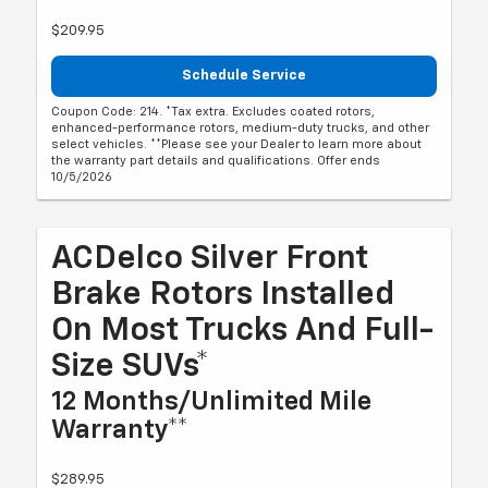
$209.95
Schedule Service
Coupon Code: 214. *Tax extra. Excludes coated rotors,
enhanced-performance rotors, medium-duty trucks, and other
select vehicles. **Please see your Dealer to learn more about
the warranty part details and qualifications. Offer ends
10/5/2026
ACDelco Silver Front
Brake Rotors Installed
On Most Trucks And Full-
Size SUVs*
12 Months/Unlimited Mile
Warranty**
$289.95