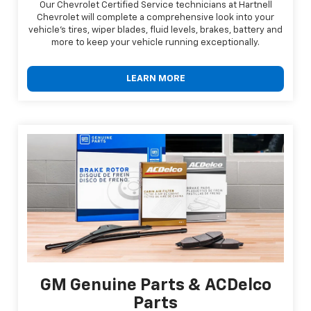
Our Chevrolet Certified Service technicians at Hartnell
Chevrolet will complete a comprehensive look into your
vehicle's tires, wiper blades, fluid levels, brakes, battery and
more to keep your vehicle running exceptionally.
LEARN MORE
GM Genuine Parts & ACDelco
Parts