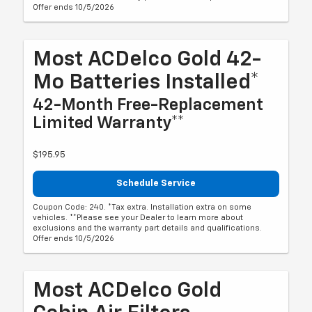
Offer ends 10/5/2026
Most ACDelco Gold 42-
Mo Batteries Installed*
42-Month Free-Replacement
Limited Warranty**
$195.95
Schedule Service
Coupon Code: 240. *Tax extra. Installation extra on some
vehicles. **Please see your Dealer to learn more about
exclusions and the warranty part details and qualifications.
Offer ends 10/5/2026
Most ACDelco Gold