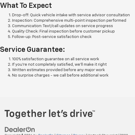
What To Expect
Drop-off: Quick vehicle intake with service advisor consultation
Inspection: Comprehensive multi-point inspection performed
Communication: Text/call updates on service progress
Quality Check: Final inspection before customer pickup
Follow-up: Post-service satisfaction check
Service Guarantee:
100% satisfaction guarantee on all service work
If you're not completely satisfied, we'll make it right
Written estimates provided before any major work
No surprise charges - we call before additional work