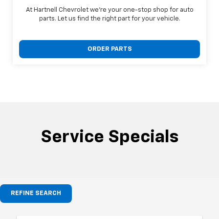
At Hartnell Chevrolet we're your one-stop shop for auto
parts. Let us find the right part for your vehicle.
ORDER PARTS
Service Specials
REFINE SEARCH