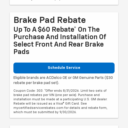
Brake Pad Rebate
Up To A $60 Rebate* On The
Purchase And Installation Of
Select Front And Rear Brake
Pads
Schedule Service
Eligible brands are ACDelco OE or GM Genuine Parts ($30
rebate per brake pad set).
Coupon Code: 303. *Offer ends 8/31/2026. Limit two sets of
brake pad rebates per VIN (one per axle). Purchase and
installation must be made at a participating U.S. GM dealer.
Rebate will be issued as a Visa® Gift Card. See
mycertifiedservicerebates.com for details and rebate form,
which must be submitted by 9/30/2026.