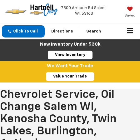
7800 Antioch Rd Salem,
WI, 53168
Saved
Click To Call
Directions
Search
New Inventory Under $30k
View Inventory
We Want Your Trade
Value Your Trade
Chevrolet Service, Oil
Change Salem WI,
Kenosha County, Twin
Lakes, Burlington,