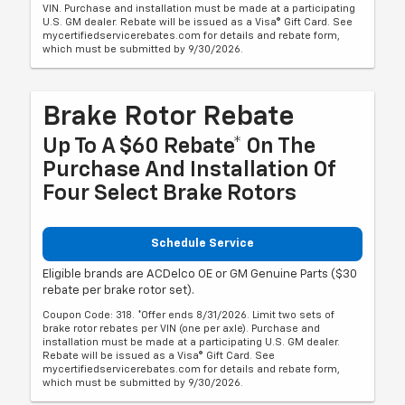
VIN. Purchase and installation must be made at a participating
U.S. GM dealer. Rebate will be issued as a Visa® Gift Card. See
mycertifiedservicerebates.com for details and rebate form,
which must be submitted by 9/30/2026.
Brake Rotor Rebate
Up To A $60 Rebate* On The
Purchase And Installation Of
Four Select Brake Rotors
Schedule Service
Eligible brands are ACDelco OE or GM Genuine Parts ($30
rebate per brake rotor set).
Coupon Code: 318. *Offer ends 8/31/2026. Limit two sets of
brake rotor rebates per VIN (one per axle). Purchase and
installation must be made at a participating U.S. GM dealer.
Rebate will be issued as a Visa® Gift Card. See
mycertifiedservicerebates.com for details and rebate form,
which must be submitted by 9/30/2026.