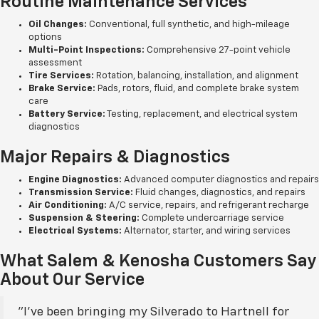
Routine Maintenance Services
Oil Changes:
Conventional, full synthetic, and high-mileage
options
Multi-Point Inspections:
Comprehensive 27-point vehicle
assessment
Tire Services:
Rotation, balancing, installation, and alignment
Brake Service:
Pads, rotors, fluid, and complete brake system
care
Battery Service:
Testing, replacement, and electrical system
diagnostics
Major Repairs & Diagnostics
Engine Diagnostics:
Advanced computer diagnostics and repairs
Transmission Service:
Fluid changes, diagnostics, and repairs
Air Conditioning:
A/C service, repairs, and refrigerant recharge
Suspension & Steering:
Complete undercarriage service
Electrical Systems:
Alternator, starter, and wiring services
What Salem & Kenosha Customers Say
About Our Service
"I've been bringing my Silverado to Hartnell for