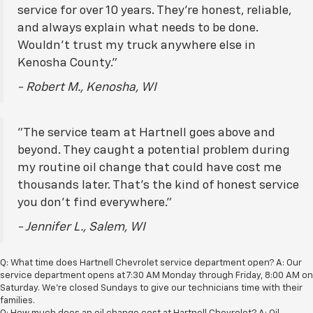
service for over 10 years. They're honest, reliable,
and always explain what needs to be done.
Wouldn't trust my truck anywhere else in
Kenosha County."
- Robert M., Kenosha, WI
"The service team at Hartnell goes above and
beyond. They caught a potential problem during
my routine oil change that could have cost me
thousands later. That's the kind of honest service
you don't find everywhere."
- Jennifer L., Salem, WI
Q: What time does Hartnell Chevrolet service department open? A: Our
service department opens at 7:30 AM Monday through Friday, 8:00 AM on
Saturday. We're closed Sundays to give our technicians time with their
families.