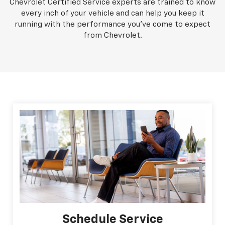
Chevrolet Certified Service experts are trained to know
every inch of your vehicle and can help you keep it
running with the performance you've come to expect
from Chevrolet.
Schedule Service