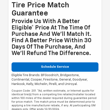
Tire Price Match
Guarantee
Provide Us With A Better
Eligible* Price At The Time Of
Purchase And We'll Match It.
Find A Better Price Within 30
Days Of The Purchase, And
We'll Refund The Difference.
Schedule Service
Eligible Tire Brands: BFGoodrich, Bridgestone,
Continental, Cooper, Firestone, General, Goodyear,
Hankook, Kelly, Michelin, Pirelli, and Uniroyal.
Coupon Code: 201. *Ad, written estimate, or Internet quote for
identical tire(s) from a competing tire retailer/installer located
within 100 miles of the dealer required during guarantee period
for price match. Tire match price must be determined prior to
applying a tire manufacturer rebate, if any. At participating GM
dealers only. Offer ends 12/31/2026.