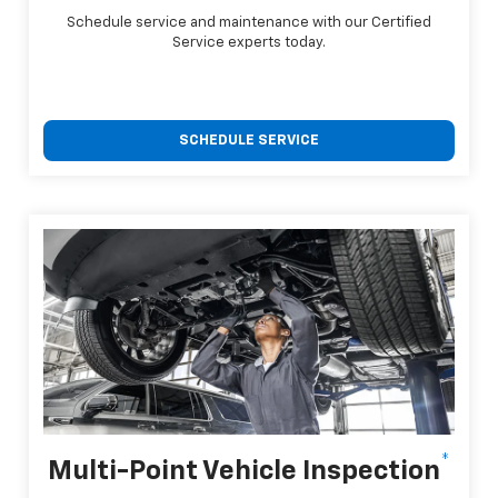
Schedule service and maintenance with our Certified
Service experts today.
SCHEDULE SERVICE
*
Multi-Point Vehicle Inspection