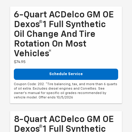
6-Quart ACDelco GM OE
Dexos®1 Full Synthetic
Oil Change And Tire
Rotation On Most
Vehicles*
$74.95
Schedule Service
Coupon Code: 202. *Tire balancing, tax, and more than 6 quarts
of oil extra. Excludes diesel engines and Corvettes. See
owner's manual for specific oil grades recommended by
vehicle model. Offer ends 10/5/2026
8-Quart ACDelco GM OE
Dexos®1 Full Synthetic