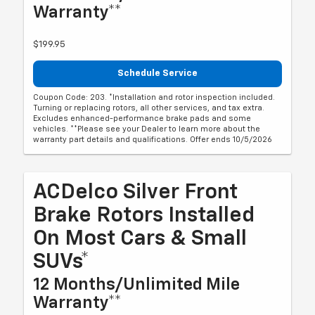
Warranty**
$199.95
Schedule Service
Coupon Code: 203. *Installation and rotor inspection included.
Turning or replacing rotors, all other services, and tax extra.
Excludes enhanced-performance brake pads and some
vehicles. **Please see your Dealer to learn more about the
warranty part details and qualifications. Offer ends 10/5/2026
ACDelco Silver Front
Brake Rotors Installed
On Most Cars & Small
SUVs*
12 Months/Unlimited Mile
Warranty**