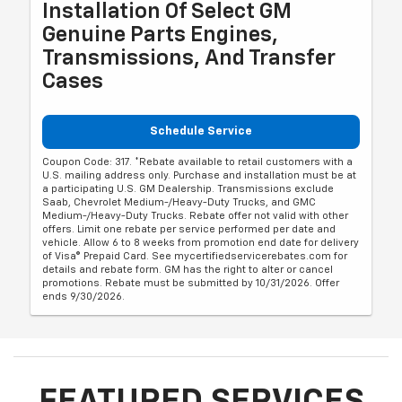
Installation Of Select GM
Genuine Parts Engines,
Transmissions, And Transfer
Cases
Schedule Service
Coupon Code: 317. *Rebate available to retail customers with a
U.S. mailing address only. Purchase and installation must be at
a participating U.S. GM Dealership. Transmissions exclude
Saab, Chevrolet Medium-/Heavy-Duty Trucks, and GMC
Medium-/Heavy-Duty Trucks. Rebate offer not valid with other
offers. Limit one rebate per service performed per date and
vehicle. Allow 6 to 8 weeks from promotion end date for delivery
of Visa® Prepaid Card. See mycertifiedservicerebates.com for
details and rebate form. GM has the right to alter or cancel
promotions. Rebate must be submitted by 10/31/2026. Offer
ends 9/30/2026.
FEATURED SERVICES