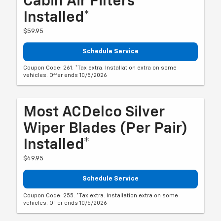
Cabin Air Filters
Installed*
$59.95
Schedule Service
Coupon Code: 261. *Tax extra. Installation extra on some
vehicles. Offer ends 10/5/2026
Most ACDelco Silver
Wiper Blades (per Pair)
Installed*
$49.95
Schedule Service
Coupon Code: 255. *Tax extra. Installation extra on some
vehicles. Offer ends 10/5/2026