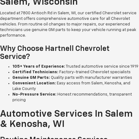
Salem, Wisconsin
Located at 7800 Antioch Rd in Salem, WI, our certified Chevrolet service
department offers comprehensive automotive care for all Chevrolet
vehicles. From routine oil changes to major repairs, our experienced
technicians use genuine GM parts to keep your vehicle running at peak
performance.
Why Choose Hartnell Chevrolet
Service?
105+ Years of Experience:
Trusted automotive service since 1919
Certified Technicians:
Factory-trained Chevrolet specialists
Genuine GM Parts:
Quality parts with manufacturer warranties
Convenient Location:
Easy access from Salem, Kenosha, and
Lake County
No-Pressure Service:
Honest recommendations, transparent
pricing
Automotive Services In Salem
& Kenosha, WI