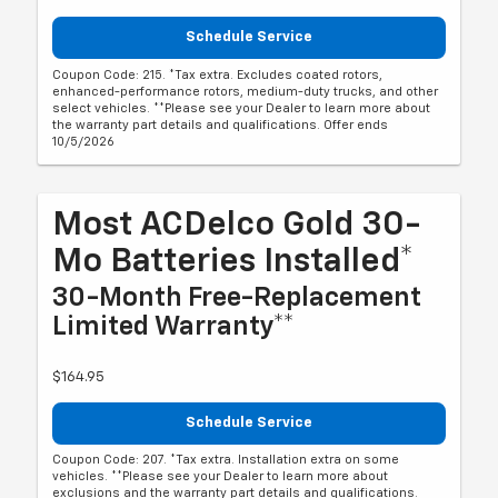
Schedule Service
Coupon Code: 215. *Tax extra. Excludes coated rotors,
enhanced-performance rotors, medium-duty trucks, and other
select vehicles. **Please see your Dealer to learn more about
the warranty part details and qualifications. Offer ends
10/5/2026
Most ACDelco Gold 30-
Mo Batteries Installed*
30-Month Free-Replacement
Limited Warranty**
$164.95
Schedule Service
Coupon Code: 207. *Tax extra. Installation extra on some
vehicles. **Please see your Dealer to learn more about
exclusions and the warranty part details and qualifications.