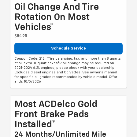
Oil Change And Tire
Rotation On Most
Vehicles*
$84.95
Schedule Service
Coupon Code: 212. *Tire balancing, tax, and more than 8 quarts
of oil extra. 8-quart dexos®R oil change may be required on
2021-2024 6.2L engines, please check with your dealership.
Excludes diesel engines and Corvettes. See owner's manual
for specific oil grades recommended by vehicle model. Offer
ends 10/5/2026
Most ACDelco Gold
Front Brake Pads
Installed*
24 Months/Unlimited Mile