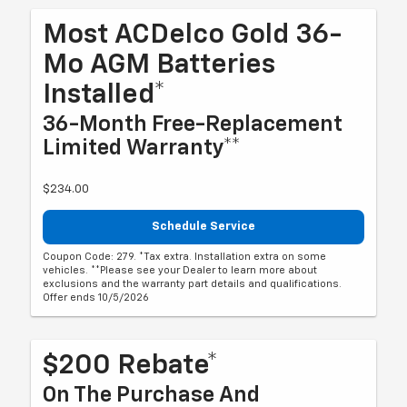
Most ACDelco Gold 36-
Mo AGM Batteries
Installed*
36-Month Free-Replacement
Limited Warranty**
$234.00
Schedule Service
Coupon Code: 279. *Tax extra. Installation extra on some
vehicles. **Please see your Dealer to learn more about
exclusions and the warranty part details and qualifications.
Offer ends 10/5/2026
$200 Rebate*
On The Purchase And