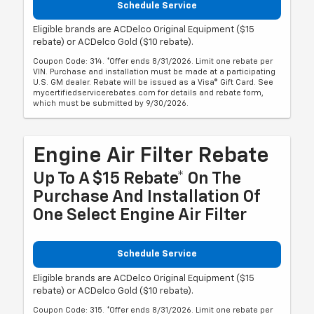
Schedule Service
Eligible brands are ACDelco Original Equipment ($15
rebate) or ACDelco Gold ($10 rebate).
Coupon Code: 314. *Offer ends 8/31/2026. Limit one rebate per
VIN. Purchase and installation must be made at a participating
U.S. GM dealer. Rebate will be issued as a Visa® Gift Card. See
mycertifiedservicerebates.com for details and rebate form,
which must be submitted by 9/30/2026.
Engine Air Filter Rebate
Up To A $15 Rebate* On The
Purchase And Installation Of
One Select Engine Air Filter
Schedule Service
Eligible brands are ACDelco Original Equipment ($15
rebate) or ACDelco Gold ($10 rebate).
Coupon Code: 315. *Offer ends 8/31/2026. Limit one rebate per