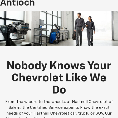
Antioch
Nobody Knows Your
Chevrolet Like We
Do
From the wipers to the wheels, at Hartnell Chevrolet of
Salem, the Certified Service experts know the exact
needs of your Hartnell Chevrolet car, truck, or SUV. Our