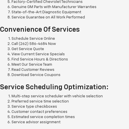
Factory-Certified Chevrolet Technicians
Genuine GM Parts with Manufacturer Warranties
State-of-the-Art Diagnostic Equipment
Service Guarantee on All Work Performed
Convenience Of Services
Schedule Service Online
Call (262) 586-4684 Now
Get Service Quote
View Current Service Specials
Find Service Hours & Directions
Meet Our Service Team
Read Customer Reviews
Download Service Coupons
Service Scheduling Optimization:
Multi-step service scheduler with vehicle selection
Preferred service time selection
Service type checkboxes
Customer contact preferences
Estimated service completion times
Service advisor assignment