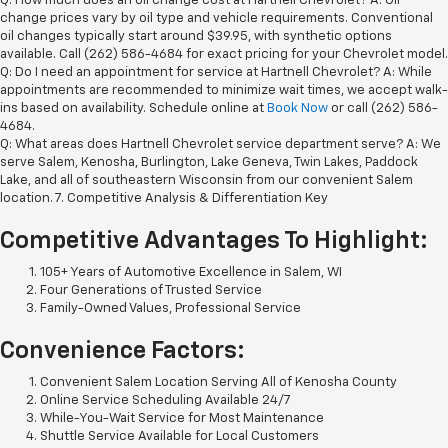
Q: How much does an oil change cost at Hartnell Chevrolet? A: Oil
change prices vary by oil type and vehicle requirements. Conventional
oil changes typically start around $39.95, with synthetic options
available. Call (262) 586-4684 for exact pricing for your Chevrolet model.
Q: Do I need an appointment for service at Hartnell Chevrolet? A: While
appointments are recommended to minimize wait times, we accept walk-
ins based on availability. Schedule online at
Book Now
or call (262) 586-
4684.
Q: What areas does Hartnell Chevrolet service department serve? A: We
serve Salem, Kenosha, Burlington, Lake Geneva, Twin Lakes, Paddock
Lake, and all of southeastern Wisconsin from our convenient Salem
location. 7. Competitive Analysis & Differentiation Key
Competitive Advantages To Highlight:
105+ Years of Automotive Excellence in Salem, WI
Four Generations of Trusted Service
Family-Owned Values, Professional Service
Convenience Factors:
Convenient Salem Location Serving All of Kenosha County
Online Service Scheduling Available 24/7
While-You-Wait Service for Most Maintenance
Shuttle Service Available for Local Customers