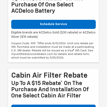
Purchase Of One Select
ACDelco Battery
Schedule Service
Eligible brands are ACDelco Gold ($30 rebate) or ACDelco
Silver ($15 rebate).
Coupon Code: 309. *Offer ends 8/31/2026. Limit one rebate per
VIN. Purchase and installation must be made at a participating
U.S. GM dealer. Rebate will be issued as a Visa® Gift Card. See
mycertifiedservicerebates.com for details and rebate form,
which must be submitted by 9/30/2026.
Cabin Air Filter Rebate
Up To A $15 Rebate* On The
Purchase And Installation Of
One Select Cabin Air Filter