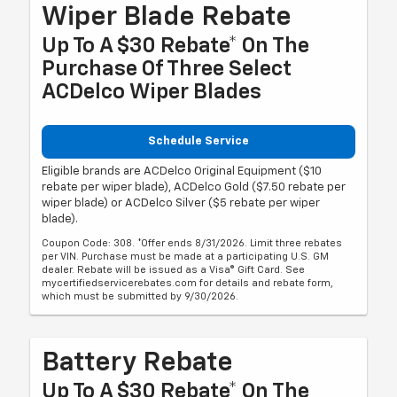
Wiper Blade Rebate
Up To A $30 Rebate* On The
Purchase Of Three Select
ACDelco Wiper Blades
Schedule Service
Eligible brands are ACDelco Original Equipment ($10
rebate per wiper blade), ACDelco Gold ($7.50 rebate per
wiper blade) or ACDelco Silver ($5 rebate per wiper
blade).
Coupon Code: 308. *Offer ends 8/31/2026. Limit three rebates
per VIN. Purchase must be made at a participating U.S. GM
dealer. Rebate will be issued as a Visa® Gift Card. See
mycertifiedservicerebates.com for details and rebate form,
which must be submitted by 9/30/2026.
Battery Rebate
Up To A $30 Rebate* On The