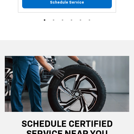
Schedule Service
SCHEDULE CERTIFIED