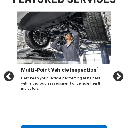
*
Multi-Point Vehicle Inspection
Oi
Previous
Ne
Help keep your vehicle performing at its best
Regu
with a thorough assessment of vehicle health
func
indicators.