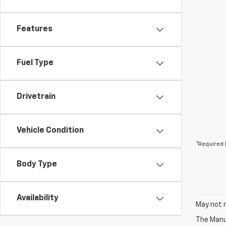
Features
Fuel Type
Drivetrain
Vehicle Condition
*Required 
Body Type
Availability
May not r
The Manuf