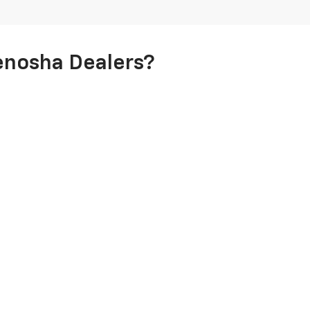
enosha Dealers?