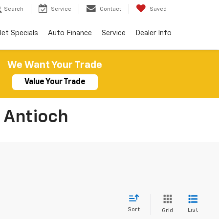
Search
Service
Contact
Saved
let Specials
Auto Finance
Service
Dealer Info
We Want Your Trade
Value Your Trade
 Antioch
Sort
List
Grid