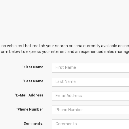
 no vehicles that match your search criteria currently available online
orm below to express your interest and an experienced sales manager
*First Name
*Last Name
*E-Mail Address
*Phone Number
Comments: