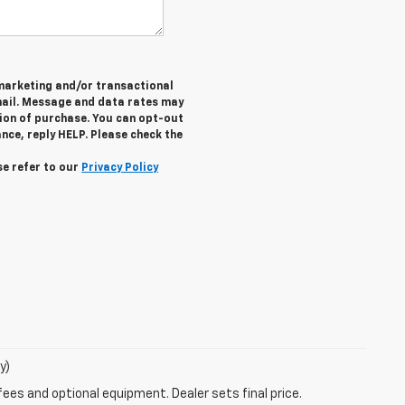
 marketing and/or transactional
ail. Message and data rates may
tion of purchase. You can opt-out
nce, reply HELP. Please check the
se refer to our
Privacy Policy
y)
fees and optional equipment. Dealer sets final price.