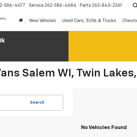
2-586-4677
Service
262-586-4684
Parts
262-843-2361
lem,
New Vehicles
Used Cars, SUVs & Trucks
Chevro
0k
Vans Salem WI, Twin Lakes,
Search
No Vehicles Found