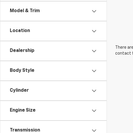
Model & Trim
Location
There are
Dealership
contact f
Body Style
Cylinder
Engine Size
Transmission