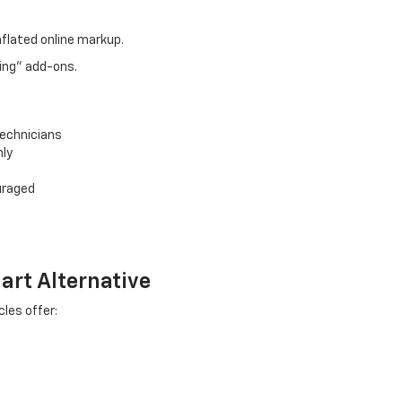
nflated online markup.
ing" add-ons.
technicians
nly
uraged
art Alternative
les offer: