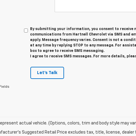
By submitting your information, you consent to receive
communications from Hartnell Chevrolet via SMS and em
apply. Message frequency varies. Consent is not a condi
at any time by replying STOP to any message. For assista
box to agree to receive SMS messaging.
I agree to receive SMS messages. For more details, plea
Let's Talk
Fields
epresent actual vehicle. (Options, colors, trim and body style may var
acturer's Suggested Retail Price excludes tax, title, license, dealer 