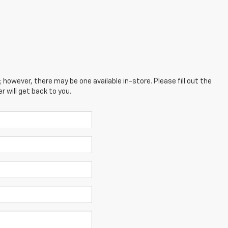
; however, there may be one available in-store. Please fill out the
 will get back to you.