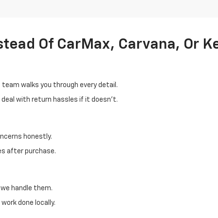
stead Of CarMax, Carvana, Or K
d team walks you through every detail.
eal with return hassles if it doesn't.
oncerns honestly.
es after purchase.
, we handle them.
work done locally.