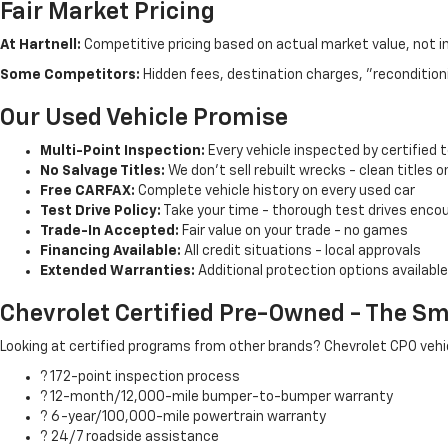
Fair Market Pricing
At Hartnell:
Competitive pricing based on actual market value, not i
Some Competitors:
Hidden fees, destination charges, "recondition
Our Used Vehicle Promise
Multi-Point Inspection:
Every vehicle inspected by certified 
No Salvage Titles:
We don't sell rebuilt wrecks - clean titles o
Free CARFAX:
Complete vehicle history on every used car
Test Drive Policy:
Take your time - thorough test drives enco
Trade-In Accepted:
Fair value on your trade - no games
Financing Available:
All credit situations - local approvals
Extended Warranties:
Additional protection options available
Chevrolet Certified Pre-Owned - The Sm
Looking at certified programs from other brands? Chevrolet CPO vehic
? 172-point inspection process
? 12-month/12,000-mile bumper-to-bumper warranty
? 6-year/100,000-mile powertrain warranty
? 24/7 roadside assistance