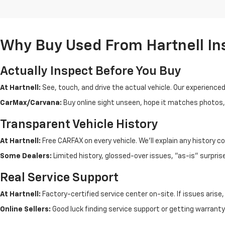
Why Buy Used From Hartnell In
Actually Inspect Before You Buy
At Hartnell:
See, touch, and drive the actual vehicle. Our experience
CarMax/Carvana:
Buy online sight unseen, hope it matches photos, d
Transparent Vehicle History
At Hartnell:
Free CARFAX on every vehicle. We'll explain any history c
Some Dealers:
Limited history, glossed-over issues, "as-is" surpris
Real Service Support
At Hartnell:
Factory-certified service center on-site. If issues arise
Online Sellers:
Good luck finding service support or getting warranty 