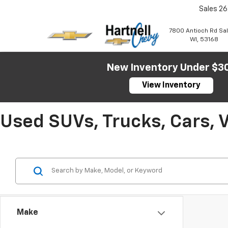
Sales
26
7800 Antioch Rd Sa
WI, 53168
New Inventory Under $3
View Inventory
Used SUVs, Trucks, Cars, 
Make