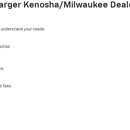
Larger Kenosha/Milwaukee Deal
o understand your needs
uotas
ns
e fees