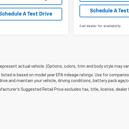
Schedule A Test
Schedule A Test Drive
Call dealer for availability
epresent actual vehicle. (Options, colors, trim and body style may var
listed is based on model year EPA mileage ratings. Use for comparison
rive and maintain your vehicle, driving conditions, battery pack age/co
acturer's Suggested Retail Price excludes tax, title, license, dealer 