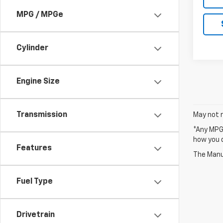
MPG / MPGe
Cylinder
Engine Size
Transmission
May not r
*Any MPG 
how you d
Features
The Manuf
Fuel Type
Drivetrain