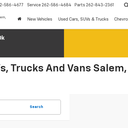
2-586-4677
Service
262-586-4684
Parts
262-843-2361
lem,
New Vehicles
Used Cars, SUVs & Trucks
Chevro
0k
s, Trucks And Vans Salem,
Search