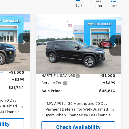
Sort
List
Grid
Compare Vehicle
4
$35,514
$1,000
New
2026
Chevrolet
Equinox
LT
SALE PRICE
SAVINGS
Price Drop
ock:
8324
VIN:
3GNAXPEG6TL539414
Stock:
8458
Model:
1PT26
Less
$32,845
Ext.
Int.
MSRP:
$36,115
Ext.
Int.
In Stock
-$1,500
HARTNELL SAVINGS
-$1,000
+$399
Service Fee
+$399
$31,744
Sale Price:
$35,514
nd 90 Day
1.9% APR for 36 Months and 90 Day
-Qualified
Payment Deferral for Well-Qualified
M Financial
Buyers When Financed w/ GM Financial
lity
Check Availability