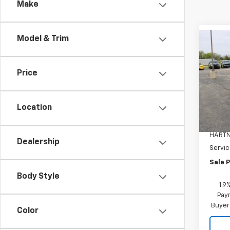
Make
Model & Trim
Co
$1,
New
Equi
SAVI
Price
Pric
VIN:
3G
Model:
Location
MSRP:
In St
HARTN
Dealership
Servic
Sale P
Body Style
1.9
Paym
Buyer
Color