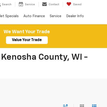
Search
Service
Contact
Saved
let Specials
Auto Finance
Service
Dealer Info
We Want Your Trade
Value Your Trade
 Kenosha County, WI -