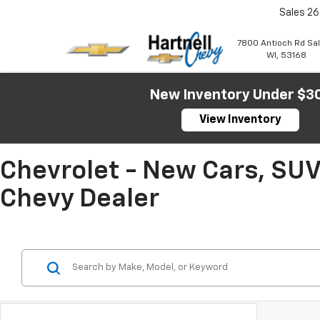
Sales
26
7800 Antioch Rd Sa
WI, 53168
New Inventory Under $3
View Inventory
Chevrolet - New Cars, SUV
Chevy Dealer