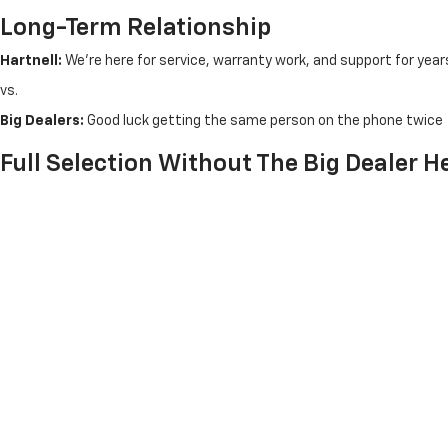
Long-Term Relationship
Hartnell:
We're here for service, warranty work, and support for year
vs.
Big Dealers:
Good luck getting the same person on the phone twice
Full Selection Without The Big Dealer 
In-Stock Inventory:
50+ new Chevrolet vehicles ready for imm
Factory Orders:
Can't find what you want? We'll order it - no 
Trade-In Values:
Competitive appraisals without lowball offer
Financing Options:
Multiple lenders, local decision-making, f
Test Drives:
Take your time - no rushed 10-minute drives arou
Convenient Salem Location
Easier to reach than fighting Kenosha or Racine traffic. Free from M
From Kenosha:
15 minutes
north on Highway 83
From Burlington:
20 minutes
via Highway 142
From Racine:
25 minutes
via Highway 20
From Lake Geneva:
25 minutes
via Highway 83