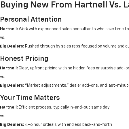
Buying New From Hartnell Vs. 
Personal Attention
Hartnell:
Work with experienced sales consultants who take time t
vs.
Big Dealers:
Rushed through by sales reps focused on volume and q
Honest Pricing
Hartnell:
Clear, upfront pricing with no hidden fees or surprise add-o
vs.
Big Dealers:
"Market adjustments," dealer add-ons, and last-minut
Your Time Matters
Hartnell:
Efficient process, typically in-and-out same day
vs.
Big Dealers:
4-6 hour ordeals with endless back-and-forth