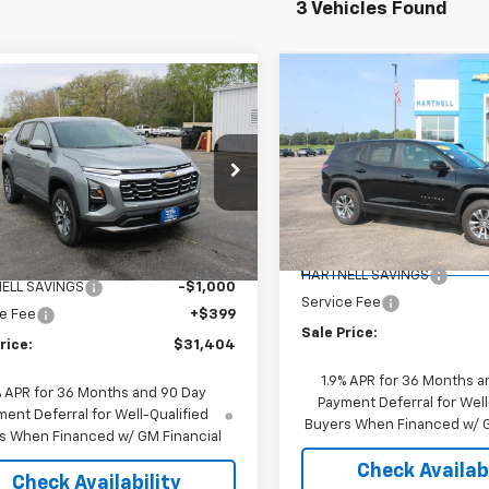
3 Vehicles Found
Compare Vehicle
mpare Vehicle
$31,74
New
2026
Chevrolet
$31,404
000
2026
Chevrolet
Equinox
LT
SALE PRICE
nox
LT
SALE PRICE
NGS
Price Drop
e Drop
VIN:
3GNAXHEG7TL378495
St
NAXHEG8TL491629
Stock:
8411
Model:
1PT26
Less
1PT26
Less
MSRP:
Courtesy Transportation
$32,005
Ext.
Int.
ock
Unit
HARTNELL SAVINGS
ELL SAVINGS
-$1,000
Service Fee
e Fee
+$399
Sale Price:
rice:
$31,404
1.9% APR for 36 Months a
% APR for 36 Months and 90 Day
Payment Deferral for Well
ent Deferral for Well-Qualified
Buyers When Financed w/ G
s When Financed w/ GM Financial
Check Availabi
Check Availability