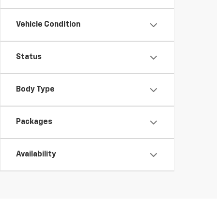
Vehicle Condition
Status
Body Type
Packages
Availability