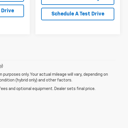
 Drive
Schedule A Test Drive
y)
 purposes only. Your actual mileage will vary, depending on
ndition (hybrid only) and other factors.
fees and optional equipment. Dealer sets final price.